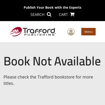
Publish Your Book with the Experts
SEARCH
CART
User Men
Menu
Book Not Available
Please check the Trafford bookstore for more
titles.