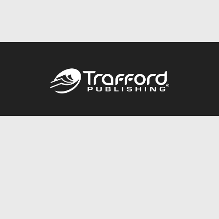
Call
844.688.6899
Publishing Packages
Services Store
Trafford Gold Seal
Free Publishing Guide
Referral Program
Fraud Alert