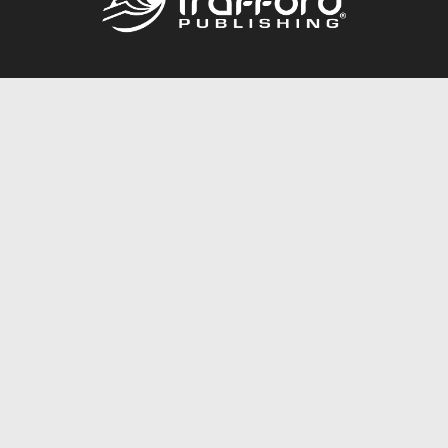
Call
844.688.6899
Publishing Packages
Services Store
Trafford Gold Seal
Free Publishing Guide
Referral Program
Fraud Alert
About Us
Resources
FAQ
BookStub™ Redemption
Contact Us
Login/Register