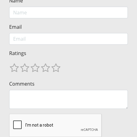
Name
Email
Ratings
Comments