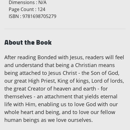
Dimensions
:
N/A
Page Count
:
124
ISBN
:
9781698705279
About the Book
After reading Bonded with Jesus, readers will feel
and understand that being a Christian means
being attached to Jesus Christ - the Son of God,
our great High Priest, King of kings, Lord of lords,
the great Creator of heaven and earth - for
themselves - an attachment that yields eternal
life with Him, enabling us to love God with our
whole heart and being, and to love our fellow
human beings as we love ourselves.