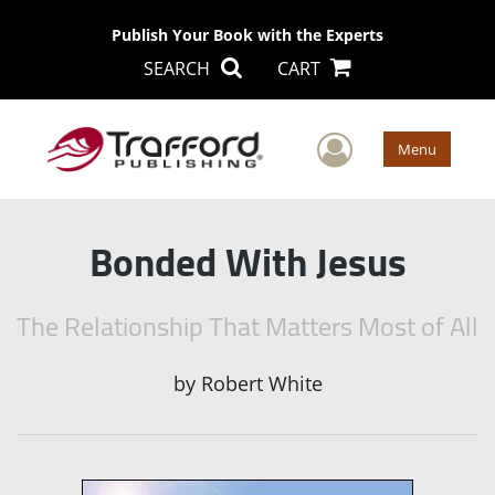
Publish Your Book with the Experts
SEARCH
CART
User Men
Menu
Bonded With Jesus
The Relationship That Matters Most of All
by
Robert White