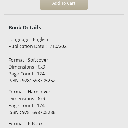
Book Details
Language
:
English
Publication Date
:
1/10/2021
Format
:
Softcover
Dimensions
:
6x9
Page Count
:
124
ISBN
:
9781698705262
Format
:
Hardcover
Dimensions
:
6x9
Page Count
:
124
ISBN
:
9781698705286
Format
:
E-Book