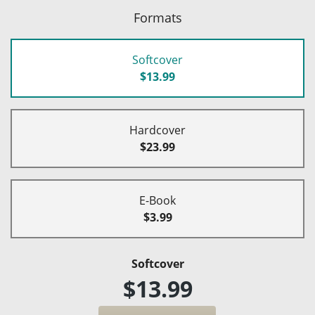
Formats
Softcover
$13.99
Hardcover
$23.99
E-Book
$3.99
Softcover
$13.99