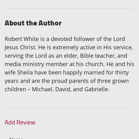
About the Author
Robert White is a devoted follower of the Lord
Jesus Christ. He is extremely active in His service,
serving the Lord as an elder, Bible teacher, and
media ministry member at his church. He and his
wife Sheila have been happily married for thirty
years and are the proud parents of three grown
children – Michael, David, and Gabrielle.
Add Review