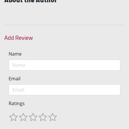
Add Review
Name
Email
Ratings