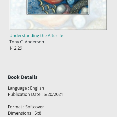
Understanding the Afterlife
Tony C. Anderson
$12.29
Book Details
Language
:
English
Publication Date
:
5/20/2021
Format
:
Softcover
Dimensions
:
5x8