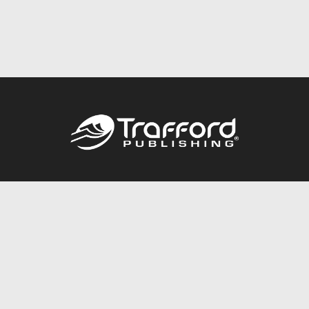
Call
844.688.6899
Publishing Packages
Services Store
Trafford Gold Seal
Free Publishing Guide
Referral Program