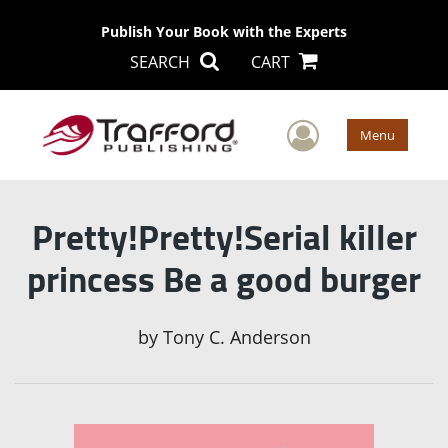
Publish Your Book with the Experts
SEARCH
CART
User Men
Menu
Pretty!Pretty!Serial killer
princess Be a good burger
by
Tony C. Anderson