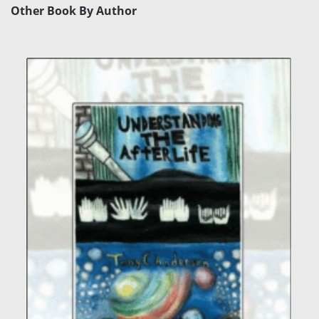
Other Book By Author