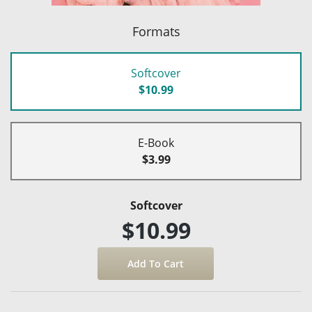
Formats
Softcover
$10.99
E-Book
$3.99
Softcover
$10.99