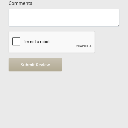
Comments