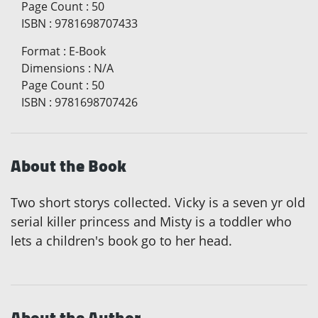
Page Count
:
50
ISBN
:
9781698707433
Format
:
E-Book
Dimensions
:
N/A
Page Count
:
50
ISBN
:
9781698707426
About the Book
Two short storys collected. Vicky is a seven yr old
serial killer princess and Misty is a toddler who
lets a children's book go to her head.
About the Author