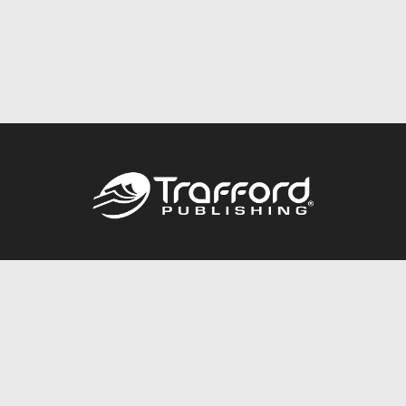
Call
844.688.6899
Publishing Packages
Services Store
Trafford Gold Seal
Free Publishing Guide