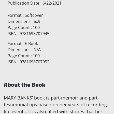
Publication Date
:
6/22/2021
Format
:
Softcover
Dimensions
:
6x9
Page Count
:
100
ISBN
:
9781698707945
Format
:
E-Book
Dimensions
:
N/A
Page Count
:
100
ISBN
:
9781698707952
About the Book
MARY BANKS’ book is part-memoir and part-
testimonial tips based on her years of recording
life events. It is also filled with stories that her