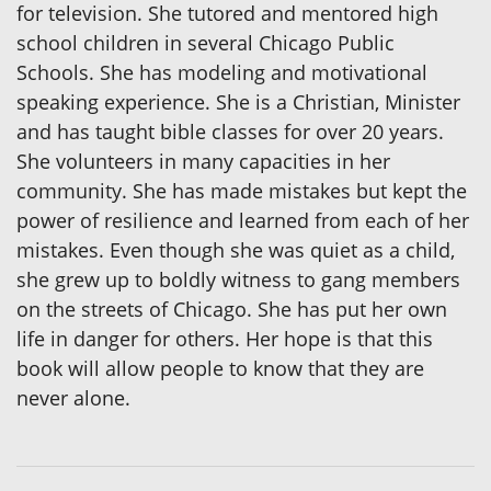
for television. She tutored and mentored high
school children in several Chicago Public
Schools. She has modeling and motivational
speaking experience. She is a Christian, Minister
and has taught bible classes for over 20 years.
She volunteers in many capacities in her
community. She has made mistakes but kept the
power of resilience and learned from each of her
mistakes. Even though she was quiet as a child,
she grew up to boldly witness to gang members
on the streets of Chicago. She has put her own
life in danger for others. Her hope is that this
book will allow people to know that they are
never alone.