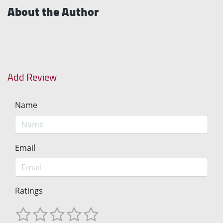
About the Author
Add Review
Name
Email
Ratings