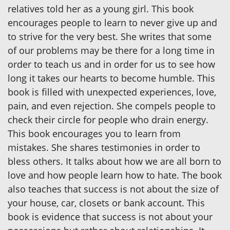
relatives told her as a young girl. This book
encourages people to learn to never give up and
to strive for the very best. She writes that some
of our problems may be there for a long time in
order to teach us and in order for us to see how
long it takes our hearts to become humble. This
book is filled with unexpected experiences, love,
pain, and even rejection. She compels people to
check their circle for people who drain energy.
This book encourages you to learn from
mistakes. She shares testimonies in order to
bless others. It talks about how we are all born to
love and how people learn how to hate. The book
also teaches that success is not about the size of
your house, car, closets or bank account. This
book is evidence that success is not about your