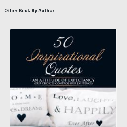
Other Book By Author