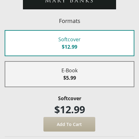
Formats
Softcover
$12.99
E-Book
$5.99
Softcover
$12.99