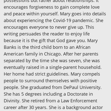
possessions but rather about relationships. It
encourages forgiveness to gain complete love
and peace within yourself. Mary goes into details
about experiencing the Covid-19 pandemic. She
encourages everyone to never give up. This
writing persuades the reader to enjoy life
because it is the gift that God gave you. Mary
Banks is the third child born to an African
American family in Chicago. After her parents
separated by the time she was seven, she was
eventually raised in a single-parent household.
Her home had strict guidelines. Mary compels
people to surround themselves with positive
people. She graduated from DePaul University.
She has 5 degrees including a Doctorate in
Divinity. She retired from a Law Enforcement
career after 30 years. She is a background actor