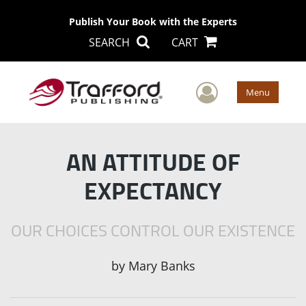
Publish Your Book with the Experts
SEARCH
CART
User Men
Menu
AN ATTITUDE OF
EXPECTANCY
OUR CHOICES CONTROL OUR EXISTENCE
by
Mary Banks