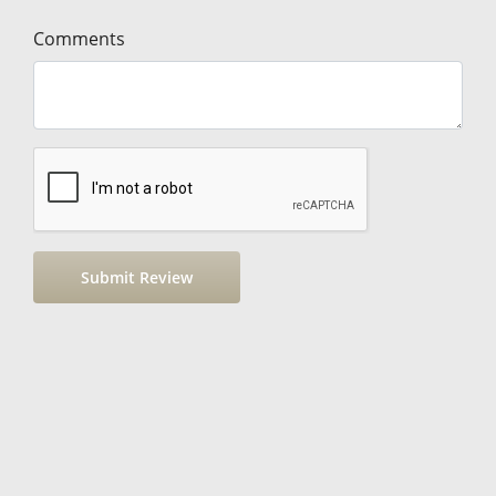
Comments