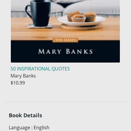
50 INSPIRATIONAL QUOTES
Mary Banks
$10.99
Book Details
Language
:
English