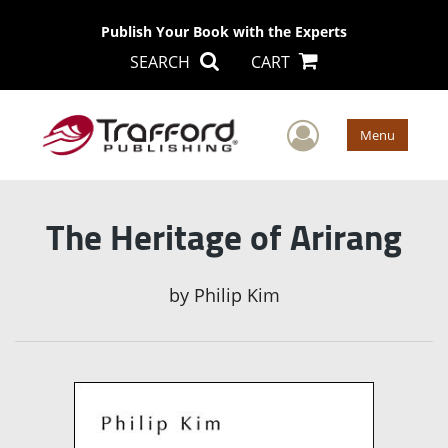
Publish Your Book with the Experts
SEARCH
CART
User Men
Menu
The Heritage of Arirang
by
Philip Kim