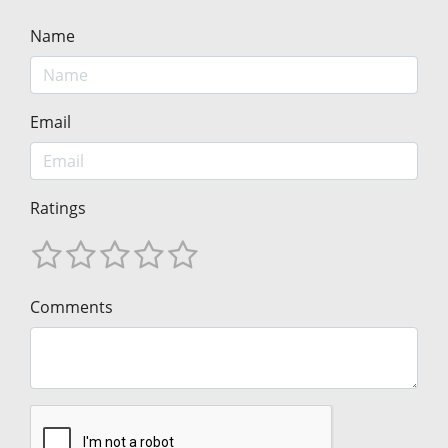
Name
Email
Ratings
Comments