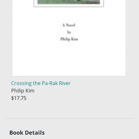
Crossing the Pa-Rak River
Philip Kim
$17.75
Book Details