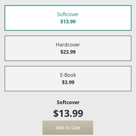
Softcover
$13.99
Hardcover
$23.99
E-Book
$3.99
Softcover
$13.99