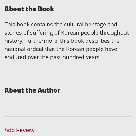
About the Book
This book contains the cultural heritage and
stories of suffering of Korean people throughout
history. Furthermore, this book describes the
national ordeal that the Korean people have
endured over the past hundred years.
About the Author
Add Review