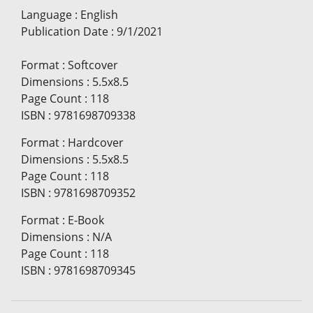
Language
:
English
Publication Date
:
9/1/2021
Format
:
Softcover
Dimensions
:
5.5x8.5
Page Count
:
118
ISBN
:
9781698709338
Format
:
Hardcover
Dimensions
:
5.5x8.5
Page Count
:
118
ISBN
:
9781698709352
Format
:
E-Book
Dimensions
:
N/A
Page Count
:
118
ISBN
:
9781698709345