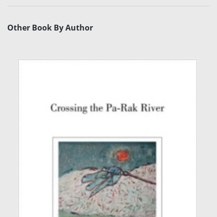
Other Book By Author