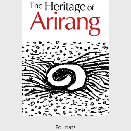
Formats