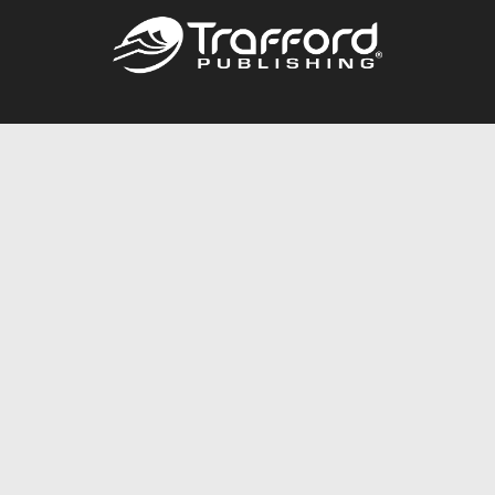
Call
844.688.6899
Publishing Packages
Services Store
Trafford Gold Seal
Free Publishing Guide
Referral Program
Fraud Alert
About Us
Resources
FAQ
BookStub™ Redemption