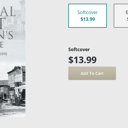
Softcover
$13.99
Softcover
$13.99