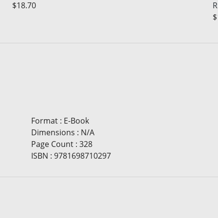
$18.70
R
$
Format
:
E-Book
Dimensions
:
N/A
Page Count
:
328
ISBN
:
9781698710297