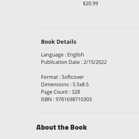
$20.99
Book Details
Language
:
English
Publication Date
:
2/15/2022
Format
:
Softcover
Dimensions
:
5.5x8.5
Page Count
:
328
ISBN
:
9781698710303
About the Book