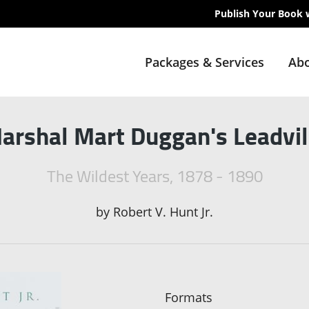
Publish Your Book 
Packages & Services
Abo
arshal Mart Duggan's Leadvil
The Wildest Years, 1878 - 1890
by
Robert V. Hunt Jr.
Formats