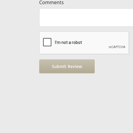
Comments