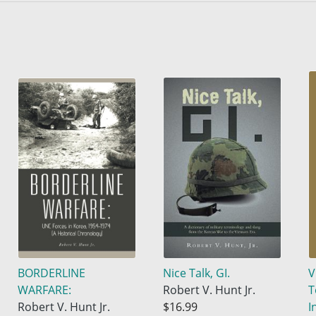
BORDERLINE
Nice Talk, GI.
V
WARFARE:
Robert V. Hunt Jr.
T
Robert V. Hunt Jr.
$16.99
I