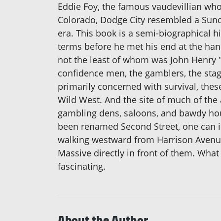
Eddie Foy, the famous vaudevillian who
Colorado, Dodge City resembled a Sunda
era. This book is a semi-biographical h
terms before he met his end at the han
not the least of whom was John Henry "D
confidence men, the gamblers, the stag
primarily concerned with survival, thes
Wild West. And the site of much of the 
gambling dens, saloons, and bawdy house
been renamed Second Street, one can i
walking westward from Harrison Avenue
Massive directly in front of them. Wha
fascinating.
About the Author