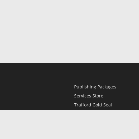
Publishing Packages
Services Store
Trafford Gold Seal
Free Publishing Guide
Referral Program
Fraud Alert