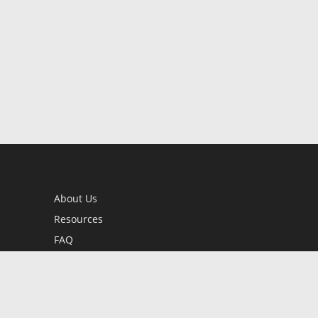
About Us
Resources
FAQ
BookStub™ Redemption
Contact Us
Login/Register