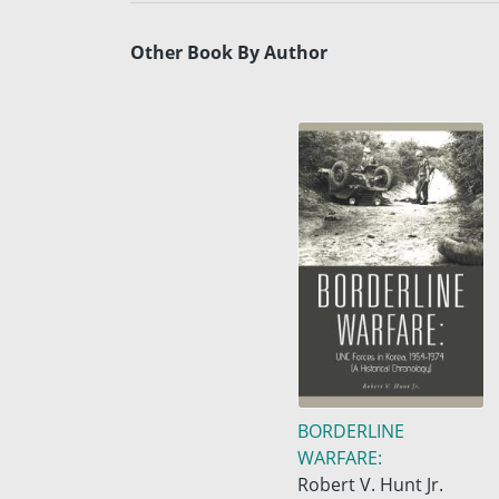
Other Book By Author
BORDERLINE
WARFARE:
Robert V. Hunt Jr.