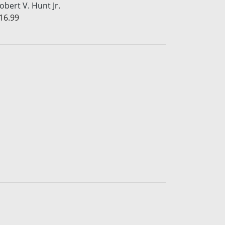
obert V. Hunt Jr.
16.99