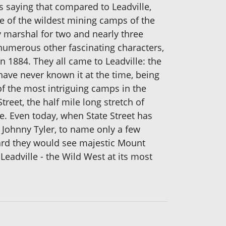
s saying that compared to Leadville,
e of the wildest mining camps of the
y marshal for two and nearly three
numerous other fascinating characters,
n 1884. They all came to Leadville: the
ave never known it at the time, being
of the most intriguing camps in the
reet, the half mile long stretch of
ce. Even today, when State Street has
Johnny Tyler, to name only a few
ard they would see majestic Mount
eadville - the Wild West at its most