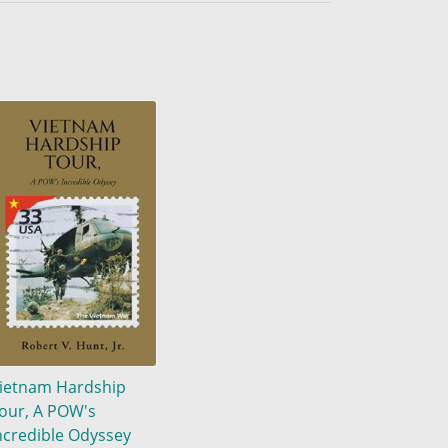
ietnam Hardship
our, A POW's
ncredible Odyssey