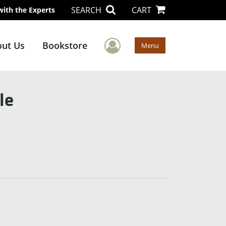
SEARCH
CART
with the Experts
User Menu
ut Us
Bookstore
Menu
le