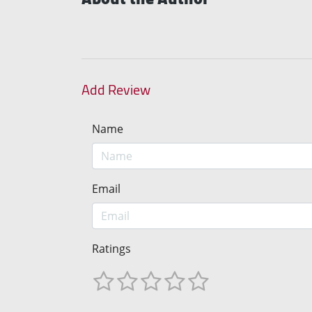
Add Review
Name
Email
Ratings