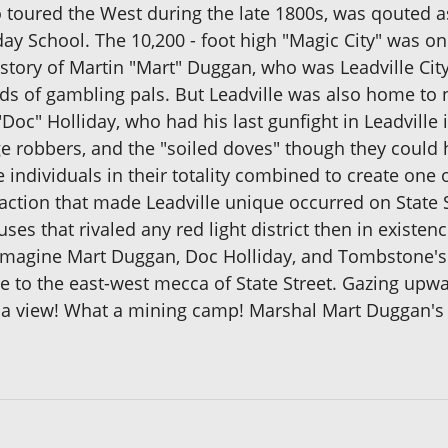
 toured the West during the late 1800s, was qouted a
y School. The 10,200 - foot high "Magic City" was on
istory of Martin "Mart" Duggan, who was Leadville Cit
ds of gambling pals. But Leadville was also home to 
oc" Holliday, who had his last gunfight in Leadville i
e robbers, and the "soiled doves" though they could h
e individuals in their totality combined to create one 
action that made Leadville unique occurred on State St
s that rivaled any red light district then in existen
magine Mart Duggan, Doc Holliday, and Tombstone's 
 to the east-west mecca of State Street. Gazing upw
t a view! What a mining camp! Marshal Mart Duggan's L