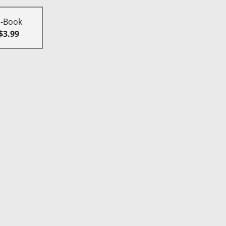
E-Book
$3.99