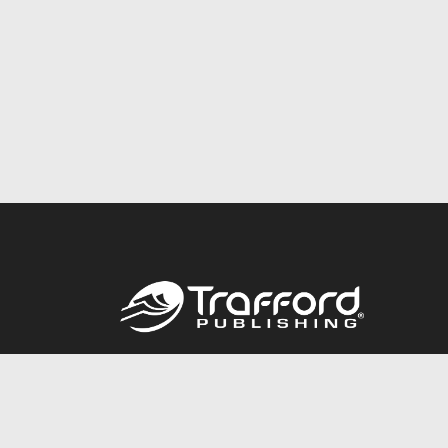
Call
844.688.6899