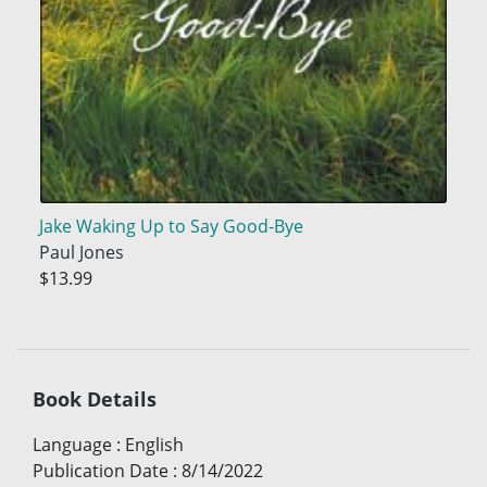
Jake Waking Up to Say Good-Bye
Paul Jones
$13.99
Book Details
Language
:
English
Publication Date
:
8/14/2022