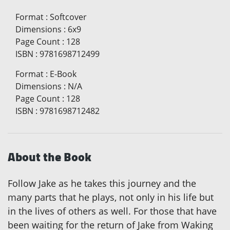
Format
:
Softcover
Dimensions
:
6x9
Page Count
:
128
ISBN
:
9781698712499
Format
:
E-Book
Dimensions
:
N/A
Page Count
:
128
ISBN
:
9781698712482
About the Book
Follow Jake as he takes this journey and the
many parts that he plays, not only in his life but
in the lives of others as well. For those that have
been waiting for the return of Jake from Waking