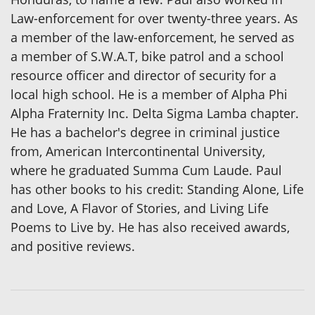
Law-enforcement for over twenty-three years. As
a member of the law-enforcement, he served as
a member of S.W.A.T, bike patrol and a school
resource officer and director of security for a
local high school. He is a member of Alpha Phi
Alpha Fraternity Inc. Delta Sigma Lamba chapter.
He has a bachelor's degree in criminal justice
from, American Intercontinental University,
where he graduated Summa Cum Laude. Paul
has other books to his credit: Standing Alone, Life
and Love, A Flavor of Stories, and Living Life
Poems to Live by. He has also received awards,
and positive reviews.