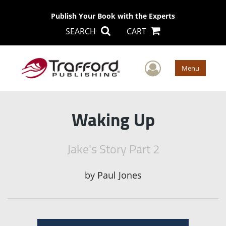
Publish Your Book with the Experts
SEARCH
CART
User Men
Menu
Waking Up
Jake's Story Part 2
by
Paul Jones