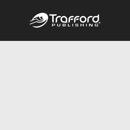
Call
844.688.6899
Publishing Packages
Services Store
Trafford Gold Seal
Free Publishing Guide
Referral Program
Fraud Alert
About Us
Resources
FAQ