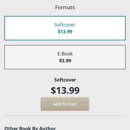
Formats
Softcover
$13.99
E-Book
$3.99
Softcover
$13.99
Other Book By Author