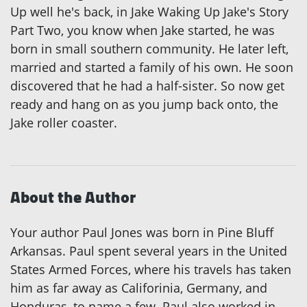
Up well he's back, in Jake Waking Up Jake's Story
Part Two, you know when Jake started, he was
born in small southern community. He later left,
married and started a family of his own. He soon
discovered that he had a half-sister. So now get
ready and hang on as you jump back onto, the
Jake roller coaster.
About the Author
Your author Paul Jones was born in Pine Bluff
Arkansas. Paul spent several years in the United
States Armed Forces, where his travels has taken
him as far away as Califorinia, Germany, and
Honduras, to name a few. Paul also worked in