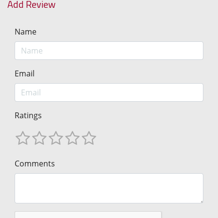
Add Review
Name
Email
Ratings
Comments