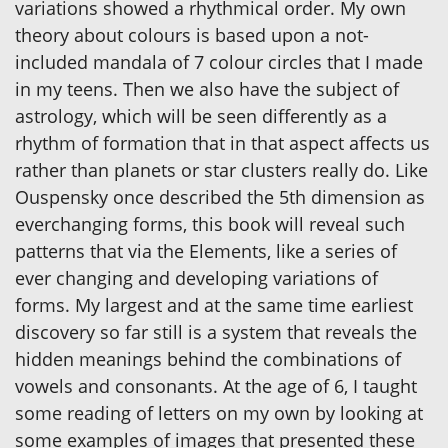
variations showed a rhythmical order. My own
theory about colours is based upon a not-
included mandala of 7 colour circles that I made
in my teens. Then we also have the subject of
astrology, which will be seen differently as a
rhythm of formation that in that aspect affects us
rather than planets or star clusters really do. Like
Ouspensky once described the 5th dimension as
everchanging forms, this book will reveal such
patterns that via the Elements, like a series of
ever changing and developing variations of
forms. My largest and at the same time earliest
discovery so far still is a system that reveals the
hidden meanings behind the combinations of
vowels and consonants. At the age of 6, I taught
some reading of letters on my own by looking at
some examples of images that presented these