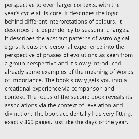
perspective to even larger contexts, with the
year’s cycle at its core. It describes the logic
behind different interpretations of colours. It
describes the dependency to seasonal changes.
It describes the abstract patterns of astrological
signs. It puts the personal experience into the
perspective of phases of evolutions as seen from
a group perspective and it slowly introduced
already some examples of the meaning of Words
of importance. The book slowly gets you into a
creational experience via comparison and
context. The focus of the second book reveals its
associations via the context of revelation and
divination. The book accidentally has very fitting,
exactly 365 pages, just like the days of the year.