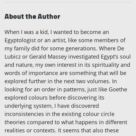
About the Author
When I was a kid, I wanted to become an
Egyptologist or an artist, like some members of
my family did for some generations. Where De
Lubicz or Gerald Massey investigated Egypt’s soul
and nature, my own interest in its spirituality and
words of importance are something that will be
explored further in the next two volumes. In
looking for an order in patterns, just like Goethe
explored colours before discovering its
underlying system, I have discovered
inconsistencies in the existing colour circle
theories compared to what happens in different
realities or contexts. It seems that also these