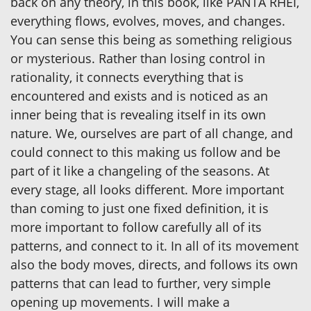
back on any theory, in this book, like PANTA RHEI,
everything flows, evolves, moves, and changes.
You can sense this being as something religious
or mysterious. Rather than losing control in
rationality, it connects everything that is
encountered and exists and is noticed as an
inner being that is revealing itself in its own
nature. We, ourselves are part of all change, and
could connect to this making us follow and be
part of it like a changeling of the seasons. At
every stage, all looks different. More important
than coming to just one fixed definition, it is
more important to follow carefully all of its
patterns, and connect to it. In all of its movement
also the body moves, directs, and follows its own
patterns that can lead to further, very simple
opening up movements. I will make a