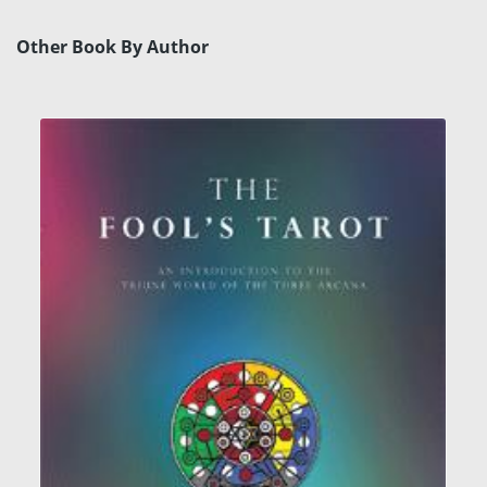
Other Book By Author