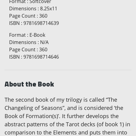
Format
:
Softcover
Dimensions
:
8.25x11
Page Count
:
360
ISBN
:
9781698714639
Format
:
E-Book
Dimensions
:
N/A
Page Count
:
360
ISBN
:
9781698714646
About the Book
The second book of my trilogy is called “The
Changeling of Seasons”, and is considered ‘the
Book of Formation(s)’. It further develops the
abstract patterns of the Tarot decks (of book 1) in
comparison to the Elements and puts them into