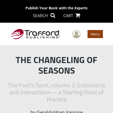
Publish Your Book with the Experts
SEARCH
CART
User Men
Menu
THE CHANGELING OF
SEASONS
The Fool’s Tarot, volume 2: Extensions
and Interactions— a Starting Point of
Practice
by
Gerald-Johan Vanoise