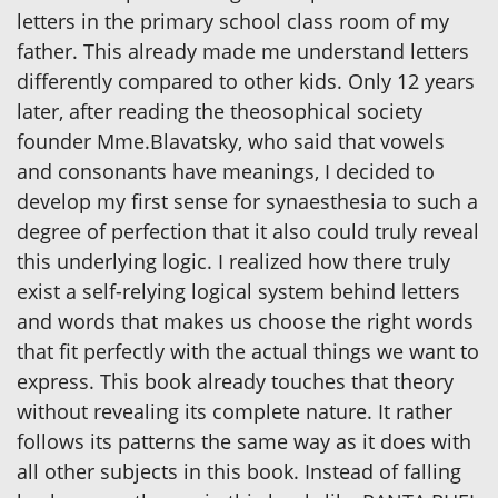
letters in the primary school class room of my
father. This already made me understand letters
differently compared to other kids. Only 12 years
later, after reading the theosophical society
founder Mme.Blavatsky, who said that vowels
and consonants have meanings, I decided to
develop my first sense for synaesthesia to such a
degree of perfection that it also could truly reveal
this underlying logic. I realized how there truly
exist a self-relying logical system behind letters
and words that makes us choose the right words
that fit perfectly with the actual things we want to
express. This book already touches that theory
without revealing its complete nature. It rather
follows its patterns the same way as it does with
all other subjects in this book. Instead of falling