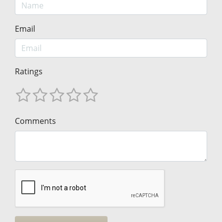
Email
Ratings
Comments