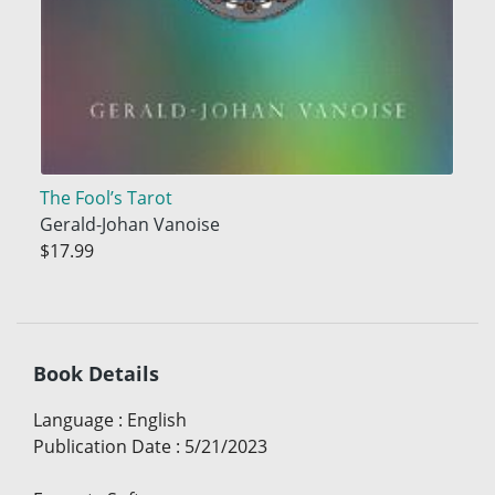
The Fool’s Tarot
Gerald-Johan Vanoise
$17.99
Book Details
Language
:
English
Publication Date
:
5/21/2023