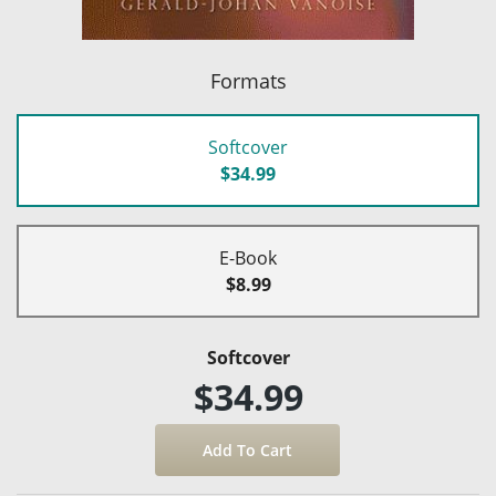
Formats
Softcover
$34.99
E-Book
$8.99
Softcover
$34.99