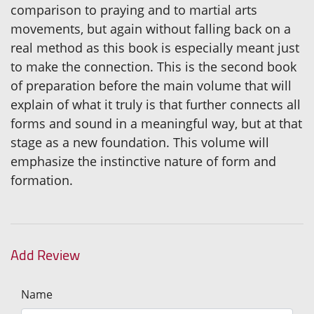
comparison to praying and to martial arts
movements, but again without falling back on a
real method as this book is especially meant just
to make the connection. This is the second book
of preparation before the main volume that will
explain of what it truly is that further connects all
forms and sound in a meaningful way, but at that
stage as a new foundation. This volume will
emphasize the instinctive nature of form and
formation.
Add Review
Name