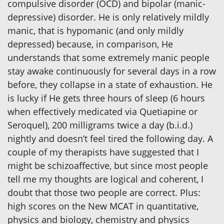
compulsive disorder (OCD) and bipolar (manic-
depressive) disorder. He is only relatively mildly
manic, that is hypomanic (and only mildly
depressed) because, in comparison, He
understands that some extremely manic people
stay awake continuously for several days in a row
before, they collapse in a state of exhaustion. He
is lucky if He gets three hours of sleep (6 hours
when effectively medicated via Quetiapine or
Seroquel), 200 milligrams twice a day (b.i.d.)
nightly and doesn’t feel tired the following day. A
couple of my therapists have suggested that I
might be schizoaffective, but since most people
tell me my thoughts are logical and coherent, I
doubt that those two people are correct. Plus:
high scores on the New MCAT in quantitative,
physics and biology, chemistry and physics