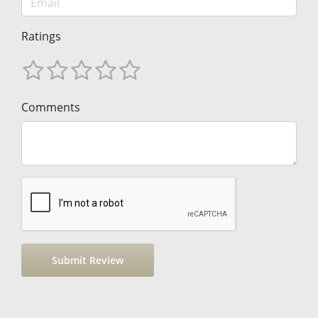
Ratings
Comments