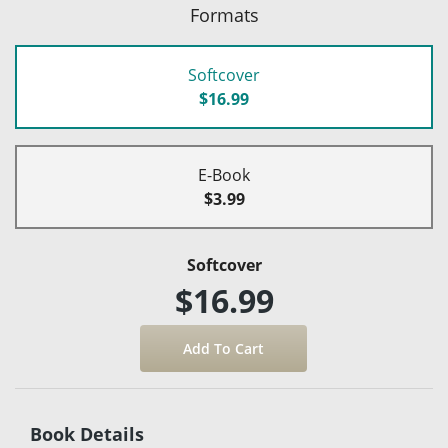
Formats
Softcover
$16.99
E-Book
$3.99
Softcover
$16.99
Book Details