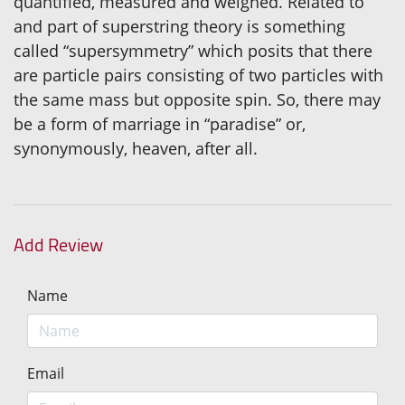
quantified, measured and weighed. Related to
and part of superstring theory is something
called “supersymmetry” which posits that there
are particle pairs consisting of two particles with
the same mass but opposite spin. So, there may
be a form of marriage in “paradise” or,
synonymously, heaven, after all.
Add Review
Name
Email