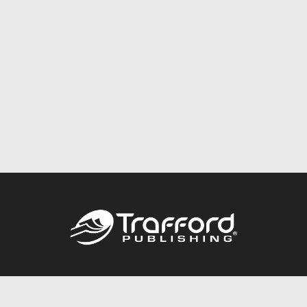
Call
844.688.6899