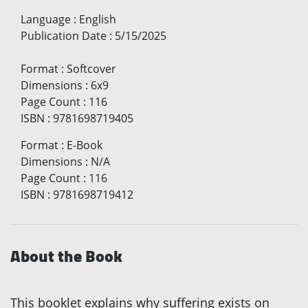
Language
:
English
Publication Date
:
5/15/2025
Format
:
Softcover
Dimensions
:
6x9
Page Count
:
116
ISBN
:
9781698719405
Format
:
E-Book
Dimensions
:
N/A
Page Count
:
116
ISBN
:
9781698719412
About the Book
This booklet explains why suffering exists on