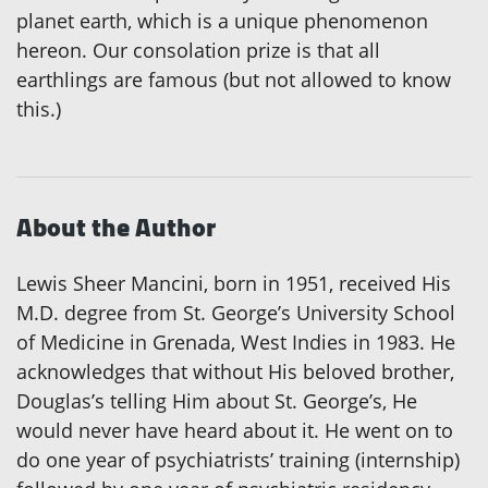
planet earth, which is a unique phenomenon
hereon. Our consolation prize is that all
earthlings are famous (but not allowed to know
this.)
About the Author
Lewis Sheer Mancini, born in 1951, received His
M.D. degree from St. George’s University School
of Medicine in Grenada, West Indies in 1983. He
acknowledges that without His beloved brother,
Douglas’s telling Him about St. George’s, He
would never have heard about it. He went on to
do one year of psychiatrists’ training (internship)