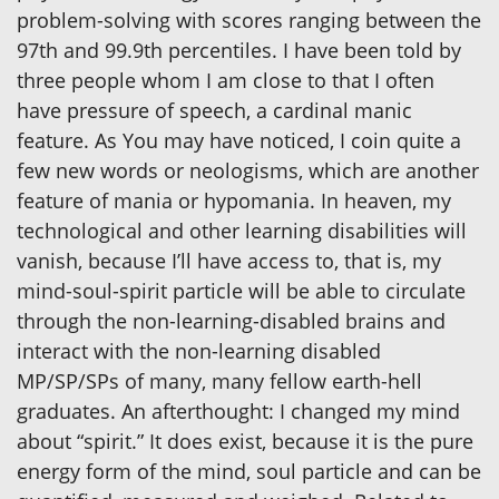
problem-solving with scores ranging between the
97th and 99.9th percentiles. I have been told by
three people whom I am close to that I often
have pressure of speech, a cardinal manic
feature. As You may have noticed, I coin quite a
few new words or neologisms, which are another
feature of mania or hypomania. In heaven, my
technological and other learning disabilities will
vanish, because I’ll have access to, that is, my
mind-soul-spirit particle will be able to circulate
through the non-learning-disabled brains and
interact with the non-learning disabled
MP/SP/SPs of many, many fellow earth-hell
graduates. An afterthought: I changed my mind
about “spirit.” It does exist, because it is the pure
energy form of the mind, soul particle and can be