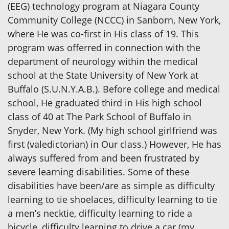
(EEG) technology program at Niagara County
Community College (NCCC) in Sanborn, New York,
where He was co-first in His class of 19. This
program was offerred in connection with the
department of neurology within the medical
school at the State University of New York at
Buffalo (S.U.N.Y.A.B.). Before college and medical
school, He graduated third in His high school
class of 40 at The Park School of Buffalo in
Snyder, New York. (My high school girlfriend was
first (valedictorian) in Our class.) However, He has
always suffered from and been frustrated by
severe learning disabilities. Some of these
disabilities have been/are as simple as difficulty
learning to tie shoelaces, difficulty learning to tie
a men’s necktie, difficulty learning to ride a
bicycle, difficulty learning to drive a car (my