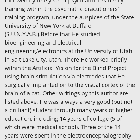
followed by one year of psychiatric residency
training within the psychiatric practitioners’
training program, under the auspices of the State
University of New York at Buffalo
(S.U.N.Y.A.B.).Before that He studied
bioengineering and electrical
engineering/electronics at the University of Utah
in Salt Lake City, Utah. There He worked briefly
within the Artificial Vision for the Blind Project
using brain stimulation via electrodes that He
surgically implanted on to the visual cortex of the
brain of a cat. Other writings by this author are
listed above. He was always a very good (but not
a brilliant) student through many years of higher
education, including 14 years of college (5 of
which were medical school). Three of the 14
years were spent in the electroencephalography