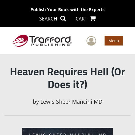
Publish Your Book with the Experts
SEARCH
CART
User Men
Menu
Heaven Requires Hell (Or
Does it?)
by
Lewis Sheer Mancini MD