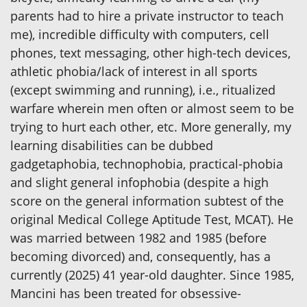
parents had to hire a private instructor to teach
me), incredible difficulty with computers, cell
phones, text messaging, other high-tech devices,
athletic phobia/lack of interest in all sports
(except swimming and running), i.e., ritualized
warfare wherein men often or almost seem to be
trying to hurt each other, etc. More generally, my
learning disabilities can be dubbed
gadgetaphobia, technophobia, practical-phobia
and slight general infophobia (despite a high
score on the general information subtest of the
original Medical College Aptitude Test, MCAT). He
was married between 1982 and 1985 (before
becoming divorced) and, consequently, has a
currently (2025) 41 year-old daughter. Since 1985,
Mancini has been treated for obsessive-