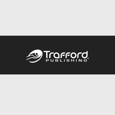
Call
844.688.6899
Publishing Packages
Services Store
Trafford Gold Seal
Free Publishing Guide