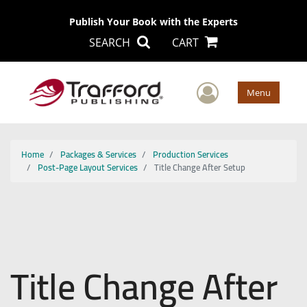
Publish Your Book with the Experts
SEARCH
CART
User Men
Menu
Home
Packages & Services
Production Services
Post-Page Layout Services
Title Change After Setup
Title Change After