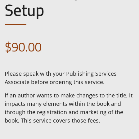
Setup
$90.00
Please speak with your Publishing Services
Associate before ordering this service.
If an author wants to make changes to the title, it
impacts many elements within the book and
through the registration and marketing of the
book. This service covers those fees.