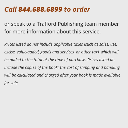
Call
844.688.6899
to order
or speak to a Trafford Publishing team member
for more information about this service.
Prices listed do not include applicable taxes (such as sales, use,
excise, value-added, goods and services, or other tax), which will
be added to the total at the time of purchase. Prices listed do
include the copies of the book; the cost of shipping and handling
will be calculated and charged after your book is made available
for sale.