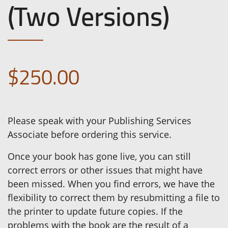
(Two Versions)
$250.00
Please speak with your Publishing Services
Associate before ordering this service.
Once your book has gone live, you can still
correct errors or other issues that might have
been missed. When you find errors, we have the
flexibility to correct them by resubmitting a file to
the printer to update future copies. If the
problems with the book are the result of a