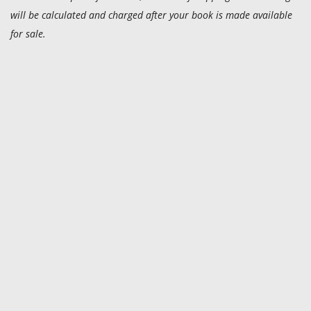
will be calculated and charged after your book is made available
for sale.