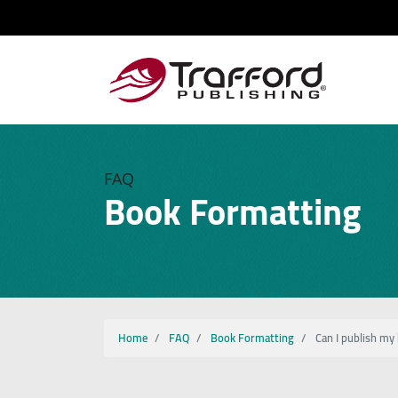
FAQ
Book Formatting
Home
FAQ
Book Formatting
Can I publish my 