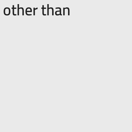
 other than