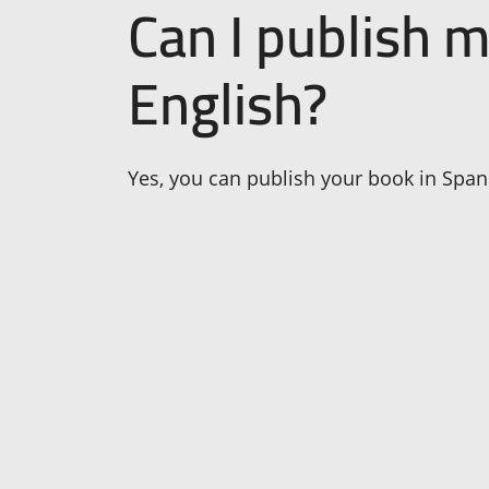
Can I publish 
English?
Yes, you can publish your book in Spani