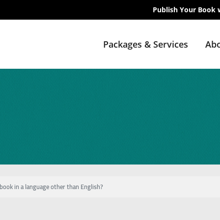
Publish Your Book 
Packages & Services
Abo
book in a language other than English?