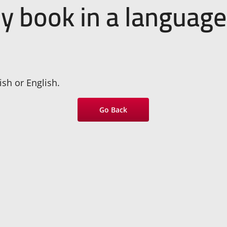
my book in a language
sh or English.
Go Back