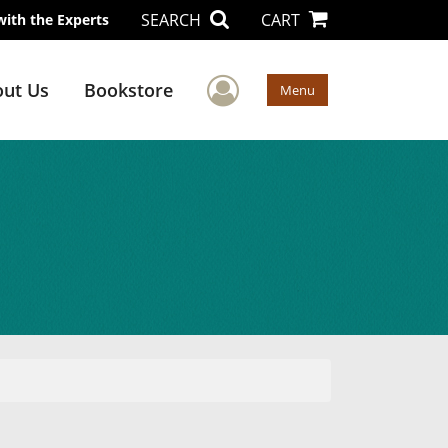
SEARCH
CART
with the Experts
User Menu
ut Us
Bookstore
Menu