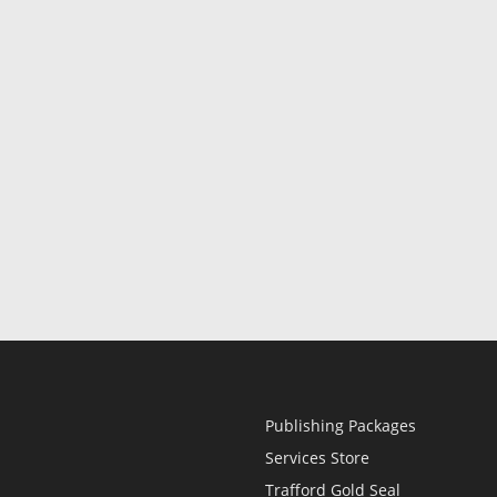
Publishing Packages
Services Store
Trafford Gold Seal