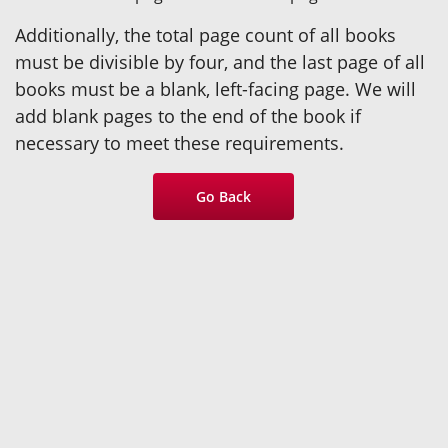
Additionally, the total page count of all books
must be divisible by four, and the last page of all
books must be a blank, left-facing page. We will
add blank pages to the end of the book if
necessary to meet these requirements.
Go Back