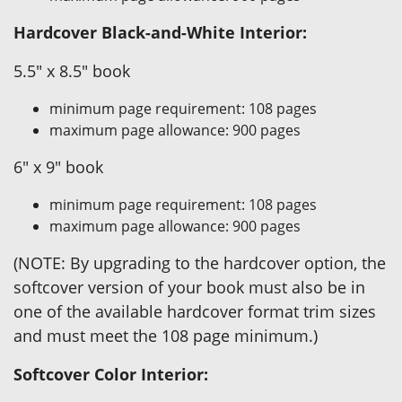
Hardcover Black-and-White Interior:
5.5" x 8.5" book
minimum page requirement: 108 pages
maximum page allowance: 900 pages
6" x 9" book
minimum page requirement: 108 pages
maximum page allowance: 900 pages
(NOTE: By upgrading to the hardcover option, the
softcover version of your book must also be in
one of the available hardcover format trim sizes
and must meet the 108 page minimum.)
Softcover Color Interior: