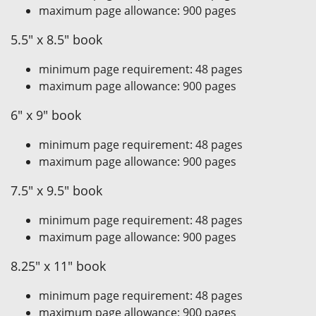
maximum page allowance: 900 pages
5.5" x 8.5" book
minimum page requirement: 48 pages
maximum page allowance: 900 pages
6" x 9" book
minimum page requirement: 48 pages
maximum page allowance: 900 pages
7.5" x 9.5" book
minimum page requirement: 48 pages
maximum page allowance: 900 pages
8.25" x 11" book
minimum page requirement: 48 pages
maximum page allowance: 900 pages