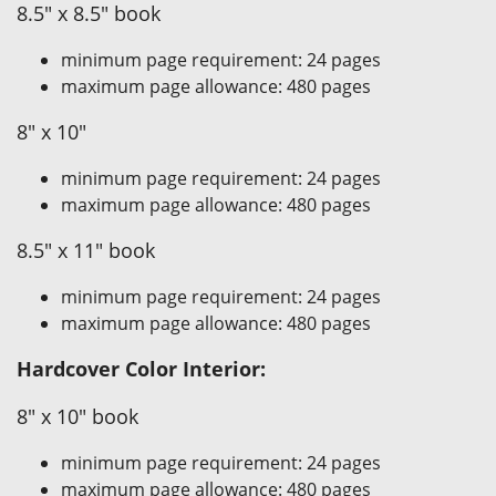
8.5" x 8.5" book
minimum page requirement: 24 pages
maximum page allowance: 480 pages
8" x 10"
minimum page requirement: 24 pages
maximum page allowance: 480 pages
8.5" x 11" book
minimum page requirement: 24 pages
maximum page allowance: 480 pages
Hardcover Color Interior:
8" x 10" book
minimum page requirement: 24 pages
maximum page allowance: 480 pages