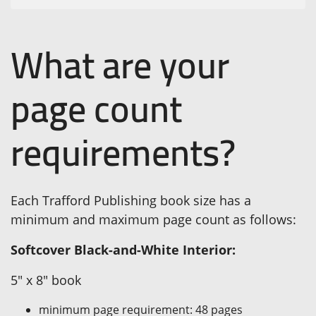
What are your
page count
requirements?
Each Trafford Publishing book size has a
minimum and maximum page count as follows:
Softcover Black-and-White Interior:
5" x 8" book
minimum page requirement: 48 pages