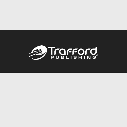
Call
844.688.6899
Publishing Packages
Services Store
Trafford Gold Seal
Free Publishing Guide
Referral Program