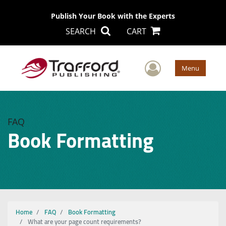
Publish Your Book with the Experts
SEARCH
CART
User Men
Menu
FAQ
Book Formatting
Home
FAQ
Book Formatting
What are your page count requirements?