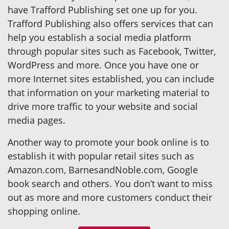
have Trafford Publishing set one up for you.
Trafford Publishing also offers services that can
help you establish a social media platform
through popular sites such as Facebook, Twitter,
WordPress and more. Once you have one or
more Internet sites established, you can include
that information on your marketing material to
drive more traffic to your website and social
media pages.
Another way to promote your book online is to
establish it with popular retail sites such as
Amazon.com, BarnesandNoble.com, Google
book search and others. You don’t want to miss
out as more and more customers conduct their
shopping online.