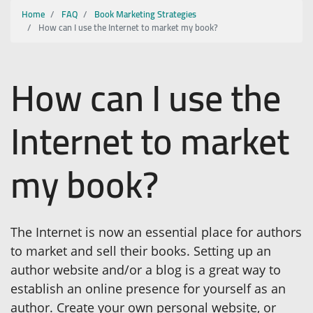
Home
FAQ
Book Marketing Strategies
How can I use the Internet to market my book?
How can I use the
Internet to market
my book?
The Internet is now an essential place for authors
to market and sell their books. Setting up an
author website and/or a blog is a great way to
establish an online presence for yourself as an
author. Create your own personal website, or