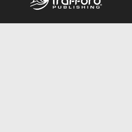
Call
844.688.6899
Publishing Packages
Services Store
Trafford Gold Seal
Free Publishing Guide
Referral Program
Fraud Alert
About Us
Resources
FAQ
BookStub™ Redemption
Contact Us
Login/Register