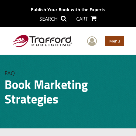
Publish Your Book with the Experts
SEARCH
CART
User Men
Menu
FAQ
Book Marketing
Strategies