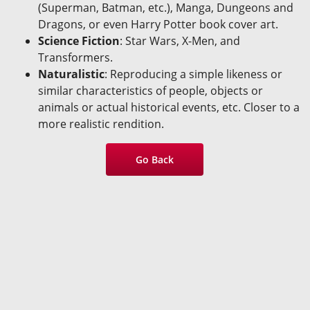
(Superman, Batman, etc.), Manga, Dungeons and
Dragons, or even Harry Potter book cover art.
Science Fiction
: Star Wars, X-Men, and
Transformers.
Naturalistic
: Reproducing a simple likeness or
similar characteristics of people, objects or
animals or actual historical events, etc. Closer to a
more realistic rendition.
Go Back