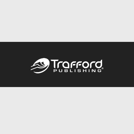
Call
844.688.6899
Publishing Packages
Services Store
Trafford Gold Seal
Free Publishing Guide