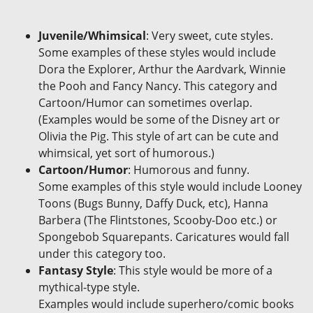
Juvenile/Whimsical
: Very sweet, cute styles.
Some examples of these styles would include
Dora the Explorer, Arthur the Aardvark, Winnie
the Pooh and Fancy Nancy. This category and
Cartoon/Humor can sometimes overlap.
(Examples would be some of the Disney art or
Olivia the Pig. This style of art can be cute and
whimsical, yet sort of humorous.)
Cartoon/Humor
: Humorous and funny.
Some examples of this style would include Looney
Toons (Bugs Bunny, Daffy Duck, etc), Hanna
Barbera (The Flintstones, Scooby-Doo etc.) or
Spongebob Squarepants. Caricatures would fall
under this category too.
Fantasy Style
: This style would be more of a
mythical-type style.
Examples would include superhero/comic books