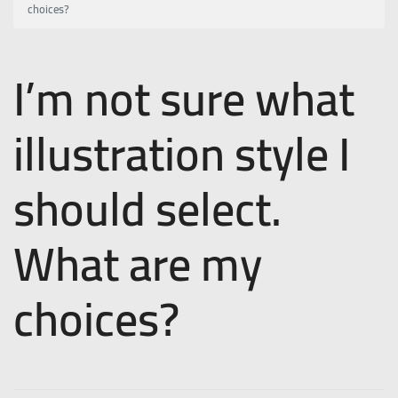
choices?
I’m not sure what
illustration style I
should select.
What are my
choices?