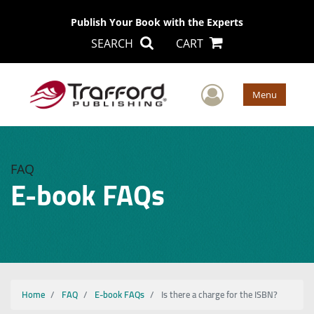
Publish Your Book with the Experts
SEARCH
CART
User Men
Menu
FAQ
E-book FAQs
Home
FAQ
E-book FAQs
Is there a charge for the ISBN?