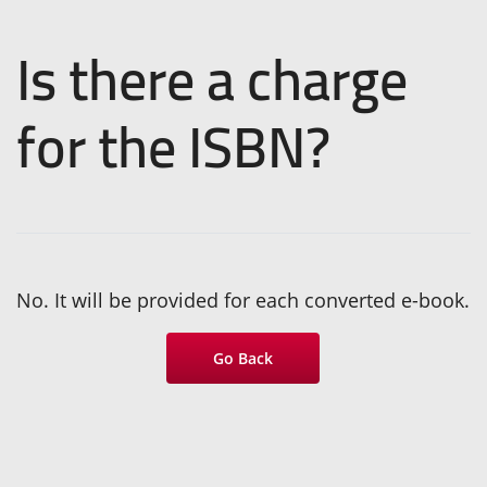
Is there a charge
for the ISBN?
No. It will be provided for each converted e-book.
Go Back