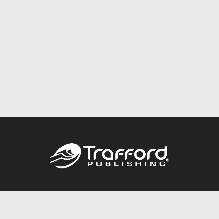
Call
844.688.6899