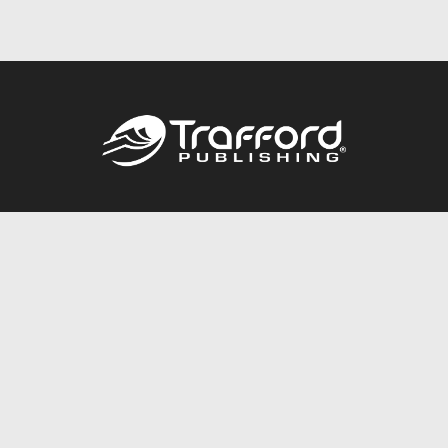
Call
844.688.6899
Publishing Packages
Services Store
Trafford Gold Seal
Free Publishing Guide
Referral Program
Fraud Alert