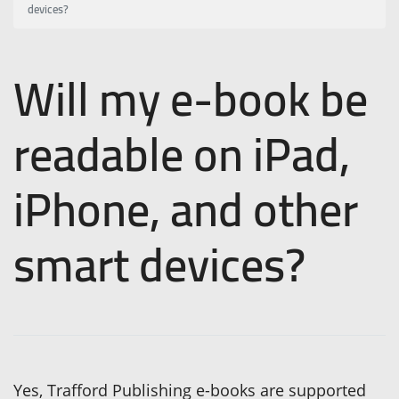
devices?
Will my e-book be
readable on iPad,
iPhone, and other
smart devices?
Yes, Trafford Publishing e-books are supported