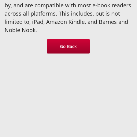
by, and are compatible with most e-book readers
across all platforms. This includes, but is not
limited to, iPad, Amazon Kindle, and Barnes and
Noble Nook.
Go Back