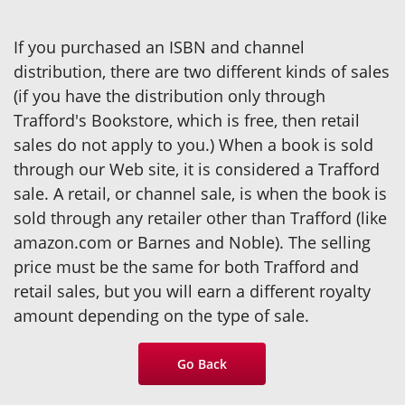
If you purchased an ISBN and channel
distribution, there are two different kinds of sales
(if you have the distribution only through
Trafford's Bookstore, which is free, then retail
sales do not apply to you.) When a book is sold
through our Web site, it is considered a Trafford
sale. A retail, or channel sale, is when the book is
sold through any retailer other than Trafford (like
amazon.com or Barnes and Noble). The selling
price must be the same for both Trafford and
retail sales, but you will earn a different royalty
amount depending on the type of sale.
Go Back