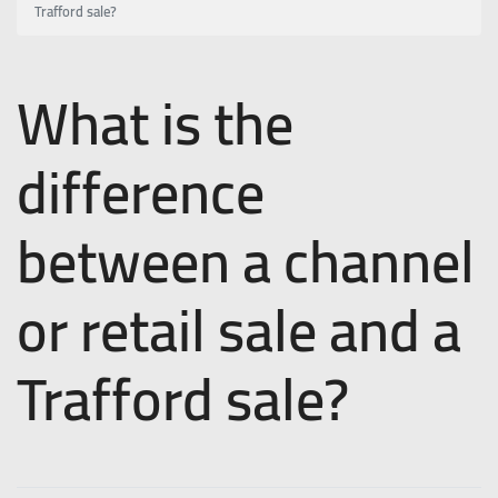
Trafford sale?
What is the
difference
between a channel
or retail sale and a
Trafford sale?