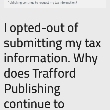
Publishing continue to request my tax information?
I opted-out of
submitting my tax
information. Why
does Trafford
Publishing
continue to