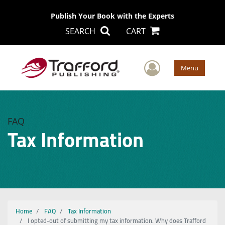
Publish Your Book with the Experts
SEARCH
CART
User Men
Menu
FAQ
Tax Information
Home
FAQ
Tax Information
I opted-out of submitting my tax information. Why does Trafford