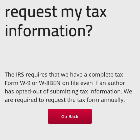
request my tax
information?
The IRS requires that we have a complete tax
Form W-9 or W-8BEN on file even if an author
has opted-out of submitting tax information. We
are required to request the tax form annually.
Go Back