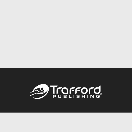
Call
844.688.6899