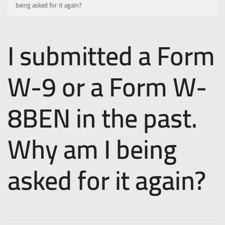
being asked for it again?
I submitted a Form
W-9 or a Form W-
8BEN in the past.
Why am I being
asked for it again?