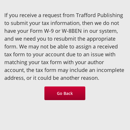
If you receive a request from Trafford Publishing
to submit your tax information, then we do not
have your Form W-9 or W-8BEN in our system,
and we need you to resubmit the appropriate
form. We may not be able to assign a received
tax form to your account due to an issue with
matching your tax form with your author
account, the tax form may include an incomplete
address, or it could be another reason.
Go Back