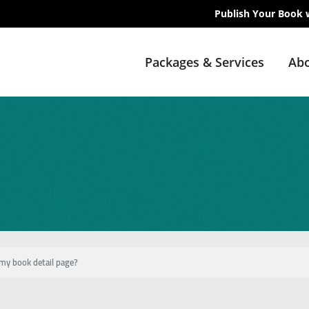
Publish Your Book 
Packages & Services
Abo
my book detail page?