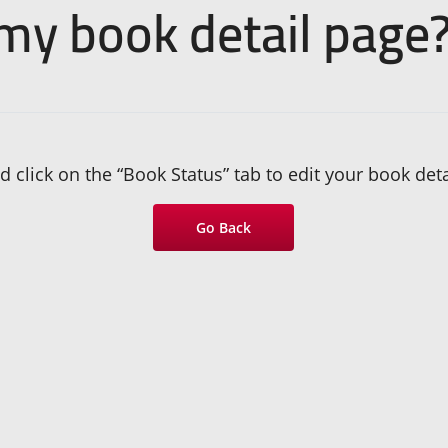
 my book detail page
 click on the “Book Status” tab to edit your book deta
Go Back