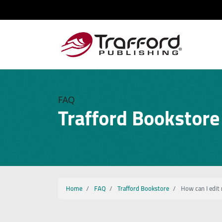
FAQ
Trafford Bookstore
Home
FAQ
Trafford Bookstore
How can I edit 