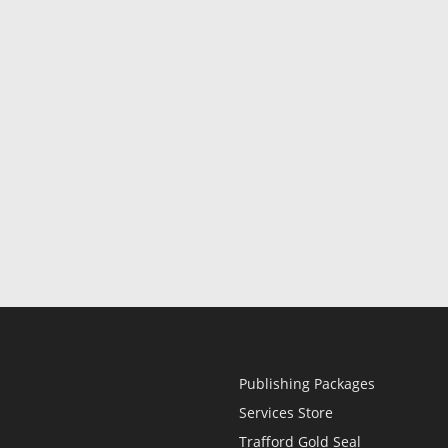
Publishing Packages
Services Store
Trafford Gold Seal