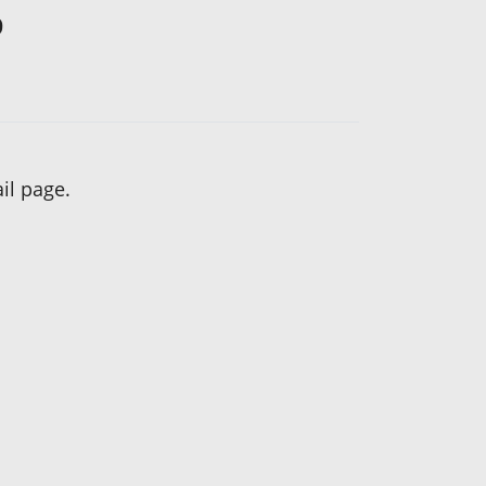
?
il page.