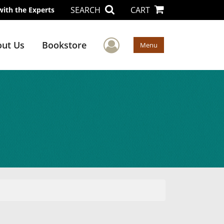
SEARCH
CART
with the Experts
User Menu
ut Us
Bookstore
Menu