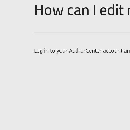
How can I edit
Log in to your AuthorCenter account and