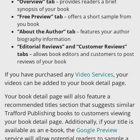
“Overview” tab
– provides readers a brief
synopsis of your book
“Free Preview” tab
– offers a short sample from
you book
“About the Author” tab
– features your author
biography information
“Editorial Reviews” and “Customer Reviews”
tabs
– allows book editors and customers to post
reviews of your book
If you have purchased any
Video Services
, your
videos can be added to your book detail page.
Your book detail page will also feature a
recommended titles section that suggests similar
Trafford Publishing books to customers viewing
your book detail page. Additionally, if your title is
available as an e-book, the
Google Preview
service will allow potential readers to sample a