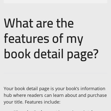
What are the
features of my
book detail page?
Your book detail page is your book’s information
hub where readers can learn about and purchase
your title. Features include: