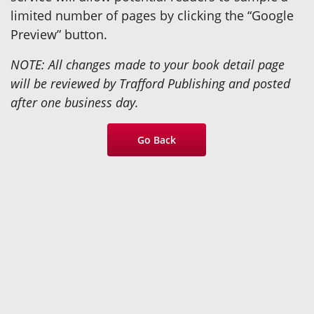
limited number of pages by clicking the “Google
Preview” button.
NOTE: All changes made to your book detail page
will be reviewed by Trafford Publishing and posted
after one business day.
Go Back