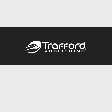
Call
844.688.6899
Publishing Packages
Services Store
Trafford Gold Seal
Free Publishing Guide
Referral Program