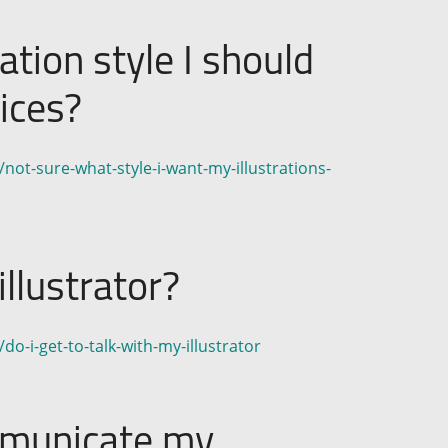
ation style I should
ices?
not-sure-what-style-i-want-my-illustrations-
illustrator?
o-i-get-to-talk-with-my-illustrator
mmunicate my