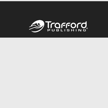
Call
844.688.6899
© 2026 Copyright Trafford Publishing •
Privacy Policy
•
Lega
Accessibility Statement
•
Do Not Sell My Info - CA Resident 
E-commerce
Powered by nopCommerce