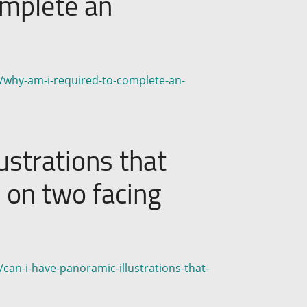
omplete an
n/why-am-i-required-to-complete-an-
ustrations that
d on two facing
can-i-have-panoramic-illustrations-that-