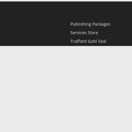
Publishing Packages
Services Store
Trafford Gold Seal
Free Publishing Guide
Referral Program
Fraud Alert
l
Only