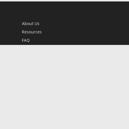
About Us
Resources
FAQ
BookStub™ Redemption
Contact Us
Login/Register