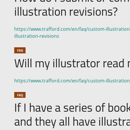
illustration revisions?
https://www.trafford.com/en/faq/custom-illustrati
illustration-revisions
FAQ
Will my illustrator rea
https://www.trafford.com/en/faq/custom-illustration
FAQ
If I have a series of boo
and they all have illustr