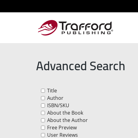
Advanced Search
Title
Author
ISBN/SKU
About the Book
About the Author
Free Preview
User Reviews