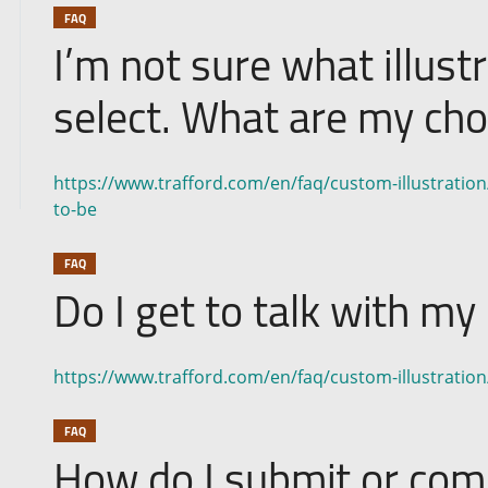
FAQ
I’m not sure what illustr
select. What are my cho
https://www.trafford.com/en/faq/custom-illustration/
to-be
FAQ
Do I get to talk with my 
https://www.trafford.com/en/faq/custom-illustration/d
FAQ
How do I submit or co