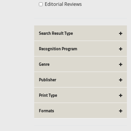
Editorial Reviews
Search Result Type
Recognition Program
Genre
Publisher
Print Type
Formats