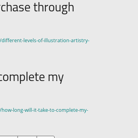
urchase through
fferent-levels-of-illustration-artistry-
o complete my
/how-long-will-it-take-to-complete-my-