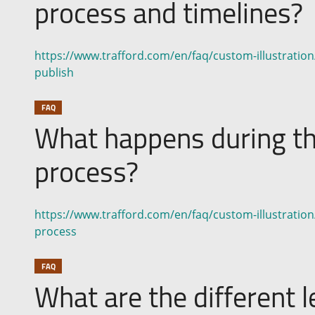
process and timelines?
https://www.trafford.com/en/faq/custom-illustration/i
publish
FAQ
What happens during the
process?
https://www.trafford.com/en/faq/custom-illustration
process
FAQ
What are the different le