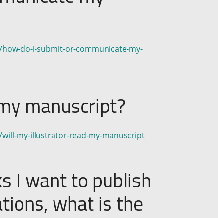
on/how-do-i-submit-or-communicate-my-
d my manuscript?
/will-my-illustrator-read-my-manuscript
ks I want to publish
ations, what is the