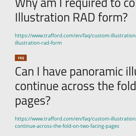
Why am I required to c
Illustration RAD form?
https://www.trafford.com/en/faq/custom-illustratio
illustration-rad-form
FAQ
Can I have panoramic ill
continue across the fol
pages?
https://www.trafford.com/en/faq/custom-illustration/
continue-across-the-fold-on-two-facing-pages