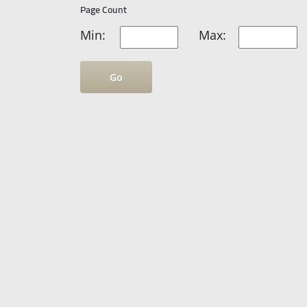
Page Count
Min:
Max:
Go