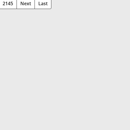
2145
Next
Last