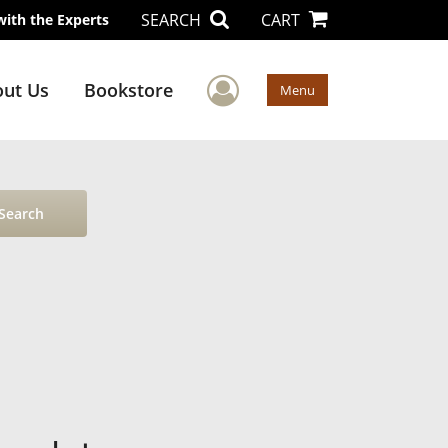
SEARCH
CART
with the Experts
User Menu
ut Us
Bookstore
Menu
Search