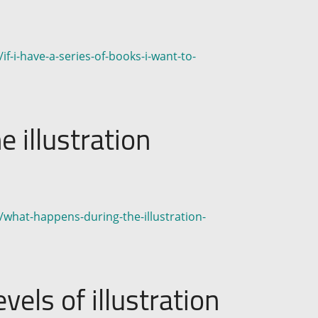
f-i-have-a-series-of-books-i-want-to-
 illustration
/what-happens-during-the-illustration-
vels of illustration