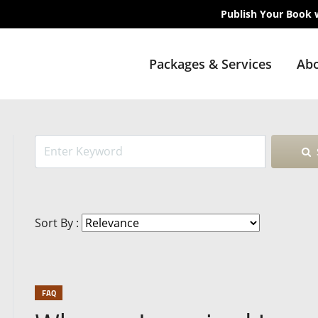
Publish Your Book 
Packages & Services
Abo
Sort By :
FAQ