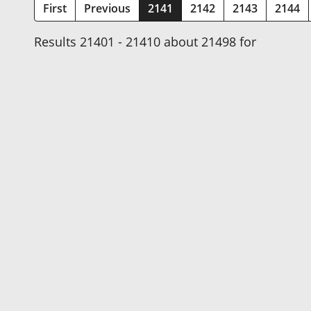
(current)
First
Previous
2141
2142
2143
2144
Results 21401 - 21410 about 21498 for