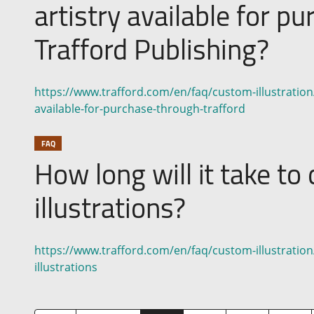
artistry available for p
Trafford Publishing?
https://www.trafford.com/en/faq/custom-illustration/di
available-for-purchase-through-trafford
FAQ
How long will it take t
illustrations?
https://www.trafford.com/en/faq/custom-illustration
illustrations