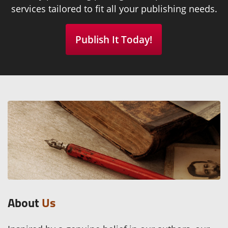
services tailored to fit all your publishing needs.
Publish It Today!
About
Us