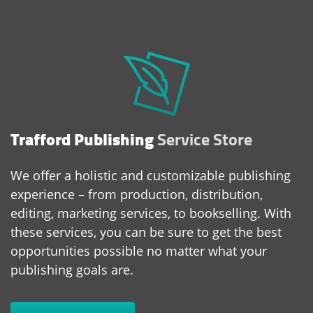
Trafford Publishing
Service Store
We offer a holistic and customizable publishing
experience – from production, distribution,
editing, marketing services, to bookselling. With
these services, you can be sure to get the best
opportunities possible no matter what your
publishing goals are.