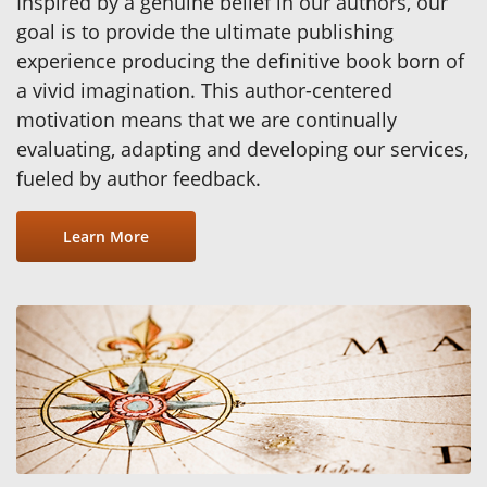
Inspired by a genuine belief in our authors, our
goal is to provide the ultimate publishing
experience producing the definitive book born of
a vivid imagination. This author-centered
motivation means that we are continually
evaluating, adapting and developing our services,
fueled by author feedback.
Learn More