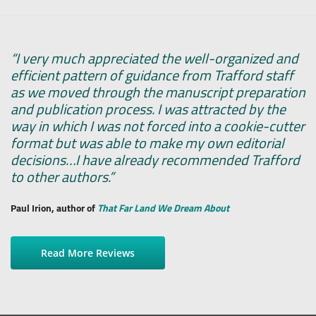
“I very much appreciated the well-organized and
efficient pattern of guidance from Trafford staff
as we moved through the manuscript preparation
and publication process. I was attracted by the
way in which I was not forced into a cookie-cutter
format but was able to make my own editorial
decisions…I have already recommended Trafford
to other authors.”
Paul Irion, author of
That Far Land We Dream About
Read More Reviews