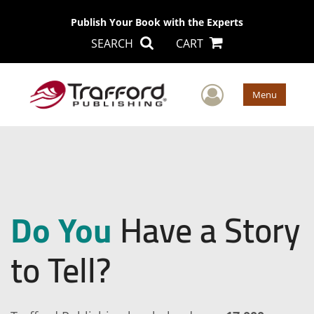
Publish Your Book with the Experts
SEARCH
CART
User Men
Menu
Do You
Have a Story
to Tell?