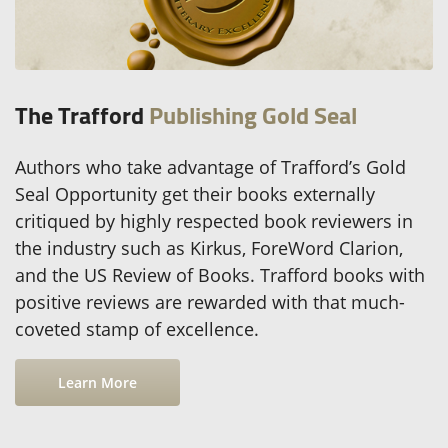
The Trafford
Publishing Gold Seal
Authors who take advantage of Trafford’s Gold
Seal Opportunity get their books externally
critiqued by highly respected book reviewers in
the industry such as Kirkus, ForeWord Clarion,
and the US Review of Books. Trafford books with
positive reviews are rewarded with that much-
coveted stamp of excellence.
Learn More