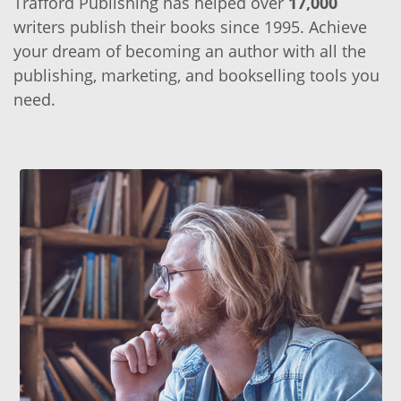
Trafford Publishing has helped over
17,000
writers publish their books since 1995. Achieve
your dream of becoming an author with all the
publishing, marketing, and bookselling tools you
need.