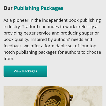
Our
Publishing Packages
As a pioneer in the independent book publishing
industry, Trafford continues to work tirelessly at
providing better service and producing superior
book quality. Inspired by authors’ needs and
feedback, we offer a formidable set of four top-
notch publishing packages for authors to choose
from.
View Packages