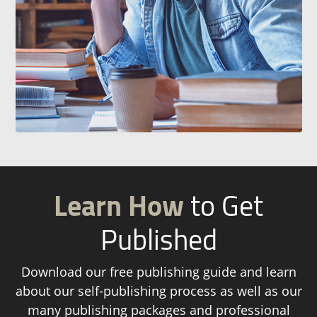
Learn How
to Get
Published
Download our free publishing guide and learn
about our self-publishing process as well as our
many publishing packages and professional