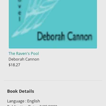
The Raven's Pool
Deborah Cannon
$18.27
Book Details
Language
:
English