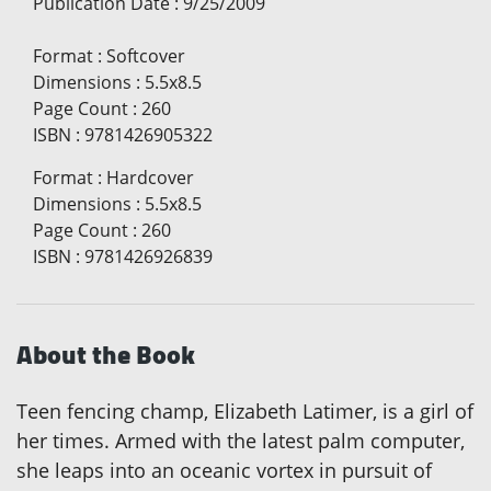
Publication Date
:
9/25/2009
Format
:
Softcover
Dimensions
:
5.5x8.5
Page Count
:
260
ISBN
:
9781426905322
Format
:
Hardcover
Dimensions
:
5.5x8.5
Page Count
:
260
ISBN
:
9781426926839
About the Book
Teen fencing champ, Elizabeth Latimer, is a girl of
her times. Armed with the latest palm computer,
she leaps into an oceanic vortex in pursuit of