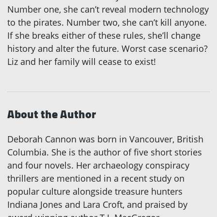
Number one, she can’t reveal modern technology
to the pirates. Number two, she can’t kill anyone.
If she breaks either of these rules, she’ll change
history and alter the future. Worst case scenario?
Liz and her family will cease to exist!
About the Author
Deborah Cannon was born in Vancouver, British
Columbia. She is the author of five short stories
and four novels. Her archaeology conspiracy
thrillers are mentioned in a recent study on
popular culture alongside treasure hunters
Indiana Jones and Lara Croft, and praised by