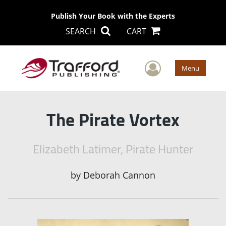
Publish Your Book with the Experts
SEARCH
CART
User Men
Menu
The Pirate Vortex
Elizabeth Latimer, Pirate Hunter
by
Deborah Cannon