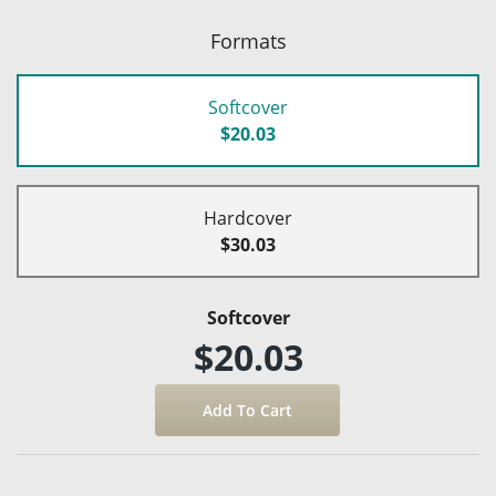
Formats
Softcover
$20.03
Hardcover
$30.03
Softcover
$20.03