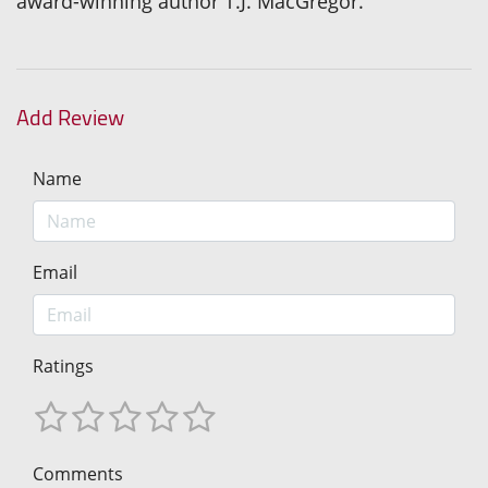
award-winning author T.J. MacGregor.
Add Review
Name
Email
Ratings
Comments