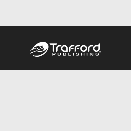
Call
844.688.6899
Publishing Packages
Services Store
Trafford Gold Seal
Free Publishing Guide
Referral Program
Fraud Alert