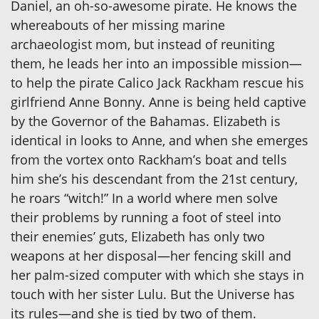
Daniel, an oh-so-awesome pirate. He knows the
whereabouts of her missing marine
archaeologist mom, but instead of reuniting
them, he leads her into an impossible mission—
to help the pirate Calico Jack Rackham rescue his
girlfriend Anne Bonny. Anne is being held captive
by the Governor of the Bahamas. Elizabeth is
identical in looks to Anne, and when she emerges
from the vortex onto Rackham’s boat and tells
him she’s his descendant from the 21st century,
he roars “witch!” In a world where men solve
their problems by running a foot of steel into
their enemies’ guts, Elizabeth has only two
weapons at her disposal—her fencing skill and
her palm-sized computer with which she stays in
touch with her sister Lulu. But the Universe has
its rules—and she is tied by two of them.