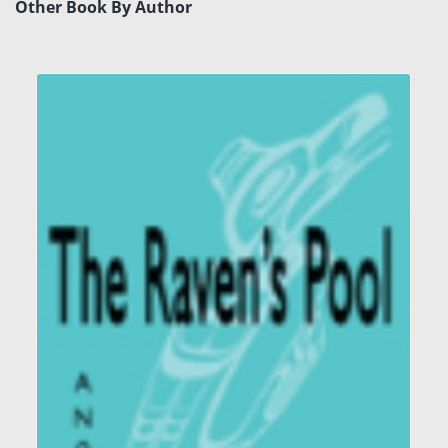
Other Book By Author