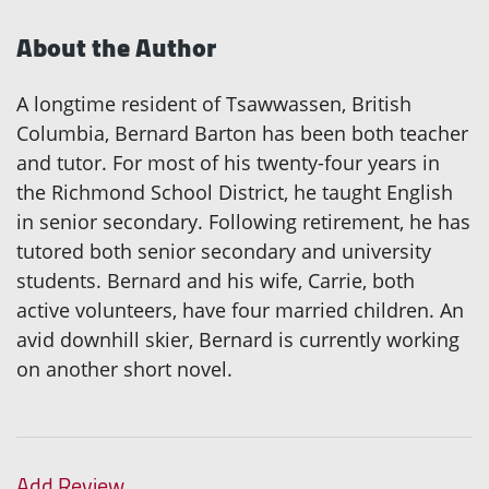
About the Author
A longtime resident of Tsawwassen, British
Columbia, Bernard Barton has been both teacher
and tutor. For most of his twenty-four years in
the Richmond School District, he taught English
in senior secondary. Following retirement, he has
tutored both senior secondary and university
students. Bernard and his wife, Carrie, both
active volunteers, have four married children. An
avid downhill skier, Bernard is currently working
on another short novel.
Add Review