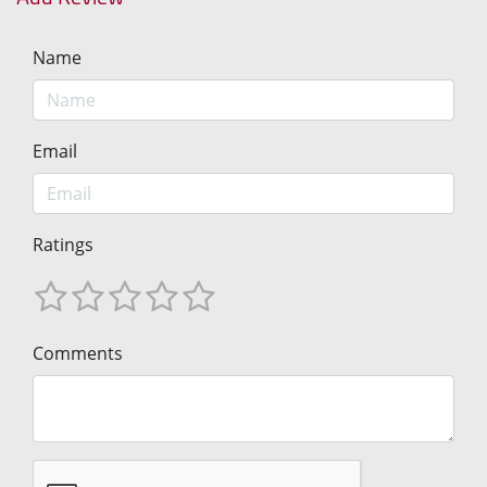
Name
Email
Ratings
Comments