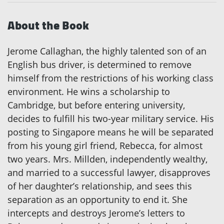
About the Book
Jerome Callaghan, the highly talented son of an
English bus driver, is determined to remove
himself from the restrictions of his working class
environment. He wins a scholarship to
Cambridge, but before entering university,
decides to fulfill his two-year military service. His
posting to Singapore means he will be separated
from his young girl friend, Rebecca, for almost
two years. Mrs. Millden, independently wealthy,
and married to a successful lawyer, disapproves
of her daughter’s relationship, and sees this
separation as an opportunity to end it. She
intercepts and destroys Jerome’s letters to