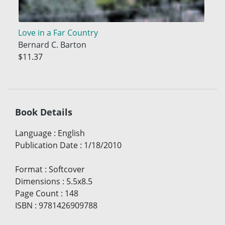
Love in a Far Country
Bernard C. Barton
$11.37
Book Details
Language
:
English
Publication Date
:
1/18/2010
Format
:
Softcover
Dimensions
:
5.5x8.5
Page Count
:
148
ISBN
:
9781426909788