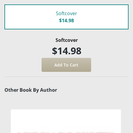
Softcover
$14.98
Softcover
$14.98
Other Book By Author