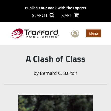
Publish Your Book with the Experts
SEARCH
CART
User Men
Menu
A Clash of Class
by
Bernard C. Barton