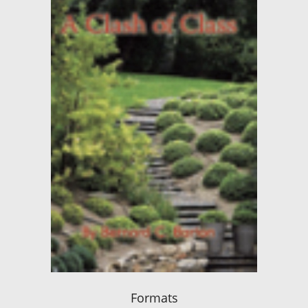
Formats