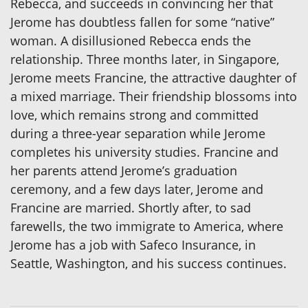
Rebecca, and succeeds in convincing her that
Jerome has doubtless fallen for some “native”
woman. A disillusioned Rebecca ends the
relationship. Three months later, in Singapore,
Jerome meets Francine, the attractive daughter of
a mixed marriage. Their friendship blossoms into
love, which remains strong and committed
during a three-year separation while Jerome
completes his university studies. Francine and
her parents attend Jerome’s graduation
ceremony, and a few days later, Jerome and
Francine are married. Shortly after, to sad
farewells, the two immigrate to America, where
Jerome has a job with Safeco Insurance, in
Seattle, Washington, and his success continues.