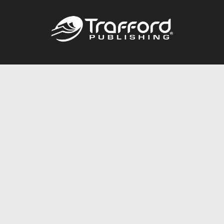
Call
844.688.6899
Publishing Packages
Services Store
Trafford Gold Seal
Free Publishing Guide
Referral Program
Fraud Alert
About Us
Resources
FAQ
BookStub™ Redemption