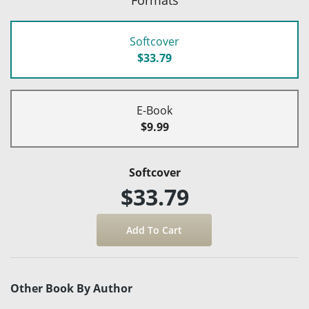
Softcover
$33.79
E-Book
$9.99
Softcover
$33.79
Other Book By Author