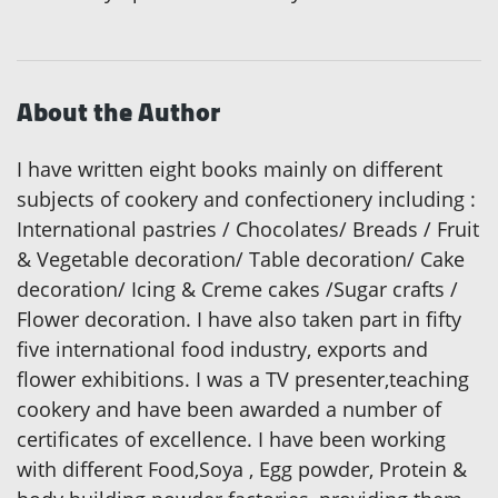
About the Author
I have written eight books mainly on different
subjects of cookery and confectionery including :
International pastries / Chocolates/ Breads / Fruit
& Vegetable decoration/ Table decoration/ Cake
decoration/ Icing & Creme cakes /Sugar crafts /
Flower decoration. I have also taken part in fifty
five international food industry, exports and
flower exhibitions. I was a TV presenter,teaching
cookery and have been awarded a number of
certificates of excellence. I have been working
with different Food,Soya , Egg powder, Protein &