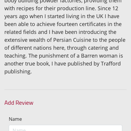
body building powder factories, providing them
with recipes for their production line. Since 12
years ago when I started living in the UK I have
been able to achieve fourteen certificates in the
related fields and I have been introducing the
extensive wealth of Persian Cuisine to the people
of different nations here, through catering and
teaching. The punishment of a Barren woman is
another true book, I have published by Trafford
publishing.
Add Review
Name