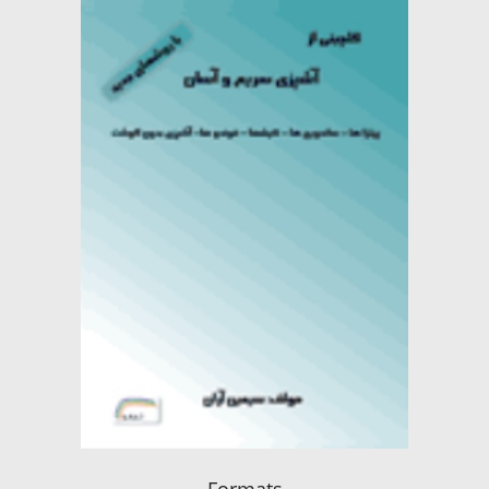
Formats