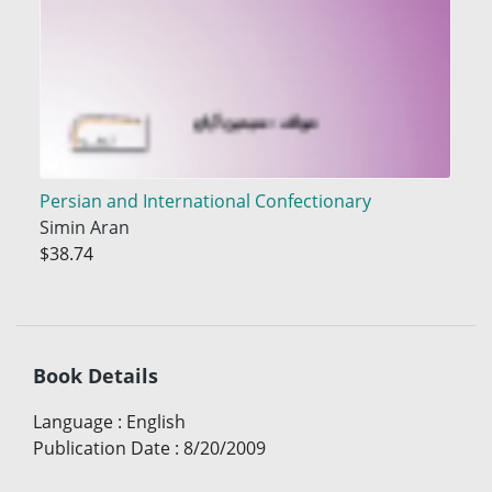
Persian and International Confectionary
Simin Aran
$38.74
Book Details
Language
:
English
Publication Date
:
8/20/2009