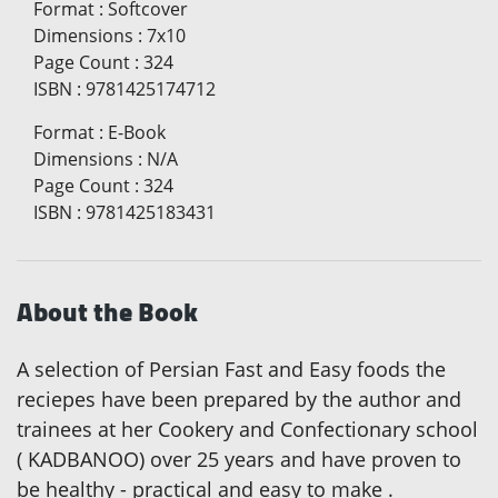
Format
:
Softcover
Dimensions
:
7x10
Page Count
:
324
ISBN
:
9781425174712
Format
:
E-Book
Dimensions
:
N/A
Page Count
:
324
ISBN
:
9781425183431
About the Book
A selection of Persian Fast and Easy foods the
reciepes have been prepared by the author and
trainees at her Cookery and Confectionary school
( KADBANOO) over 25 years and have proven to
be healthy - practical and easy to make .