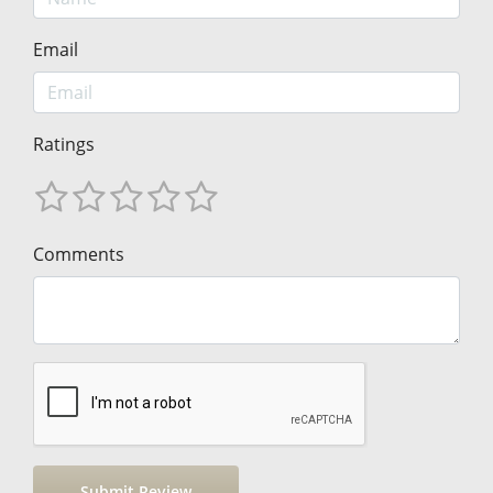
Email
Ratings
Comments