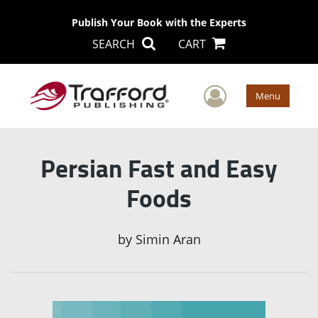
Publish Your Book with the Experts
SEARCH
CART
User Men
Menu
Persian Fast and Easy
Foods
by
Simin Aran