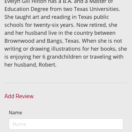
Evelyn Gill Hilton has a B.A. and a Master of
Education Degree from two Texas Universities.
She taught art and reading in Texas public
schools for twenty-six years. Now retired, she
and her husband live in the country between
Brownwood and Bangs, Texas. When she is not
writing or drawing illustrations for her books, she
is enjoying her 6 grandchildren or traveling with
her husband, Robert.
Add Review
Name