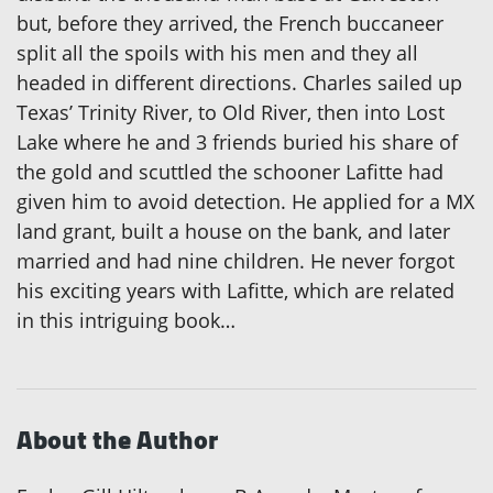
but, before they arrived, the French buccaneer
split all the spoils with his men and they all
headed in different directions. Charles sailed up
Texas’ Trinity River, to Old River, then into Lost
Lake where he and 3 friends buried his share of
the gold and scuttled the schooner Lafitte had
given him to avoid detection. He applied for a MX
land grant, built a house on the bank, and later
married and had nine children. He never forgot
his exciting years with Lafitte, which are related
in this intriguing book…
About the Author