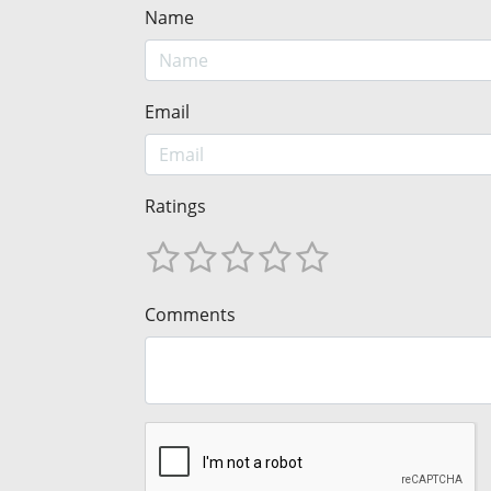
Name
Email
Ratings
Comments