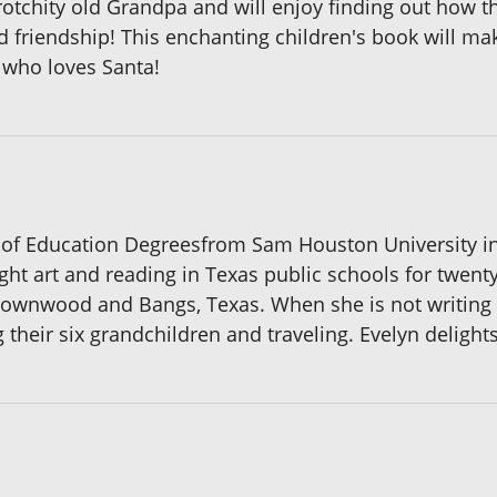
rotchity old Grandpa and will enjoy finding out how th
 friendship! This enchanting children's book will mak
d who loves Santa!
 of Education Degreesfrom Sam Houston University in 
ught art and reading in Texas public schools for twent
ownwood and Bangs, Texas. When she is not writing or
heir six grandchildren and traveling. Evelyn delights 