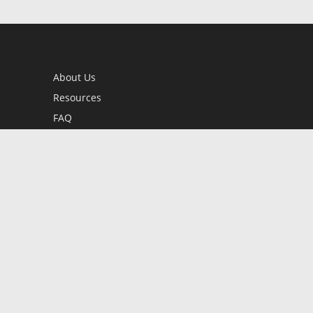
About Us
Resources
FAQ
BookStub™ Redemption
Contact Us
Login/Register