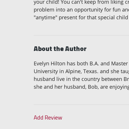
your child! You can't keep from liking c
problem into an opportunity for fun and
"anytime" present for that special chil
About the Author
Evelyn Hilton has both B.A. and Master
University in Alpine, Texas. and she ta
husband live in the country between Br
she and her husband, Bob, are enjoying t
Add Review