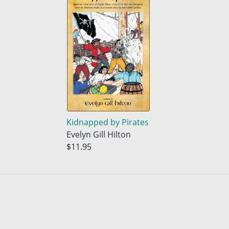
Kidnapped by Pirates
Evelyn Gill Hilton
$11.95