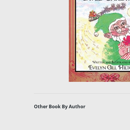
Other Book By Author