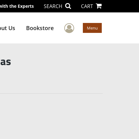
SEARCH
CART
with the Experts
User Menu
ut Us
Bookstore
Menu
mas