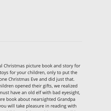
ful Christmas picture book and story for
ys for your children, only to put the
one Christmas Eve and did just that.
ldren opened their gifts, we realized
ust have an old elf with bad eyesight,
ture book about nearsighted Grandpa
ou will take pleasure in reading with