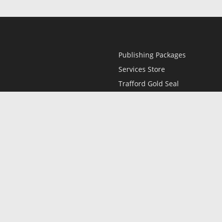
Publishing Packages
Services Store
Trafford Gold Seal
Free Publishing Guide
Referral Program
Fraud Alert
l
Only