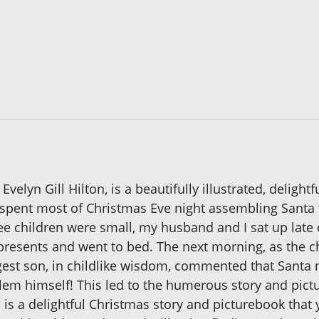
elyn Gill Hilton, is a beautifully illustrated, delight
spent most of Christmas Eve night assembling Santa to
e children were small, my husband and I sat up late 
resents and went to bed. The next morning, as the chi
st son, in childlike wisdom, commented that Santa m
lem himself! This led to the humerous story and pic
is a delightful Christmas story and picturebook that y