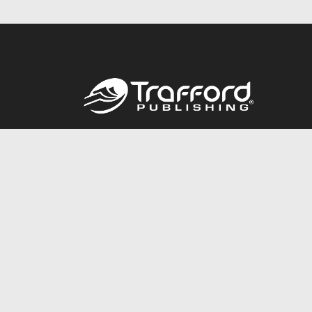
Call
844.688.6899
© 2026 Copyright Trafford Publishing •
Privacy Policy
•
Lega
Accessibility Statement
•
Do Not Sell My Info - CA Resident 
E-commerce
Powered by nopCommerce