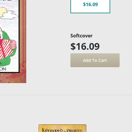
$16.09
Softcover
$16.09