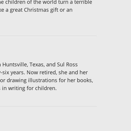
e children of the world turn a terrible
e a great Christmas gift or an
Huntsville, Texas, and Sul Ross
y-six years. Now retired, she and her
 drawing illustrations for her books,
in writing for children.