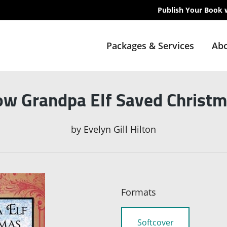
Publish Your Book 
Packages & Services
Abo
w Grandpa Elf Saved Christ
by
Evelyn Gill Hilton
Formats
Softcover