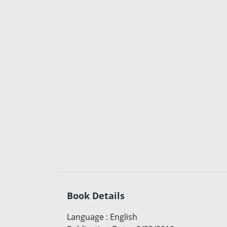
Book Details
Language
:
English