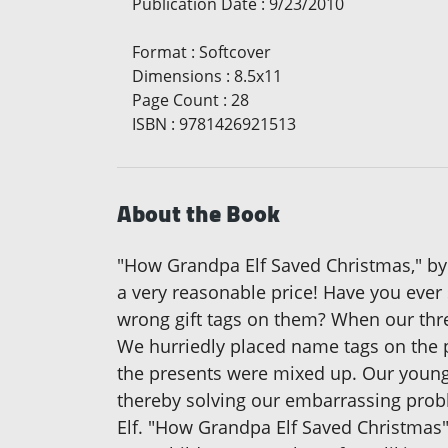
Publication Date
:
9/23/2010
Format
:
Softcover
Dimensions
:
8.5x11
Page Count
:
28
ISBN
:
9781426921513
About the Book
"How Grandpa Elf Saved Christmas," by Ev
a very reasonable price! Have you ever 
wrong gift tags on them? When our thre
We hurriedly placed name tags on the p
the presents were mixed up. Our younge
thereby solving our embarrassing prob
Elf. "How Grandpa Elf Saved Christmas" 