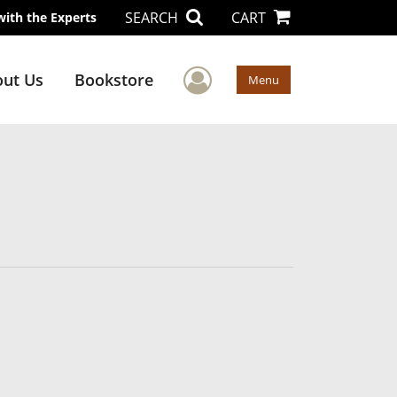
SEARCH
CART
with the Experts
User Menu
ut Us
Bookstore
Menu