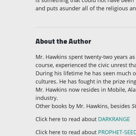
is something that could not have been 
and puts asunder all of the religious and
About the Author
Mr. Hawkins spent twenty-two years as 
course, experienced the civic unrest t
During his lifetime he has seen much of
cultures. He has fought in the prize rin
Mr. Hawkins now resides in Mobile, Alab
industry.
Other books by Mr. Hawkins, besides
S
Click here to read about
DARKRANGE
Click here to read about
PROPHET-SEE