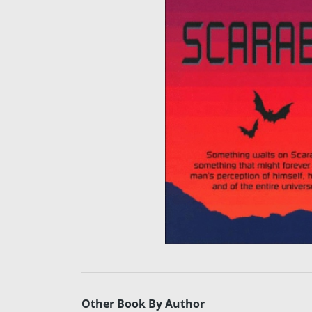
Other Book By Author