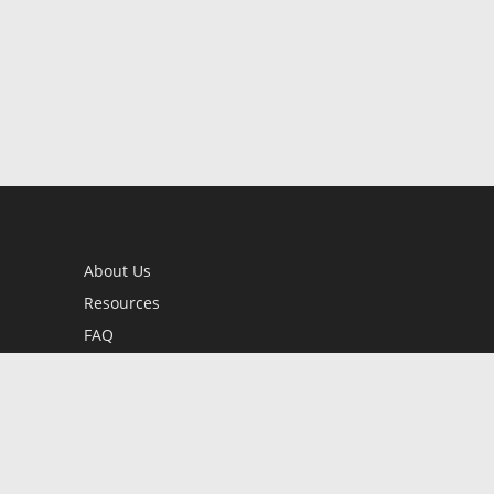
About Us
Resources
FAQ
BookStub™ Redemption
Contact Us
Login/Register