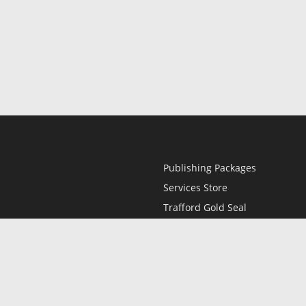
Publishing Packages
Services Store
Trafford Gold Seal
Free Publishing Guide
Referral Program
Fraud Alert