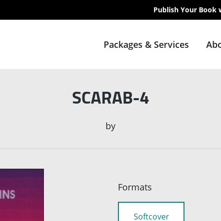
Publish Your Book 
Packages & Services
Abo
SCARAB-4
by
Formats
Softcover