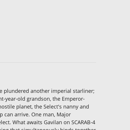
e plundered another imperial starliner;
ght-year-old grandson, the Emperor-
ostile planet, the Select's nanny and
elp can arrive. One man, Major
Select. What awaits Gavilan on SCARAB-4