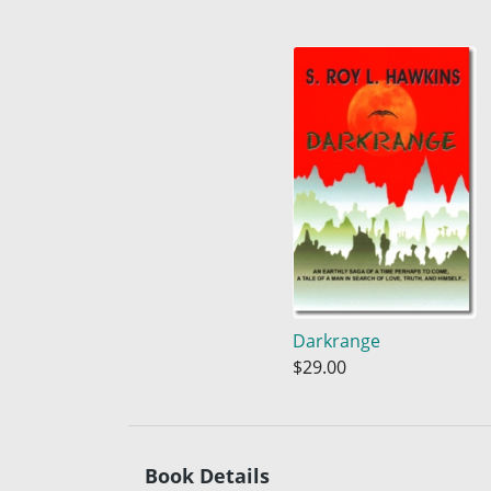
Darkrange
$29.00
Book Details