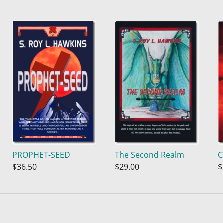
PROPHET-SEED
The Second Realm
C
$36.50
$29.00
$