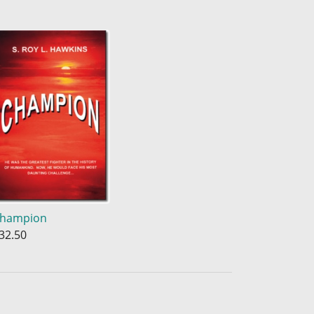
hampion
32.50