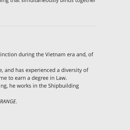
hing that simultaneously binds together
inction during the Vietnam era and, of
e, and has experienced a diversity of
time to earn a degree in Law.
ing, he works in the Shipbuilding
KRANGE
.