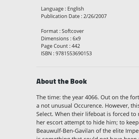
Language
:
English
Publication Date
:
2/26/2007
Format
:
Softcover
Dimensions
:
6x9
Page Count
:
442
ISBN
:
9781553690153
About the Book
The time: the year 4066. Out on the for
a not unusual Occurence. However, this
Select. When their lifeboat is forced t
her escort attempt to hide him; to keep
Beauwulf-Ben-Gavilan of the elite Impe