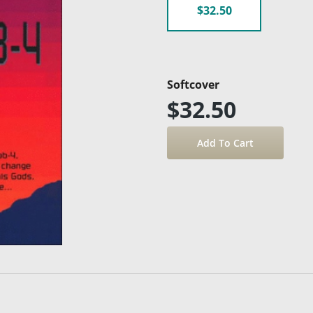
$32.50
Softcover
$32.50