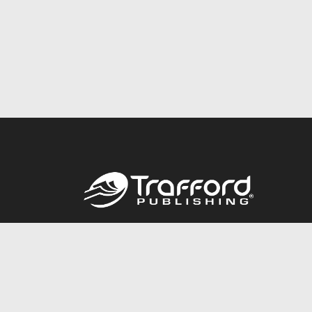
Call
844.688.6899