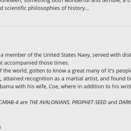
foreseen; something both wonderful and terrible; a t
 scientific philosophies of history...
a member of the United States Navy, served with dist
hat accompanied those times.
 the world, gotten to know a great many of it's peopl
g, attained recognition as a martial artist, and found 
ama with his wife, Coe, where in addition to his writ
CARAB-4
are
THE AVALONIANS
,
PROPHET-SEED
and
DAR
D