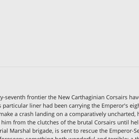
ty-seventh frontier the New Carthaginian Corsairs hav
 particular liner had been carrying the Emperor's ei
o make a crash landing on a comparatively uncharted, h
 him from the clutches of the brutal Corsairs until h
rial Marshal brigade, is sent to rescue the Emperor-