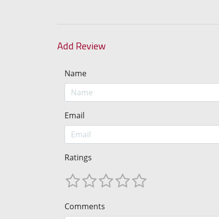
Add Review
Name
Email
Ratings
Comments