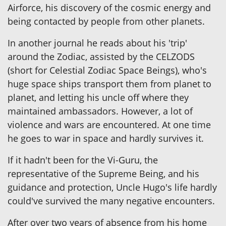
Airforce, his discovery of the cosmic energy and
being contacted by people from other planets.
In another journal he reads about his 'trip'
around the Zodiac, assisted by the CELZODS
(short for Celestial Zodiac Space Beings), who's
huge space ships transport them from planet to
planet, and letting his uncle off where they
maintained ambassadors. However, a lot of
violence and wars are encountered. At one time
he goes to war in space and hardly survives it.
If it hadn't been for the Vi-Guru, the
representative of the Supreme Being, and his
guidance and protection, Uncle Hugo's life hardly
could've survived the many negative encounters.
After over two years of absence from his home