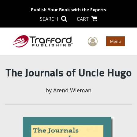
Publish Your Book with the Experts
SEARCH
CART
User Men
Menu
The Journals of Uncle Hugo
by
Arend Wieman