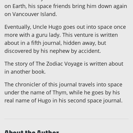
on Earth, his space friends bring him down again
on Vancouver Island.
Eventually, Uncle Hugo goes out into space once
more with a guru lady. This venture is written
about in a fifth journal, hidden away, but
discovered by his nephew by accident.
The story of The Zodiac Voyage is written about
in another book.
The chronicler of this journal travels into space
under the name of Thym, while he goes by his
real name of Hugo in his second space journal.
About the Author