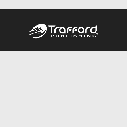
Call
844.688.6899
Publishing Packages
Services Store
Trafford Gold Seal
Free Publishing Guide
Referral Program
Fraud Alert
About Us
Resources