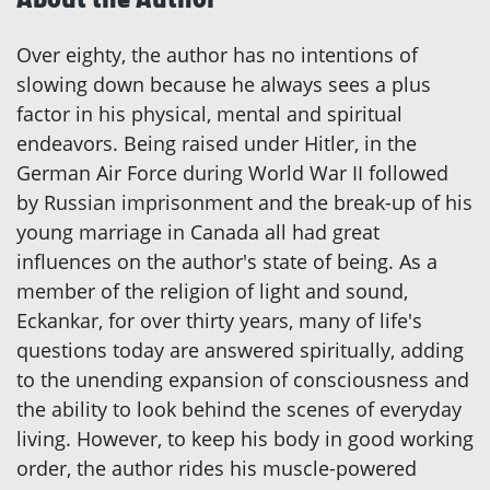
Over eighty, the author has no intentions of
slowing down because he always sees a plus
factor in his physical, mental and spiritual
endeavors. Being raised under Hitler, in the
German Air Force during World War II followed
by Russian imprisonment and the break-up of his
young marriage in Canada all had great
influences on the author's state of being. As a
member of the religion of light and sound,
Eckankar, for over thirty years, many of life's
questions today are answered spiritually, adding
to the unending expansion of consciousness and
the ability to look behind the scenes of everyday
living. However, to keep his body in good working
order, the author rides his muscle-powered