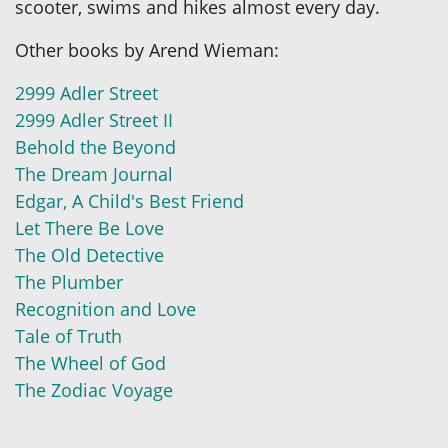
scooter, swims and hikes almost every day.
Other books by Arend Wieman:
2999 Adler Street
2999 Adler Street II
Behold the Beyond
The Dream Journal
Edgar, A Child's Best Friend
Let There Be Love
The Old Detective
The Plumber
Recognition and Love
Tale of Truth
The Wheel of God
The Zodiac Voyage