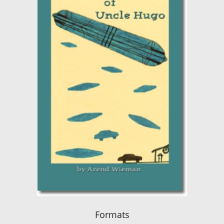
Formats