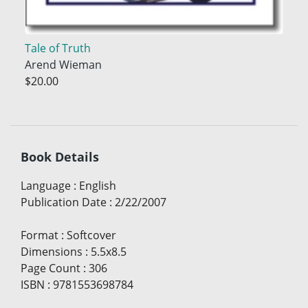
Tale of Truth
Arend Wieman
$20.00
Book Details
Language
:
English
Publication Date
:
2/22/2007
Format
:
Softcover
Dimensions
:
5.5x8.5
Page Count
:
306
ISBN
:
9781553698784