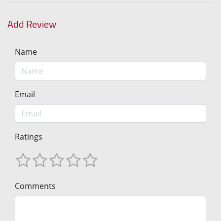
Add Review
Name
Email
Ratings
Comments