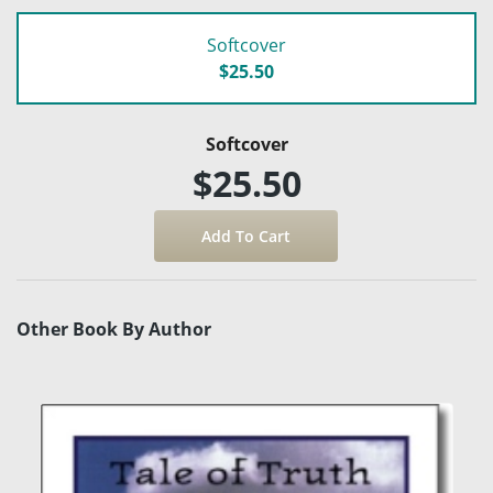
Softcover
$25.50
Softcover
$25.50
Other Book By Author