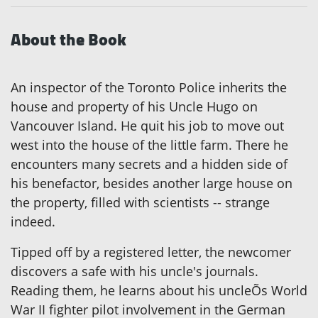
About the Book
An inspector of the Toronto Police inherits the
house and property of his Uncle Hugo on
Vancouver Island. He quit his job to move out
west into the house of the little farm. There he
encounters many secrets and a hidden side of
his benefactor, besides another large house on
the property, filled with scientists -- strange
indeed.
Tipped off by a registered letter, the newcomer
discovers a safe with his uncle's journals.
Reading them, he learns about his uncleÕs World
War II fighter pilot involvement in the German