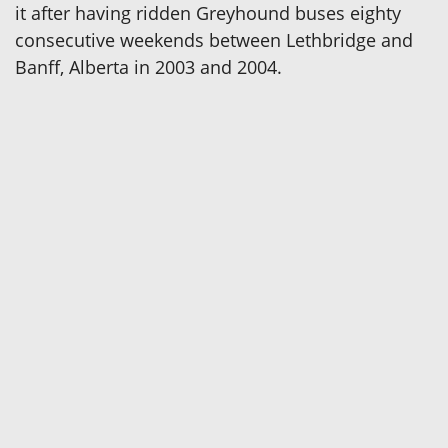
it after having ridden Greyhound buses eighty
consecutive weekends between Lethbridge and
Banff, Alberta in 2003 and 2004.