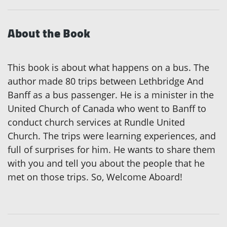
About the Book
This book is about what happens on a bus. The
author made 80 trips between Lethbridge And
Banff as a bus passenger. He is a minister in the
United Church of Canada who went to Banff to
conduct church services at Rundle United
Church. The trips were learning experiences, and
full of surprises for him. He wants to share them
with you and tell you about the people that he
met on those trips. So, Welcome Aboard!