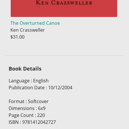
The Overturned Canoe
Ken Crassweller
$31.00
Book Details
Language
:
English
Publication Date
:
10/12/2004
Format
:
Softcover
Dimensions
:
6x9
Page Count
:
220
ISBN
:
9781412042727