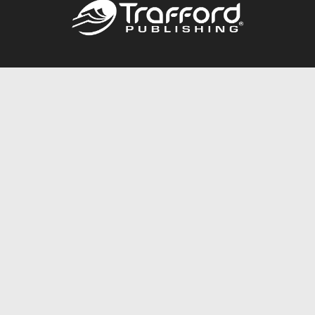
Call
844.688.6899
Publishing Packages
Services Store
Trafford Gold Seal
Free Publishing Guide
Referral Program
Fraud Alert
About Us
Resources
FAQ
BookStub™ Redemption
Contact Us