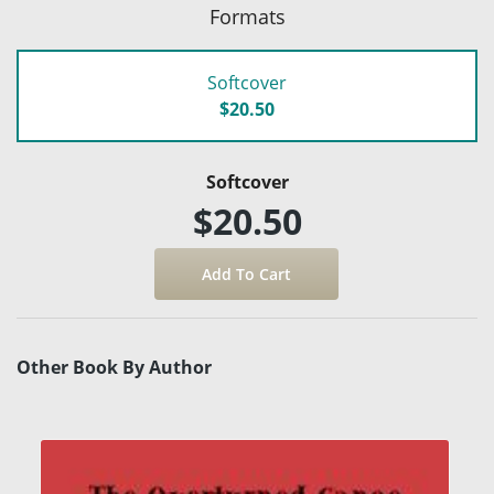
Formats
Softcover
$20.50
Softcover
$20.50
Other Book By Author