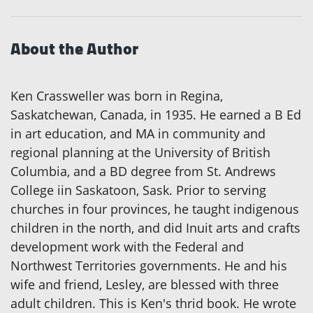
About the Author
Ken Crassweller was born in Regina,
Saskatchewan, Canada, in 1935. He earned a B Ed
in art education, and MA in community and
regional planning at the University of British
Columbia, and a BD degree from St. Andrews
College iin Saskatoon, Sask. Prior to serving
churches in four provinces, he taught indigenous
children in the north, and did Inuit arts and crafts
development work with the Federal and
Northwest Territories governments. He and his
wife and friend, Lesley, are blessed with three
adult children. This is Ken's thrid book. He wrote