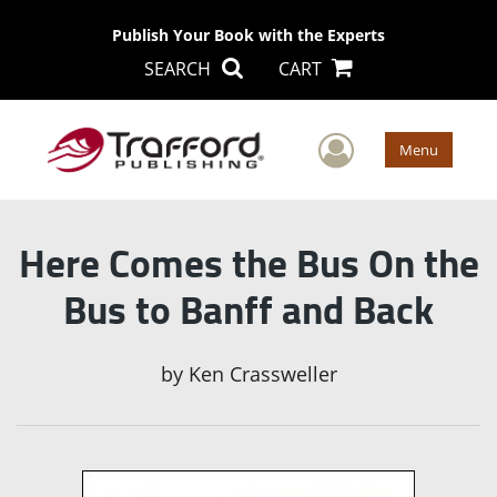
Publish Your Book with the Experts
SEARCH
CART
User Men
Menu
Here Comes the Bus On the
Bus to Banff and Back
by
Ken Crassweller