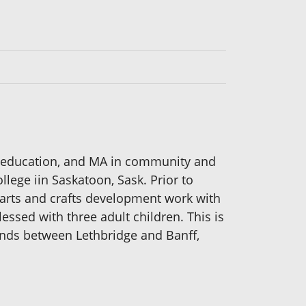
rt education, and MA in community and
lege iin Saskatoon, Sask. Prior to
t arts and crafts development work with
essed with three adult children. This is
ends between Lethbridge and Banff,