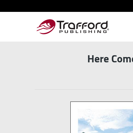
Here Come