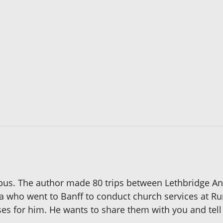
bus. The author made 80 trips between Lethbridge And
a who went to Banff to conduct church services at Ru
ises for him. He wants to share them with you and tel