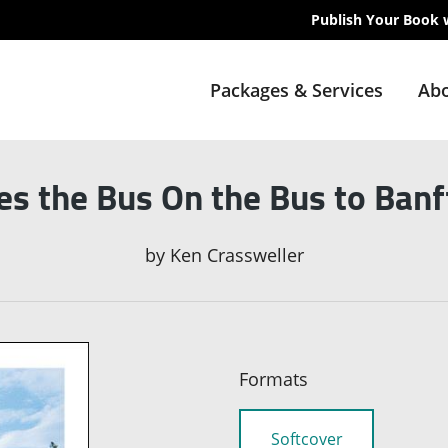
Publish Your Book 
Packages & Services
Abo
s the Bus On the Bus to Banf
by
Ken Crassweller
Formats
Softcover