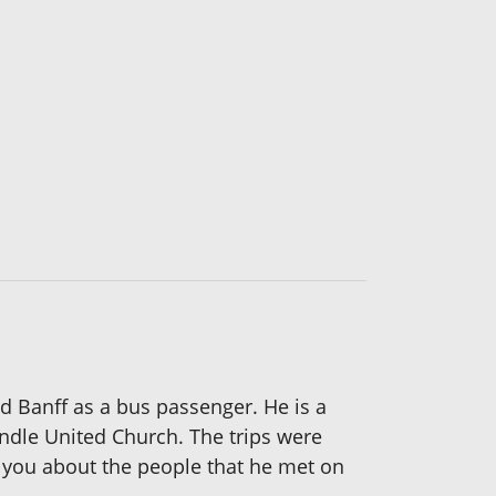
 Banff as a bus passenger. He is a
ndle United Church. The trips were
l you about the people that he met on