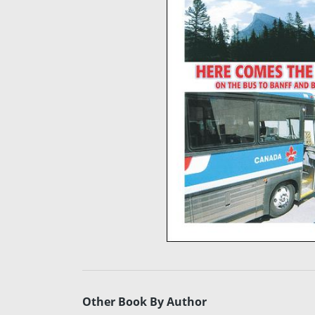
Other Book By Author