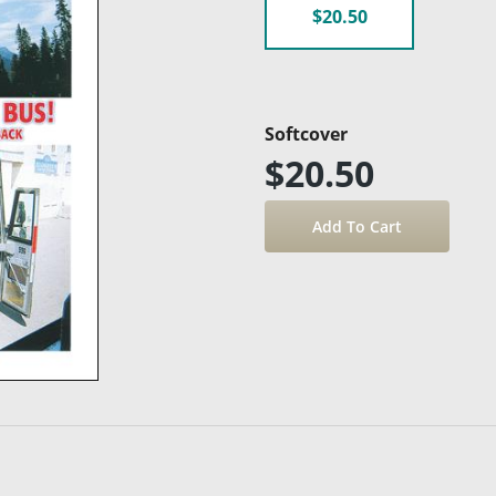
$20.50
Softcover
$20.50