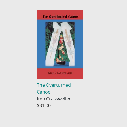
The Overturned
Canoe
Ken Crassweller
$31.00