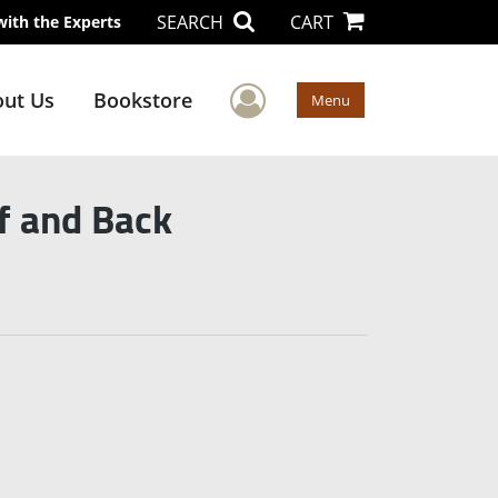
SEARCH
CART
with the Experts
User Menu
ut Us
Bookstore
Menu
f and Back