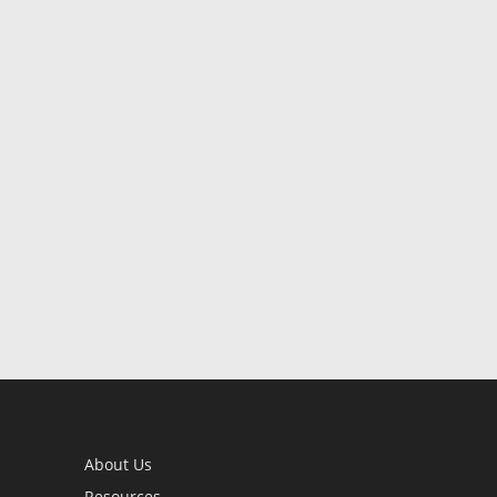
About Us
Resources