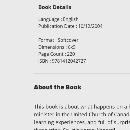
Book Details
Language
:
English
Publication Date
:
10/12/2004
Format
:
Softcover
Dimensions
:
6x9
Page Count
:
220
ISBN
:
9781412042727
About the Book
This book is about what happens on a 
minister in the United Church of Canad
learning experiences, and full of surpr
those trips. So, Welcome Aboard!