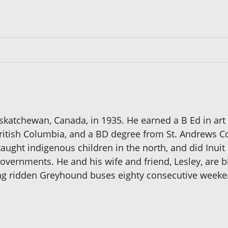
askatchewan, Canada, in 1935. He earned a B Ed in a
British Columbia, and a BD degree from St. Andrews Col
taught indigenous children in the north, and did Inui
overnments. He and his wife and friend, Lesley, are bl
ving ridden Greyhound buses eighty consecutive week