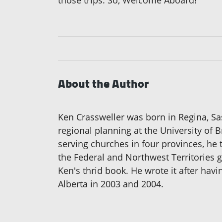
About the Author
Ken Crassweller was born in Regina, S
regional planning at the University of 
serving churches in four provinces, he 
the Federal and Northwest Territories g
Ken's thrid book. He wrote it after ha
Alberta in 2003 and 2004.