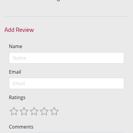
Add Review
Name
Email
Ratings
Comments