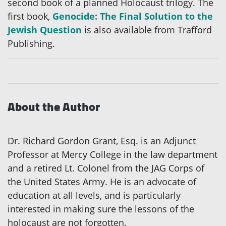
second book of a planned Holocaust trilogy. The
first book,
Genocide: The Final Solution to the
Jewish Question
is also available from Trafford
Publishing.
About the Author
Dr. Richard Gordon Grant, Esq. is an Adjunct
Professor at Mercy College in the law department
and a retired Lt. Colonel from the JAG Corps of
the United States Army. He is an advocate of
education at all levels, and is particularly
interested in making sure the lessons of the
holocaust are not forgotten.