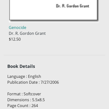
Genocide
Dr. R. Gordon Grant
$12.50
Book Details
Language
:
English
Publication Date
:
7/27/2006
Format
:
Softcover
Dimensions
:
5.5x8.5
Page Count
:
264