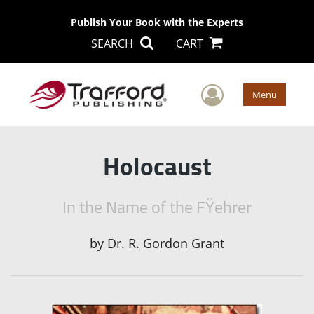
Publish Your Book with the Experts
SEARCH
CART
User Men
Menu
Holocaust
In the Name of the FŸehrer
by
Dr. R. Gordon Grant