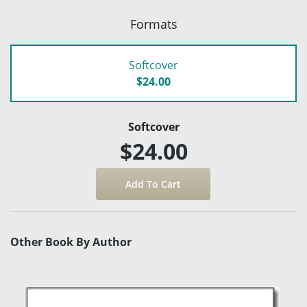
Formats
Softcover
$24.00
Softcover
$24.00
Other Book By Author