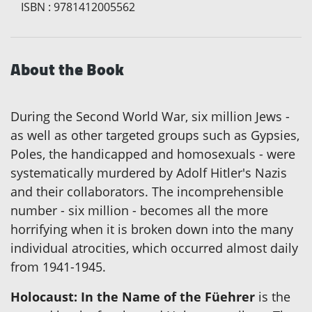
ISBN
:
9781412005562
About the Book
During the Second World War, six million Jews -
as well as other targeted groups such as Gypsies,
Poles, the handicapped and homosexuals - were
systematically murdered by Adolf Hitler's Nazis
and their collaborators. The incomprehensible
number - six million - becomes all the more
horrifying when it is broken down into the many
individual atrocities, which occurred almost daily
from 1941-1945.
Holocaust: In the Name of the Füehrer
is the