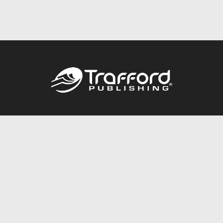
Call
844.688.6899
Publishing Packages
Services Store
Trafford Gold Seal
Free Publishing Guide
Referral Program
Fraud Alert