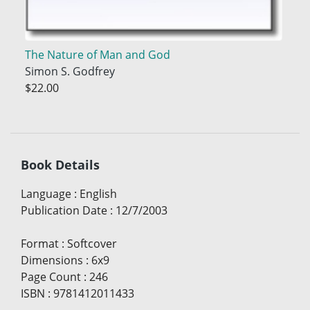
The Nature of Man and God
Simon S. Godfrey
$22.00
Book Details
Language
:
English
Publication Date
:
12/7/2003
Format
:
Softcover
Dimensions
:
6x9
Page Count
:
246
ISBN
:
9781412011433