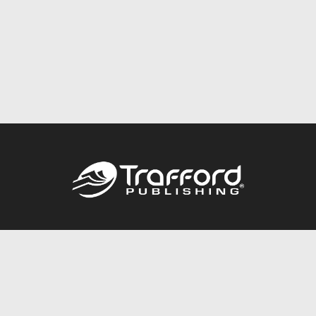
Call
844.688.6899
Publishing Packages
Services Store