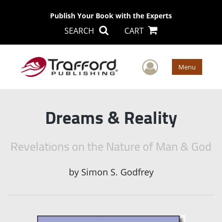
Publish Your Book with the Experts
SEARCH
CART
User Men
Menu
Dreams & Reality
Revelations on the Nature of Man & God
by
Simon S. Godfrey