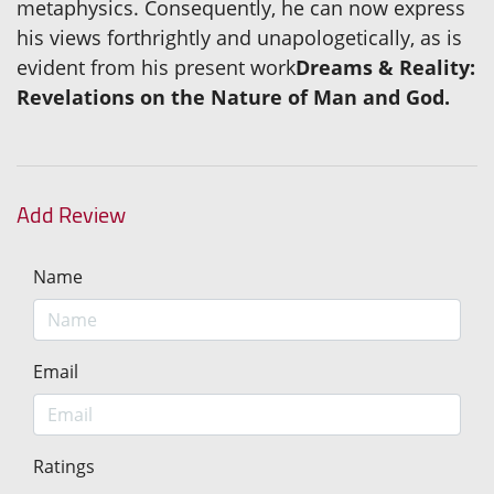
metaphysics. Consequently, he can now express
his views forthrightly and unapologetically, as is
evident from his present work
Dreams & Reality:
Revelations on the Nature of Man and God.
Add Review
Name
Email
Ratings