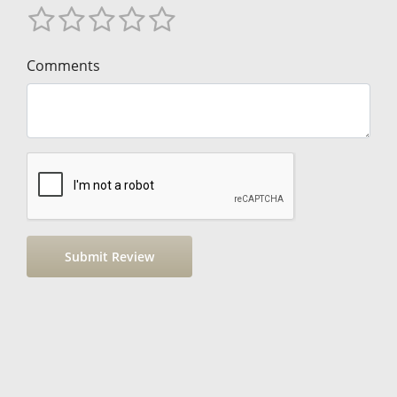
Comments