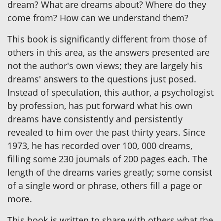
dream? What are dreams about? Where do they
come from? How can we understand them?
This book is significantly different from those of
others in this area, as the answers presented are
not the author's own views; they are largely his
dreams' answers to the questions just posed.
Instead of speculation, this author, a psychologist
by profession, has put forward what his own
dreams have consistently and persistently
revealed to him over the past thirty years. Since
1973, he has recorded over 100, 000 dreams,
filling some 230 journals of 200 pages each. The
length of the dreams varies greatly; some consist
of a single word or phrase, others fill a page or
more.
This book is written to share with others what the