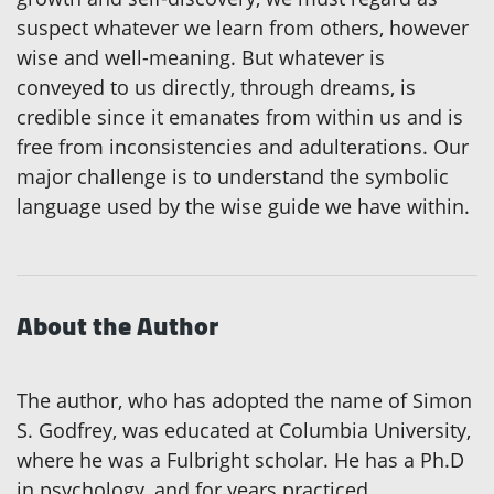
suspect whatever we learn from others, however
wise and well-meaning. But whatever is
conveyed to us directly, through dreams, is
credible since it emanates from within us and is
free from inconsistencies and adulterations. Our
major challenge is to understand the symbolic
language used by the wise guide we have within.
About the Author
The author, who has adopted the name of Simon
S. Godfrey, was educated at Columbia University,
where he was a Fulbright scholar. He has a Ph.D
in psychology, and for years practiced