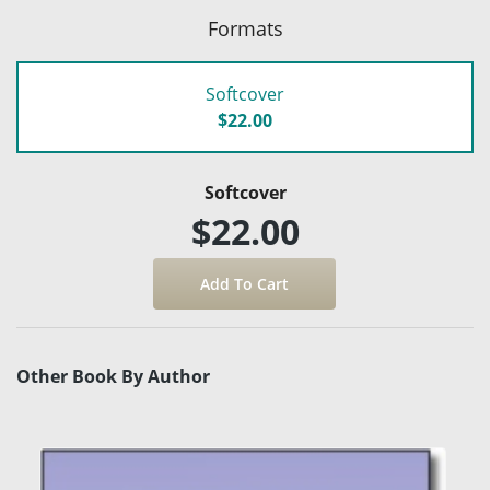
Formats
Softcover
$22.00
Softcover
$22.00
Other Book By Author