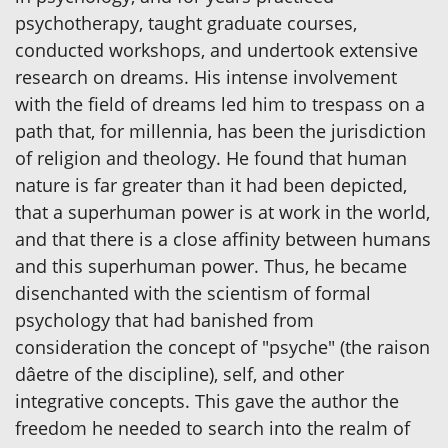
psychotherapy, taught graduate courses,
conducted workshops, and undertook extensive
research on dreams. His intense involvement
with the field of dreams led him to trespass on a
path that, for millennia, has been the jurisdiction
of religion and theology. He found that human
nature is far greater than it had been depicted,
that a superhuman power is at work in the world,
and that there is a close affinity between humans
and this superhuman power. Thus, he became
disenchanted with the scientism of formal
psychology that had banished from
consideration the concept of "psyche" (the raison
dâetre of the discipline), self, and other
integrative concepts. This gave the author the
freedom he needed to search into the realm of