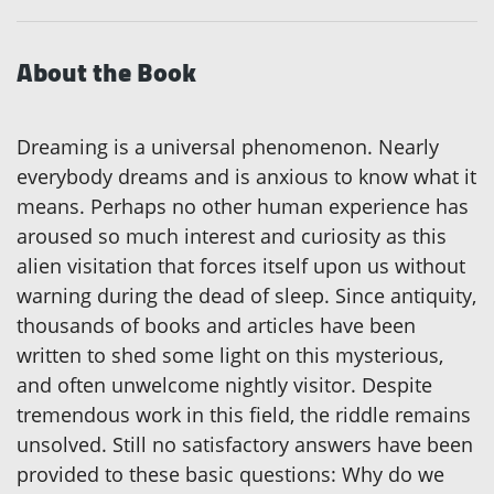
About the Book
Dreaming is a universal phenomenon. Nearly
everybody dreams and is anxious to know what it
means. Perhaps no other human experience has
aroused so much interest and curiosity as this
alien visitation that forces itself upon us without
warning during the dead of sleep. Since antiquity,
thousands of books and articles have been
written to shed some light on this mysterious,
and often unwelcome nightly visitor. Despite
tremendous work in this field, the riddle remains
unsolved. Still no satisfactory answers have been
provided to these basic questions: Why do we