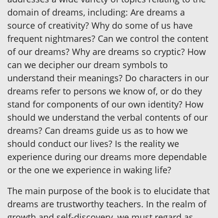
domain of dreams, including: Are dreams a
source of creativity? Why do some of us have
frequent nightmares? Can we control the content
of our dreams? Why are dreams so cryptic? How
can we decipher our dream symbols to
understand their meanings? Do characters in our
dreams refer to persons we know of, or do they
stand for components of our own identity? How
should we understand the verbal contents of our
dreams? Can dreams guide us as to how we
should conduct our lives? Is the reality we
experience during our dreams more dependable
or the one we experience in waking life?
The main purpose of the book is to elucidate that
dreams are trustworthy teachers. In the realm of
growth and self-discovery, we must regard as