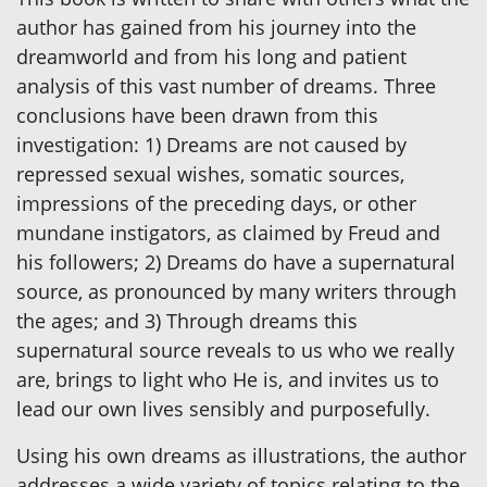
author has gained from his journey into the
dreamworld and from his long and patient
analysis of this vast number of dreams. Three
conclusions have been drawn from this
investigation: 1) Dreams are not caused by
repressed sexual wishes, somatic sources,
impressions of the preceding days, or other
mundane instigators, as claimed by Freud and
his followers; 2) Dreams do have a supernatural
source, as pronounced by many writers through
the ages; and 3) Through dreams this
supernatural source reveals to us who we really
are, brings to light who He is, and invites us to
lead our own lives sensibly and purposefully.
Using his own dreams as illustrations, the author
addresses a wide variety of topics relating to the