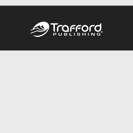
Call
844.688.6899
Publishing Packages
Services Store
Trafford Gold Seal
Free Publishing Guide
Referral Program
Fraud Alert
About Us
Resources