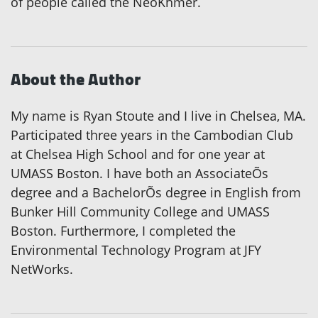
of people called the NeoKhmer.
About the Author
My name is Ryan Stoute and I live in Chelsea, MA.
Participated three years in the Cambodian Club
at Chelsea High School and for one year at
UMASS Boston. I have both an AssociateÕs
degree and a BachelorÕs degree in English from
Bunker Hill Community College and UMASS
Boston. Furthermore, I completed the
Environmental Technology Program at JFY
NetWorks.