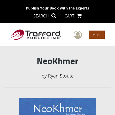
Publish Your Book with the Experts
SEARCH
CART
User Men
Menu
NeoKhmer
by
Ryan Stoute