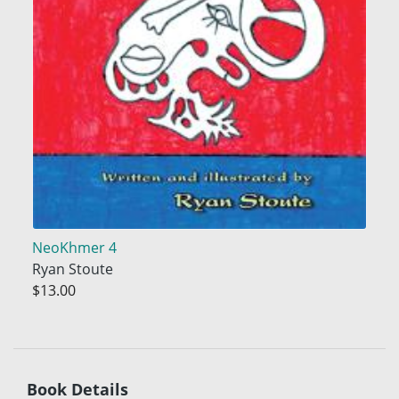
NeoKhmer 4
Ryan Stoute
$13.00
Book Details