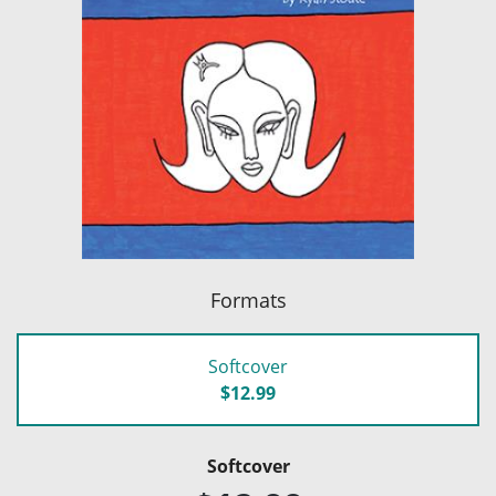
Formats
Softcover
$12.99
Softcover