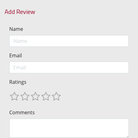
Add Review
Name
Email
Ratings
Comments