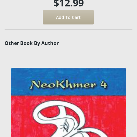
$12.99
Other Book By Author