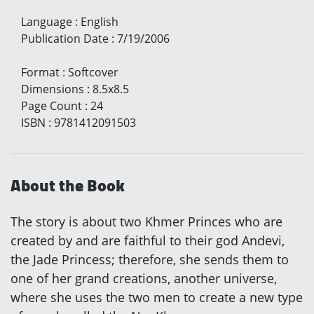
Language
:
English
Publication Date
:
7/19/2006
Format
:
Softcover
Dimensions
:
8.5x8.5
Page Count
:
24
ISBN
:
9781412091503
About the Book
The story is about two Khmer Princes who are
created by and are faithful to their god Andevi,
the Jade Princess; therefore, she sends them to
one of her grand creations, another universe,
where she uses the two men to create a new type