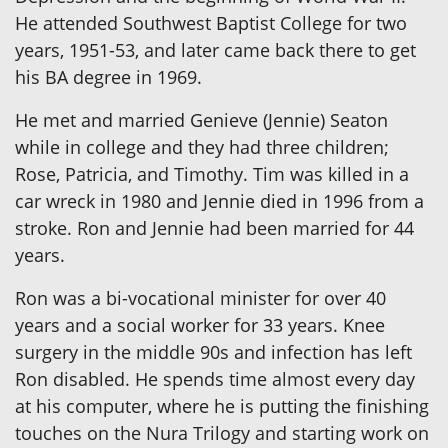
He attended Southwest Baptist College for two
years, 1951-53, and later came back there to get
his BA degree in 1969.
He met and married Genieve (Jennie) Seaton
while in college and they had three children;
Rose, Patricia, and Timothy. Tim was killed in a
car wreck in 1980 and Jennie died in 1996 from a
stroke. Ron and Jennie had been married for 44
years.
Ron was a bi-vocational minister for over 40
years and a social worker for 33 years. Knee
surgery in the middle 90s and infection has left
Ron disabled. He spends time almost every day
at his computer, where he is putting the finishing
touches on the Nura Trilogy and starting work on