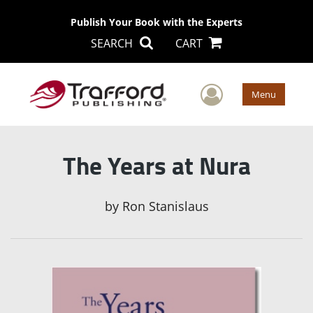
Publish Your Book with the Experts
SEARCH
CART
User Men
Menu
The Years at Nura
by
Ron Stanislaus