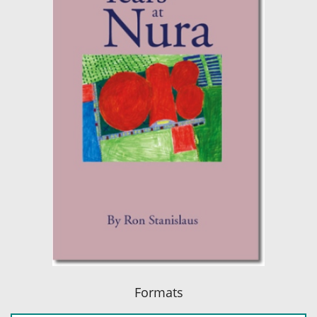
Formats