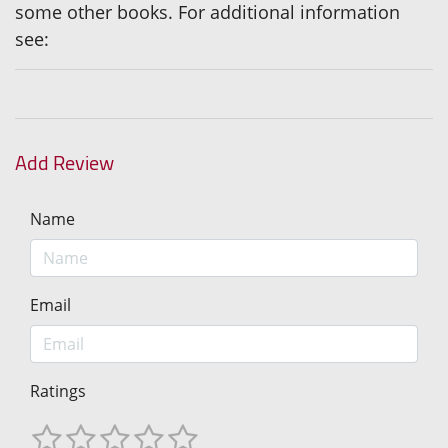
some other books. For additional information
see:
Add Review
Name
Email
Ratings