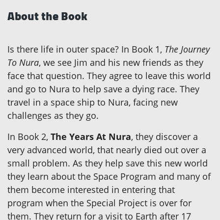
About the Book
Is there life in outer space? In Book 1,
The Journey
To Nura
, we see Jim and his new friends as they
face that question. They agree to leave this world
and go to Nura to help save a dying race. They
travel in a space ship to Nura, facing new
challenges as they go.
In Book 2,
The Years At Nura
, they discover a
very advanced world, that nearly died out over a
small problem. As they help save this new world
they learn about the Space Program and many of
them become interested in entering that
program when the Special Project is over for
them. They return for a visit to Earth after 17