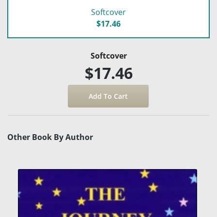
Softcover
$17.46
Softcover
$17.46
Other Book By Author