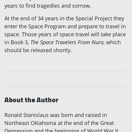
years to find tragedies and sorrow.
At the end of 34 years in the Special Project they
enter the Space Program and prepare to travel in
space. Those years of space travel will take place
in Book 3,
The Space Travelers From Nura
, which
should be released shortly.
About the Author
Ronald Stanislaus was born and raised in
Northeast Oklahoma at the end of the Great
Depression and the beginning of World War II.