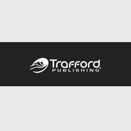
Call
844.688.6899
Publishing Packages
Services Store
Trafford Gold Seal