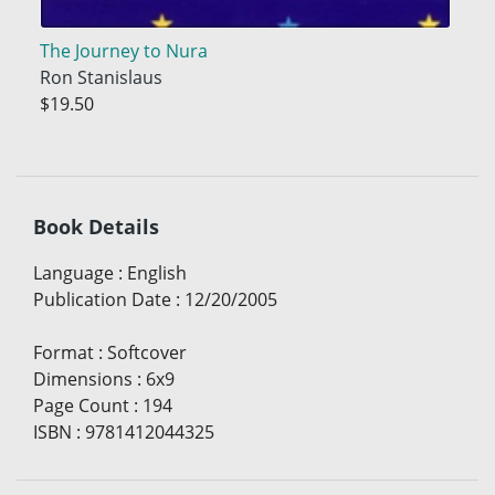
The Journey to Nura
Ron Stanislaus
$19.50
Book Details
Language
:
English
Publication Date
:
12/20/2005
Format
:
Softcover
Dimensions
:
6x9
Page Count
:
194
ISBN
:
9781412044325