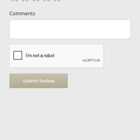
Comments