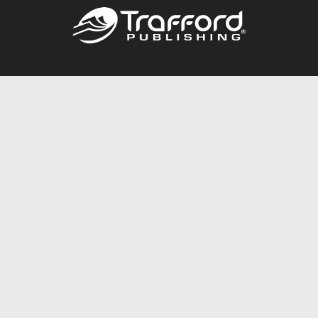
Call
844.688.6899
Publishing Packages
Services Store
Trafford Gold Seal
Free Publishing Guide
Referral Program
Fraud Alert
About Us
Resources
FAQ
BookStub™ Redemption
Contact Us