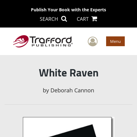
Publish Your Book with the Experts
SEARCH
CART
User Men
Menu
White Raven
by
Deborah Cannon