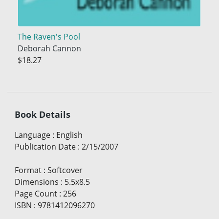
The Raven's Pool
Deborah Cannon
$18.27
Book Details
Language
:
English
Publication Date
:
2/15/2007
Format
:
Softcover
Dimensions
:
5.5x8.5
Page Count
:
256
ISBN
:
9781412096270