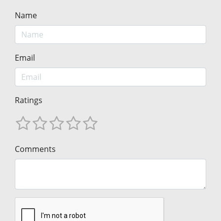
Name
Email
Ratings
Comments