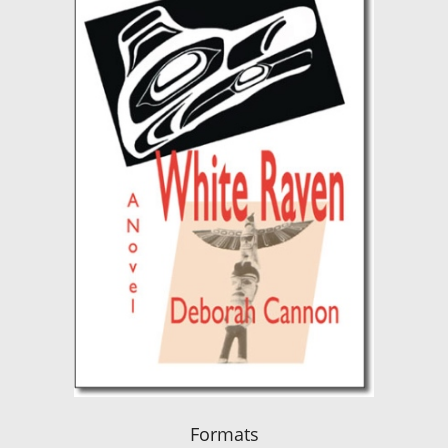
Formats