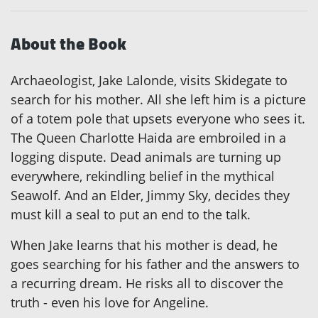
About the Book
Archaeologist, Jake Lalonde, visits Skidegate to
search for his mother. All she left him is a picture
of a totem pole that upsets everyone who sees it.
The Queen Charlotte Haida are embroiled in a
logging dispute. Dead animals are turning up
everywhere, rekindling belief in the mythical
Seawolf. And an Elder, Jimmy Sky, decides they
must kill a seal to put an end to the talk.
When Jake learns that his mother is dead, he
goes searching for his father and the answers to
a recurring dream. He risks all to discover the
truth - even his love for Angeline.