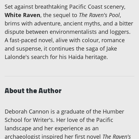
Set against breathtaking Pacific Coast scenery,
White Raven
, the sequel to
The Raven's Pool
,
brims with adventure, ancient myths, and a bitter
dispute between environmentalists and loggers.
A fast-paced novel, alive with colour, romance
and suspense, it continues the saga of Jake
Lalonde's search for his Haida heritage.
About the Author
Deborah Cannon is a graduate of the Humber
School for Writer's. Her love of the Pacific
landscape and her experience as an
archaeologist inspired her first novel
The Raven's