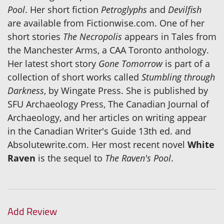
Pool
. Her short fiction
Petroglyphs
and
Devilfish
are available from Fictionwise.com. One of her
short stories
The Necropolis
appears in Tales from
the Manchester Arms, a CAA Toronto anthology.
Her latest short story
Gone Tomorrow
is part of a
collection of short works called
Stumbling through
Darkness
, by Wingate Press. She is published by
SFU Archaeology Press, The Canadian Journal of
Archaeology, and her articles on writing appear
in the Canadian Writer's Guide 13th ed. and
Absolutewrite.com. Her most recent novel
White
Raven
is the sequel to
The Raven's Pool
.
Add Review