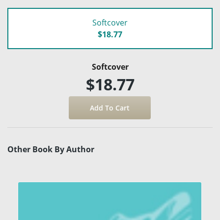
Softcover
$18.77
Softcover
$18.77
Other Book By Author