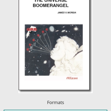
Formats