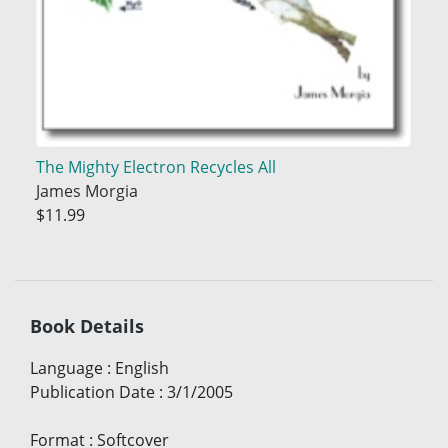
The Mighty Electron Recycles All
James Morgia
$11.99
Book Details
Language
:
English
Publication Date
:
3/1/2005
Format
:
Softcover