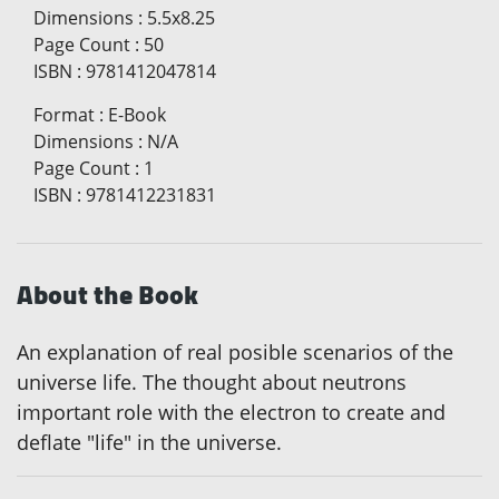
Dimensions
:
5.5x8.25
Page Count
:
50
ISBN
:
9781412047814
Format
:
E-Book
Dimensions
:
N/A
Page Count
:
1
ISBN
:
9781412231831
About the Book
An explanation of real posible scenarios of the
universe life. The thought about neutrons
important role with the electron to create and
deflate "life" in the universe.