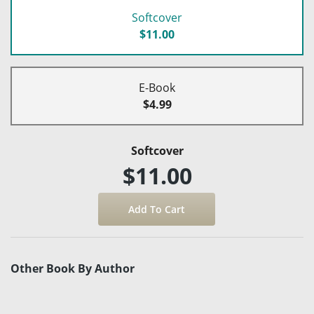
Softcover
$11.00
E-Book
$4.99
Softcover
$11.00
Other Book By Author