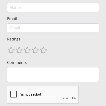
Email
Ratings
Comments