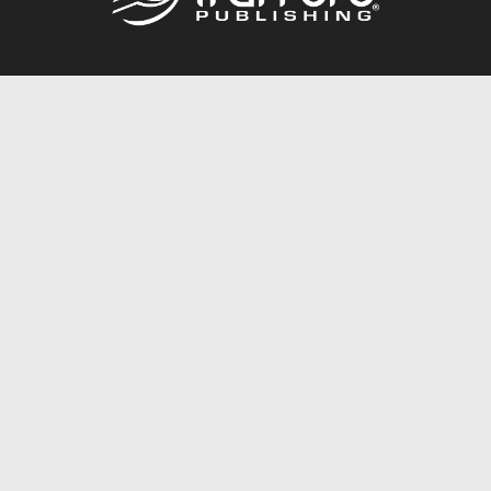
Call
844.688.6899
Publishing Packages
Services Store
Trafford Gold Seal
Free Publishing Guide
Referral Program
Fraud Alert
About Us
Resources
FAQ
BookStub™ Redemption
Contact Us
Login/Register