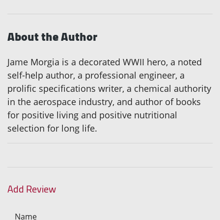
About the Author
Jame Morgia is a decorated WWII hero, a noted
self-help author, a professional engineer, a
prolific specifications writer, a chemical authority
in the aerospace industry, and author of books
for positive living and positive nutritional
selection for long life.
Add Review
Name