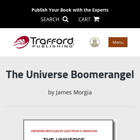
Publish Your Book with the Experts
SEARCH
CART
User Men
Menu
The Universe Boomerangel
by
James Morgia