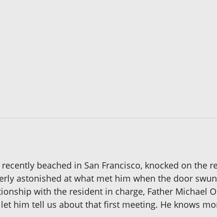
ecently beached in San Francisco, knocked on the rec
terly astonished at what met him when the door swu
ship with the resident in charge, Father Michael O'L
s let him tell us about that first meeting. He knows mor