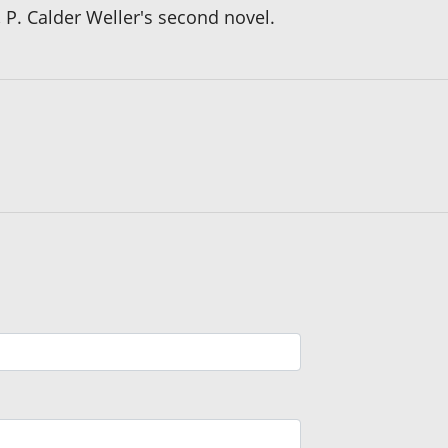
, P. Calder Weller's second novel.