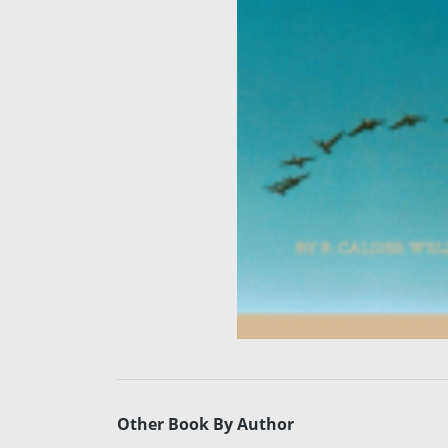
Other Book By Author