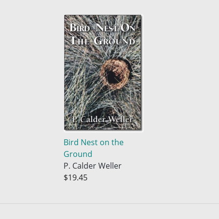
Bird Nest on the
Ground
P. Calder Weller
$19.45