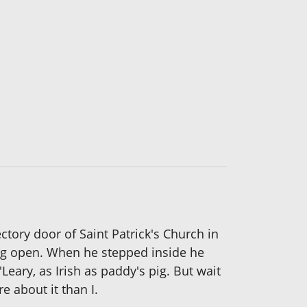
tory door of Saint Patrick's Church in
ng open. When he stepped inside he
eary, as Irish as paddy's pig. But wait
e about it than I.