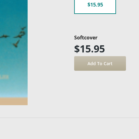
$15.95
Softcover
$15.95