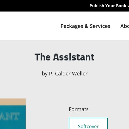
Publish Your Book 
Packages & Services
Abo
The Assistant
by
P. Calder Weller
Formats
Softcover