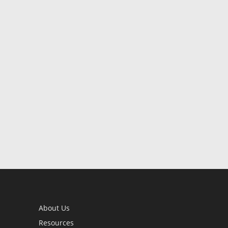
About Us
Resources