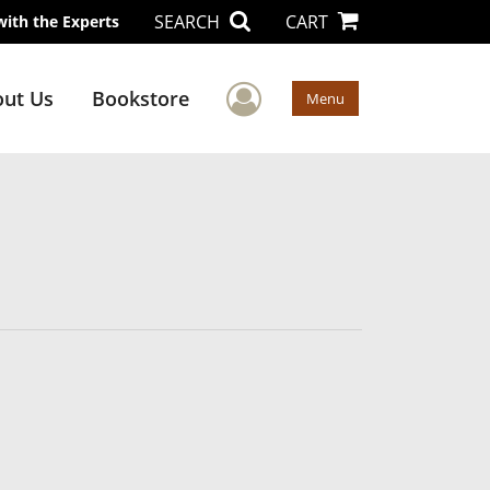
SEARCH
CART
with the Experts
User Menu
ut Us
Bookstore
Menu