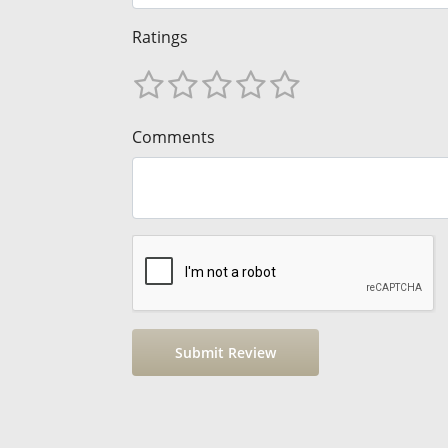
Ratings
Comments