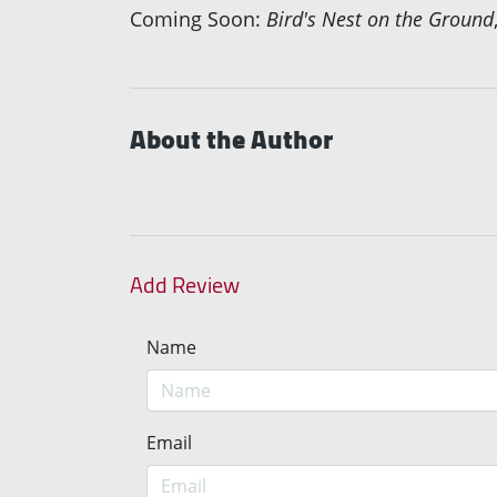
Coming Soon:
Bird's Nest on the Ground
About the Author
Add Review
Name
Email