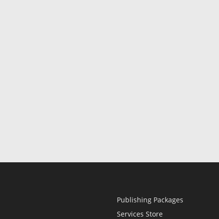
Publishing Packages
Services Store