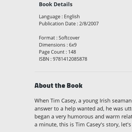
Book Details
Language
:
English
Publication Date
:
2/8/2007
Format
:
Softcover
Dimensions
:
6x9
Page Count
:
148
ISBN
:
9781412085878
About the Book
When Tim Casey, a young Irish seaman r
answer to a help wanted ad, he was ut
began a very humorous and warm relation
a minute, this is Tim Casey's story, let'