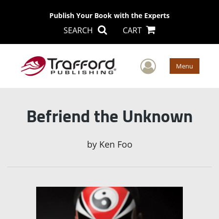
Publish Your Book with the Experts
SEARCH
CART
User Men
Menu
Befriend the Unknown
by
Ken Foo