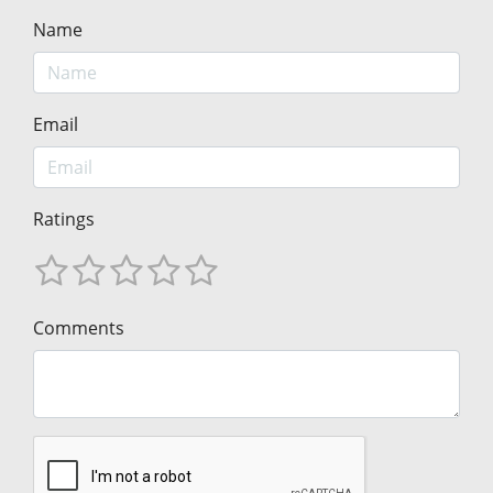
Name
Email
Ratings
Comments