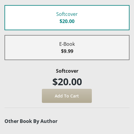
Softcover
$20.00
E-Book
$9.99
Softcover
$20.00
Other Book By Author