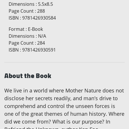
Dimensions
:
5.5x8.5
Page Count
:
288
ISBN
:
9781426930584
Format
:
E-Book
Dimensions
:
N/A
Page Count
:
284
ISBN
:
9781426930591
About the Book
We live in a world where Mother Nature does not
disclose her secrets readily, and man’s drive to
comprehend and control the unseen forces is
one of the great themes of human history. Where
did we come from? What is our purpose? In