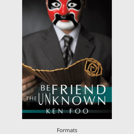
Formats