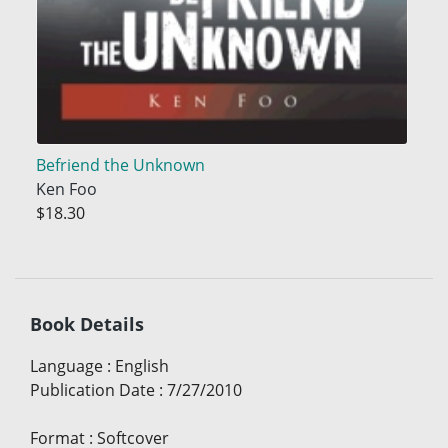
Befriend the Unknown
Ken Foo
$18.30
Book Details
Language
:
English
Publication Date
:
7/27/2010
Format
:
Softcover