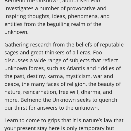
Befriend the Unknown, author Ken Foo
investigates a number of provocative and
inspiring thoughts, ideas, phenomena, and
entities from the beguiling realm of the
unknown.
Gathering research from the beliefs of reputable
sages and great thinkers of all eras, Foo
discusses a wide range of subjects that reflect
unknown forces, such as Atlantis and riddles of
the past, destiny, karma, mysticism, war and
peace, the many faces of religion, the beauty of
nature, reincarnation, free will, dharma, and
more. Befriend the Unknown seeks to quench
our thirst for answers to the unknown.
Learn to come to grips that it is nature’s law that
your present stay here is only temporary but