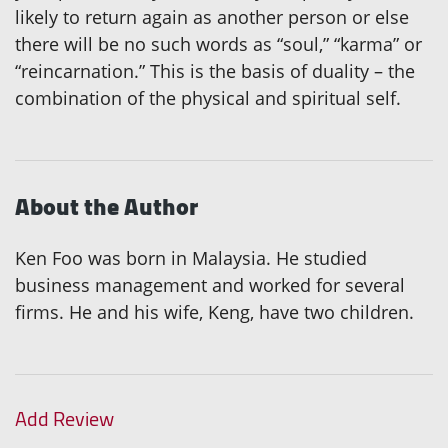
likely to return again as another person or else
there will be no such words as “soul,” “karma” or
“reincarnation.” This is the basis of duality – the
combination of the physical and spiritual self.
About the Author
Ken Foo was born in Malaysia. He studied
business management and worked for several
firms. He and his wife, Keng, have two children.
Add Review