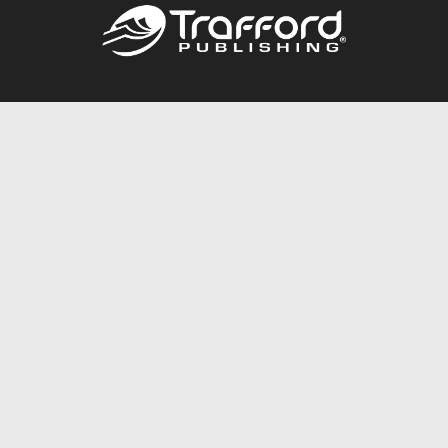
Call
844.688.6899
Publishing Packages
Services Store
Trafford Gold Seal
Free Publishing Guide
Referral Program
Fraud Alert
About Us
Resources
FAQ
BookStub™ Redemption
Contact Us