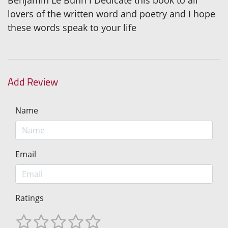
lovers of the written word and poetry and I hope
these words speak to your life
Add Review
Name
Email
Ratings