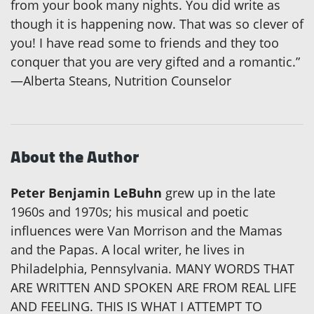
from your book many nights. You did write as
though it is happening now. That was so clever of
you! I have read some to friends and they too
conquer that you are very gifted and a romantic.”
—Alberta Steans, Nutrition Counselor
About the Author
Peter Benjamin LeBuhn
grew up in the late
1960s and 1970s; his musical and poetic
influences were Van Morrison and the Mamas
and the Papas. A local writer, he lives in
Philadelphia, Pennsylvania. MANY WORDS THAT
ARE WRITTEN AND SPOKEN ARE FROM REAL LIFE
AND FEELING. THIS IS WHAT I ATTEMPT TO