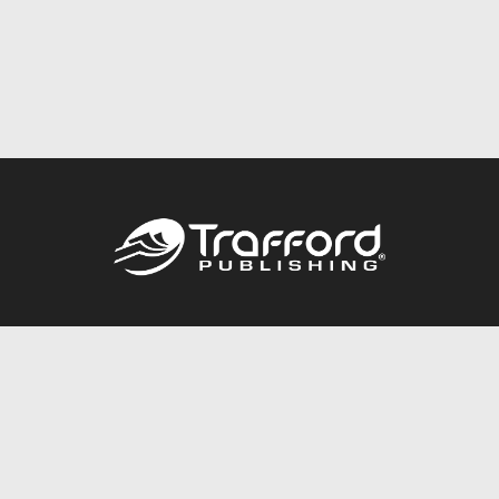
Call
844.688.6899
Publishing Packages
Services Store
Trafford Gold Seal
Free Publishing Guide