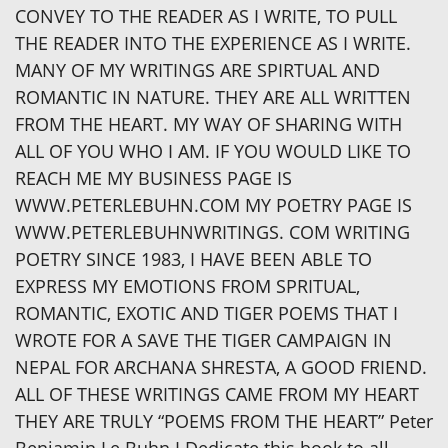
CONVEY TO THE READER AS I WRITE, TO PULL
THE READER INTO THE EXPERIENCE AS I WRITE.
MANY OF MY WRITINGS ARE SPIRTUAL AND
ROMANTIC IN NATURE. THEY ARE ALL WRITTEN
FROM THE HEART. MY WAY OF SHARING WITH
ALL OF YOU WHO I AM. IF YOU WOULD LIKE TO
REACH ME MY BUSINESS PAGE IS
WWW.PETERLEBUHN.COM MY POETRY PAGE IS
WWW.PETERLEBUHNWRITINGS. COM WRITING
POETRY SINCE 1983, I HAVE BEEN ABLE TO
EXPRESS MY EMOTIONS FROM SPRITUAL,
ROMANTIC, EXOTIC AND TIGER POEMS THAT I
WROTE FOR A SAVE THE TIGER CAMPAIGN IN
NEPAL FOR ARCHANA SHRESTA, A GOOD FRIEND.
ALL OF THESE WRITINGS CAME FROM MY HEART
THEY ARE TRULY “POEMS FROM THE HEART” Peter
Benjamin Le Buhn I Dedicate this book to all