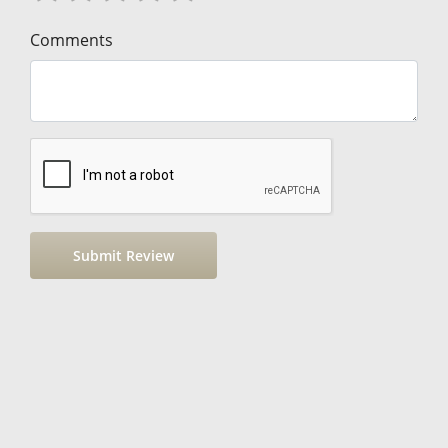
Comments