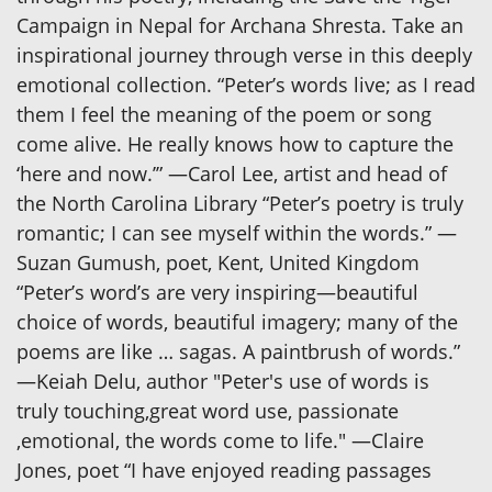
Campaign in Nepal for Archana Shresta. Take an
inspirational journey through verse in this deeply
emotional collection. “Peter’s words live; as I read
them I feel the meaning of the poem or song
come alive. He really knows how to capture the
‘here and now.’” —Carol Lee, artist and head of
the North Carolina Library “Peter’s poetry is truly
romantic; I can see myself within the words.” —
Suzan Gumush, poet, Kent, United Kingdom
“Peter’s word’s are very inspiring—beautiful
choice of words, beautiful imagery; many of the
poems are like … sagas. A paintbrush of words.”
—Keiah Delu, author "Peter's use of words is
truly touching,great word use, passionate
,emotional, the words come to life." —Claire
Jones, poet “I have enjoyed reading passages