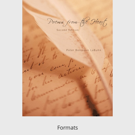
Formats