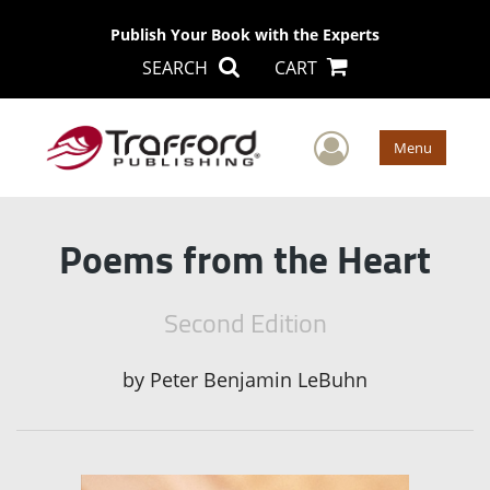
Publish Your Book with the Experts
SEARCH
CART
User Men
Menu
Poems from the Heart
Second Edition
by
Peter Benjamin LeBuhn