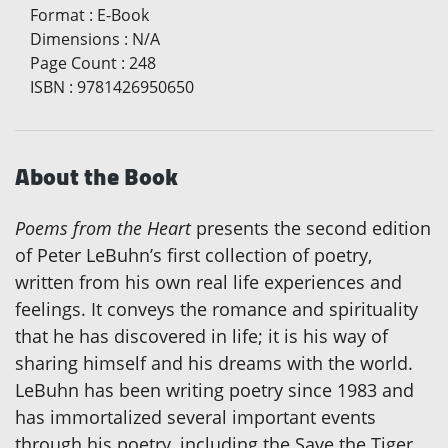
Format
:
E-Book
Dimensions
:
N/A
Page Count
:
248
ISBN
:
9781426950650
About the Book
Poems from the Heart
presents the second edition
of Peter LeBuhn’s first collection of poetry,
written from his own real life experiences and
feelings. It conveys the romance and spirituality
that he has discovered in life; it is his way of
sharing himself and his dreams with the world.
LeBuhn has been writing poetry since 1983 and
has immortalized several important events
through his poetry, including the Save the Tiger