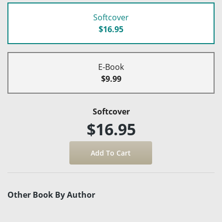
Softcover
$16.95
E-Book
$9.99
Softcover
$16.95
Other Book By Author