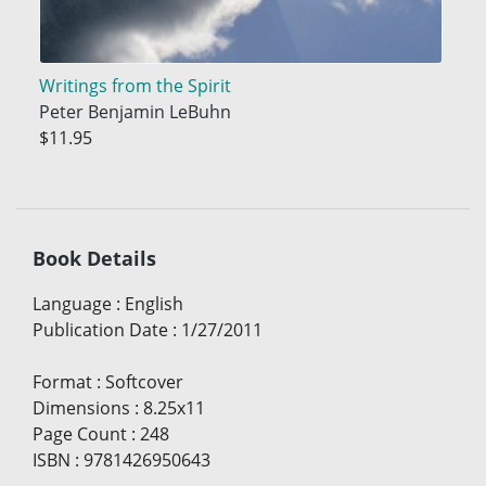
Writings from the Spirit
Peter Benjamin LeBuhn
$11.95
Book Details
Language
:
English
Publication Date
:
1/27/2011
Format
:
Softcover
Dimensions
:
8.25x11
Page Count
:
248
ISBN
:
9781426950643