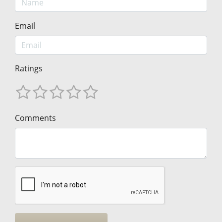
Email
Ratings
Comments