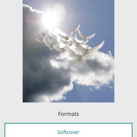
Formats
Softcover