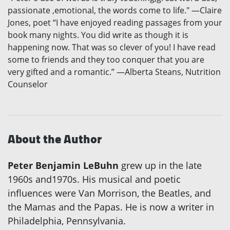
passionate ,emotional, the words come to life." —Claire
Jones, poet “I have enjoyed reading passages from your
book many nights. You did write as though it is
happening now. That was so clever of you! I have read
some to friends and they too conquer that you are
very gifted and a romantic.” —Alberta Steans, Nutrition
Counselor
About the Author
Peter Benjamin LeBuhn
grew up in the late
1960s and1970s. His musical and poetic
influences were Van Morrison, the Beatles, and
the Mamas and the Papas. He is now a writer in
Philadelphia, Pennsylvania.