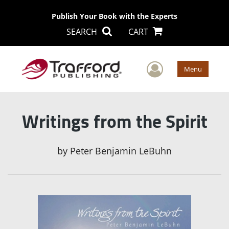
Publish Your Book with the Experts
SEARCH
CART
User Men
Menu
Writings from the Spirit
by
Peter Benjamin LeBuhn