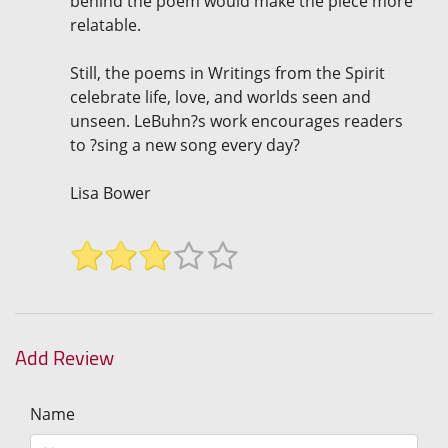
behind the poem would make the piece more
relatable.
Still, the poems in Writings from the Spirit
celebrate life, love, and worlds seen and
unseen. LeBuhn?s work encourages readers
to ?sing a new song every day?
Lisa Bower
Add Review
Name