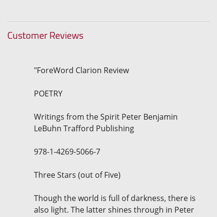
Customer Reviews
"ForeWord Clarion Review
POETRY
Writings from the Spirit Peter Benjamin
LeBuhn Trafford Publishing
978-1-4269-5066-7
Three Stars (out of Five)
Though the world is full of darkness, there is
also light. The latter shines through in Peter