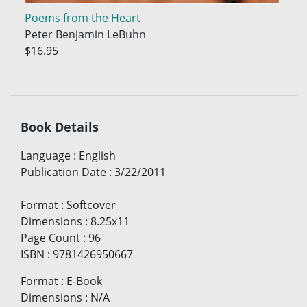
Poems from the Heart
Peter Benjamin LeBuhn
$16.95
Book Details
Language
:
English
Publication Date
:
3/22/2011
Format
:
Softcover
Dimensions
:
8.25x11
Page Count
:
96
ISBN
:
9781426950667
Format
:
E-Book
Dimensions
:
N/A