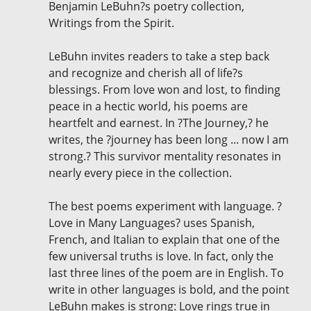
Benjamin LeBuhn?s poetry collection,
Writings from the Spirit.
LeBuhn invites readers to take a step back
and recognize and cherish all of life?s
blessings. From love won and lost, to finding
peace in a hectic world, his poems are
heartfelt and earnest. In ?The Journey,? he
writes, the ?journey has been long ... now I am
strong.? This survivor mentality resonates in
nearly every piece in the collection.
The best poems experiment with language. ?
Love in Many Languages? uses Spanish,
French, and Italian to explain that one of the
few universal truths is love. In fact, only the
last three lines of the poem are in English. To
write in other languages is bold, and the point
LeBuhn makes is strong: Love rings true in