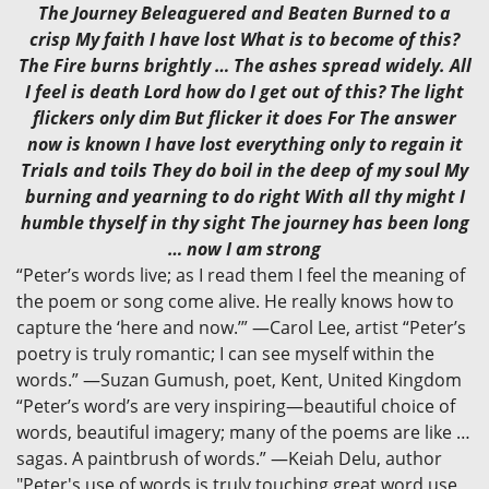
The Journey Beleaguered and Beaten Burned to a
crisp My faith I have lost What is to become of this?
The Fire burns brightly … The ashes spread widely. All
I feel is death Lord how do I get out of this? The light
flickers only dim But flicker it does For The answer
now is known I have lost everything only to regain it
Trials and toils They do boil in the deep of my soul My
burning and yearning to do right With all thy might I
humble thyself in thy sight The journey has been long
… now I am strong
“Peter’s words live; as I read them I feel the meaning of
the poem or song come alive. He really knows how to
capture the ‘here and now.’” —Carol Lee, artist “Peter’s
poetry is truly romantic; I can see myself within the
words.” —Suzan Gumush, poet, Kent, United Kingdom
“Peter’s word’s are very inspiring—beautiful choice of
words, beautiful imagery; many of the poems are like …
sagas. A paintbrush of words.” —Keiah Delu, author
"Peter's use of words is truly touching,great word use,