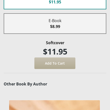
$11.95
E-Book
$8.99
Softcover
$11.95
Other Book By Author