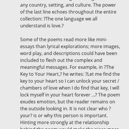
any country, setting, and culture. The power
of the last line echoes throughout the entire
collection: ?The one language we all
understand is love.?
Some of the poems read more like mini-
essays than lyrical explorations; more images,
word play, and descriptions could have been
included to flesh out the complex and
meaningful messages. For example, in ?The
Key to Your Heart,? he writes: ?Let me find the
key to your heart so I can unlock your secret /
chambers of love when I do find that key, I will
lock myself in your heart forever ...? The poem
exudes emotion, but the reader remains on
the outside looking in. It is not clear who ?
your? is or why this person is important.
Hinting more strongly at the relationship