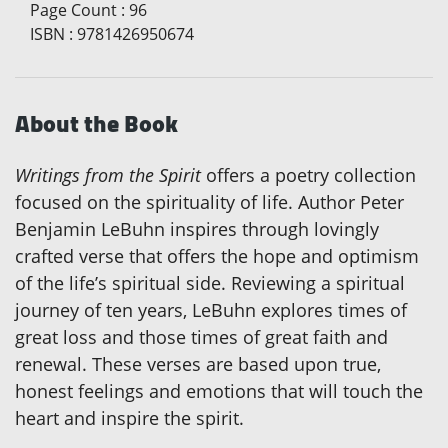
Page Count
:
96
ISBN
:
9781426950674
About the Book
Writings from the Spirit
offers a poetry collection
focused on the spirituality of life. Author Peter
Benjamin LeBuhn inspires through lovingly
crafted verse that offers the hope and optimism
of the life’s spiritual side. Reviewing a spiritual
journey of ten years, LeBuhn explores times of
great loss and those times of great faith and
renewal. These verses are based upon true,
honest feelings and emotions that will touch the
heart and inspire the spirit.