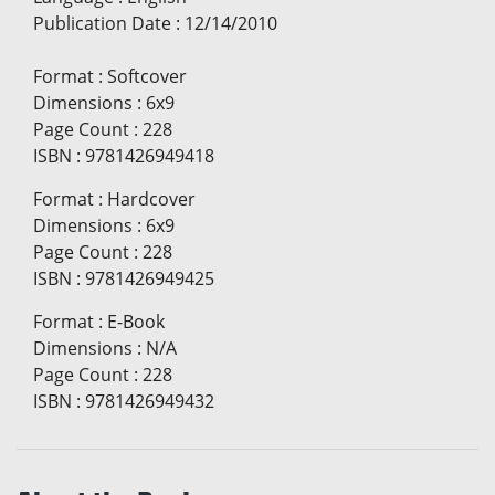
Publication Date
:
12/14/2010
Format
:
Softcover
Dimensions
:
6x9
Page Count
:
228
ISBN
:
9781426949418
Format
:
Hardcover
Dimensions
:
6x9
Page Count
:
228
ISBN
:
9781426949425
Format
:
E-Book
Dimensions
:
N/A
Page Count
:
228
ISBN
:
9781426949432