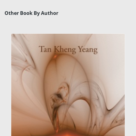
Other Book By Author