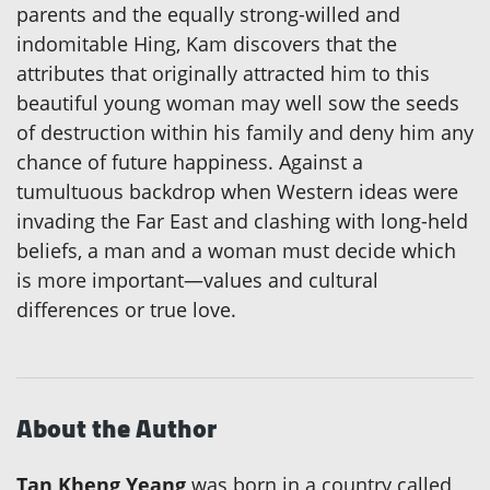
parents and the equally strong-willed and
indomitable Hing, Kam discovers that the
attributes that originally attracted him to this
beautiful young woman may well sow the seeds
of destruction within his family and deny him any
chance of future happiness. Against a
tumultuous backdrop when Western ideas were
invading the Far East and clashing with long-held
beliefs, a man and a woman must decide which
is more important—values and cultural
differences or true love.
About the Author
Tan Kheng Yeang
was born in a country called