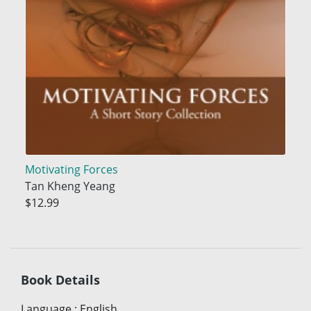
Motivating Forces
Tan Kheng Yeang
$12.99
Book Details
Language
:
English