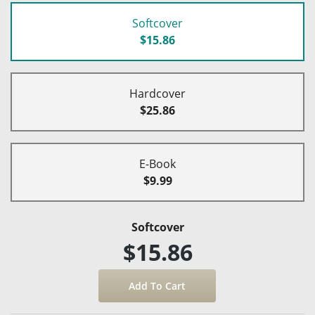
Softcover
$15.86
Hardcover
$25.86
E-Book
$9.99
Softcover
$15.86