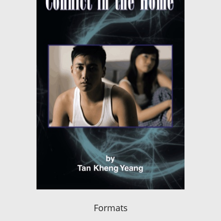
Formats