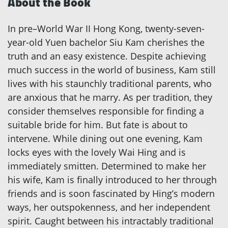
About the Book
In pre–World War II Hong Kong, twenty-seven-
year-old Yuen bachelor Siu Kam cherishes the
truth and an easy existence. Despite achieving
much success in the world of business, Kam still
lives with his staunchly traditional parents, who
are anxious that he marry. As per tradition, they
consider themselves responsible for finding a
suitable bride for him. But fate is about to
intervene. While dining out one evening, Kam
locks eyes with the lovely Wai Hing and is
immediately smitten. Determined to make her
his wife, Kam is finally introduced to her through
friends and is soon fascinated by Hing’s modern
ways, her outspokenness, and her independent
spirit. Caught between his intractably traditional