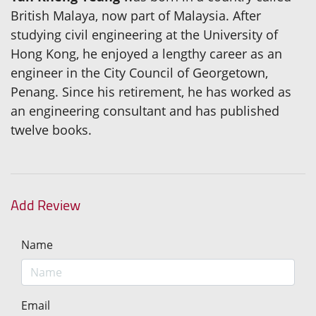
British Malaya, now part of Malaysia. After
studying civil engineering at the University of
Hong Kong, he enjoyed a lengthy career as an
engineer in the City Council of Georgetown,
Penang. Since his retirement, he has worked as
an engineering consultant and has published
twelve books.
Add Review
Name
Email