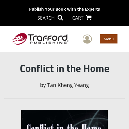
Publish Your Book with the Experts
SEARCH
CART
User Men
Menu
Conflict in the Home
by
Tan Kheng Yeang