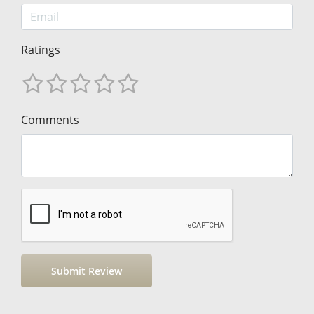
Ratings
Comments