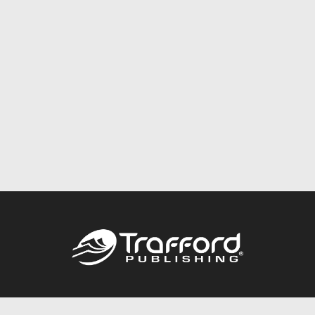
Call
844.688.6899