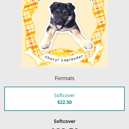
Formats
Softcover
$22.50
Softcover