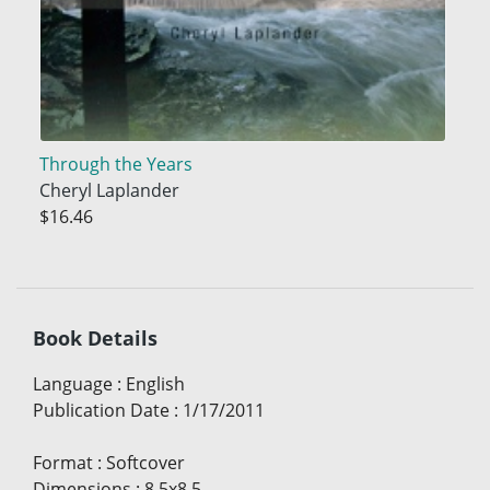
Through the Years
Cheryl Laplander
$16.46
Book Details
Language
:
English
Publication Date
:
1/17/2011
Format
:
Softcover
Dimensions
:
8.5x8.5