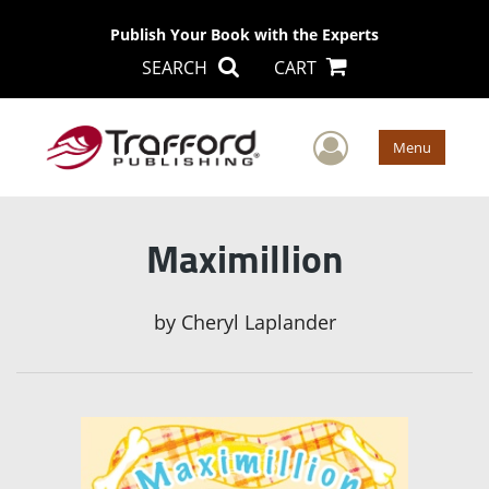
Publish Your Book with the Experts
SEARCH
CART
User Men
Menu
Maximillion
by
Cheryl Laplander