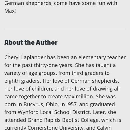
German shepherds, come have some fun with
Max!
About the Author
Cheryl Laplander has been an elementary teacher
for the past thirty-one years. She has taught a
variety of age groups, from third graders to
eighth graders. Her love of German shepherds,
her love of children, and her love of drawing all
came together to create Maximillion. She was
born in Bucyrus, Ohio, in l957, and graduated
from Wynford Local School District. Later, she
attended Grand Rapids Baptist College, which is
currently Cornerstone University, and Calvin