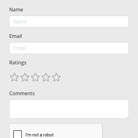
Name
Email
Ratings
Comments