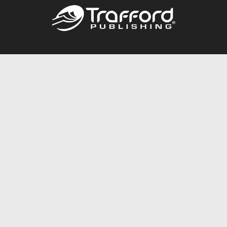
Call
844.688.6899
Publishing Packages
Services Store
Trafford Gold Seal
Free Publishing Guide
Referral Program
Fraud Alert
About Us
Resources
FAQ
BookStub™ Redemption
Contact Us