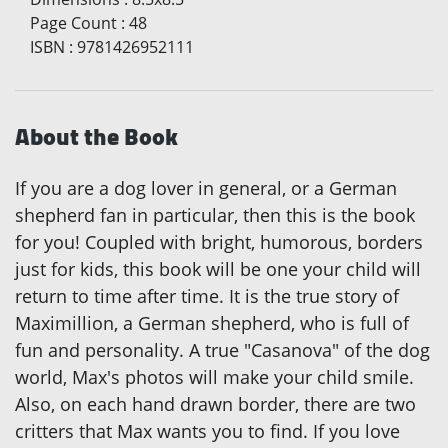
Page Count
:
48
ISBN
:
9781426952111
About the Book
If you are a dog lover in general, or a German
shepherd fan in particular, then this is the book
for you! Coupled with bright, humorous, borders
just for kids, this book will be one your child will
return to time after time. It is the true story of
Maximillion, a German shepherd, who is full of
fun and personality. A true "Casanova" of the dog
world, Max's photos will make your child smile.
Also, on each hand drawn border, there are two
critters that Max wants you to find. If you love