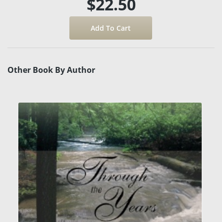
$22.50
Other Book By Author