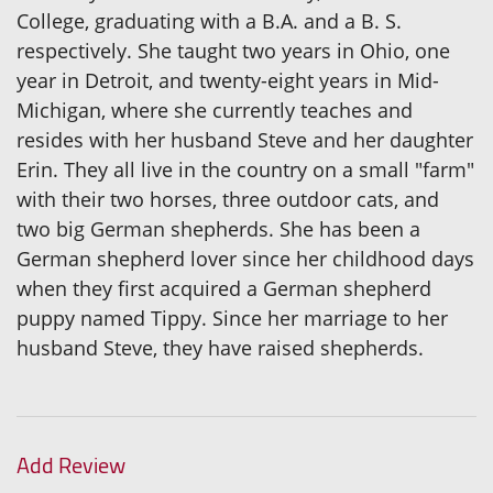
College, graduating with a B.A. and a B. S.
respectively. She taught two years in Ohio, one
year in Detroit, and twenty-eight years in Mid-
Michigan, where she currently teaches and
resides with her husband Steve and her daughter
Erin. They all live in the country on a small "farm"
with their two horses, three outdoor cats, and
two big German shepherds. She has been a
German shepherd lover since her childhood days
when they first acquired a German shepherd
puppy named Tippy. Since her marriage to her
husband Steve, they have raised shepherds.
Add Review