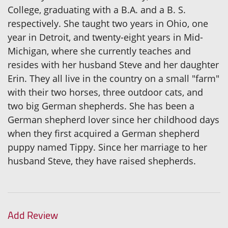
College, graduating with a B.A. and a B. S.
respectively. She taught two years in Ohio, one
year in Detroit, and twenty-eight years in Mid-
Michigan, where she currently teaches and
resides with her husband Steve and her daughter
Erin. They all live in the country on a small "farm"
with their two horses, three outdoor cats, and
two big German shepherds. She has been a
German shepherd lover since her childhood days
when they first acquired a German shepherd
puppy named Tippy. Since her marriage to her
husband Steve, they have raised shepherds.
Add Review