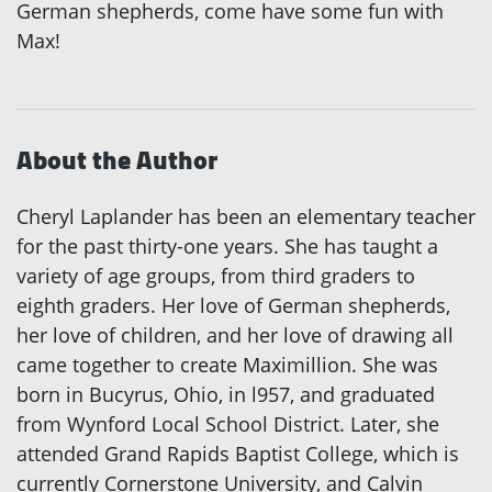
German shepherds, come have some fun with
Max!
About the Author
Cheryl Laplander has been an elementary teacher
for the past thirty-one years. She has taught a
variety of age groups, from third graders to
eighth graders. Her love of German shepherds,
her love of children, and her love of drawing all
came together to create Maximillion. She was
born in Bucyrus, Ohio, in l957, and graduated
from Wynford Local School District. Later, she
attended Grand Rapids Baptist College, which is
currently Cornerstone University, and Calvin