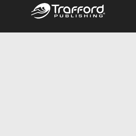
Call
844.688.6899
Publishing Packages
Services Store
Trafford Gold Seal
Free Publishing Guide
Referral Program
Fraud Alert
About Us
Resources
FAQ
BookStub™ Redemption
Contact Us