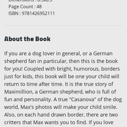
Page Count
:
48
ISBN
:
9781426952111
About the Book
If you are a dog lover in general, or a German
shepherd fan in particular, then this is the book
for you! Coupled with bright, humorous, borders
just for kids, this book will be one your child will
return to time after time. It is the true story of
Maximillion, a German shepherd, who is full of
fun and personality. A true "Casanova" of the dog
world, Max's photos will make your child smile.
Also, on each hand drawn border, there are two
critters that Max wants you to find. If you love