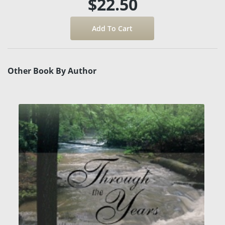
$22.50
Other Book By Author