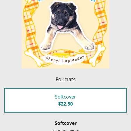
Formats
Softcover
$22.50
Softcover