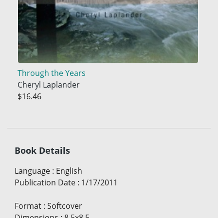
Through the Years
Cheryl Laplander
$16.46
Book Details
Language
:
English
Publication Date
:
1/17/2011
Format
:
Softcover
Dimensions
:
8.5x8.5