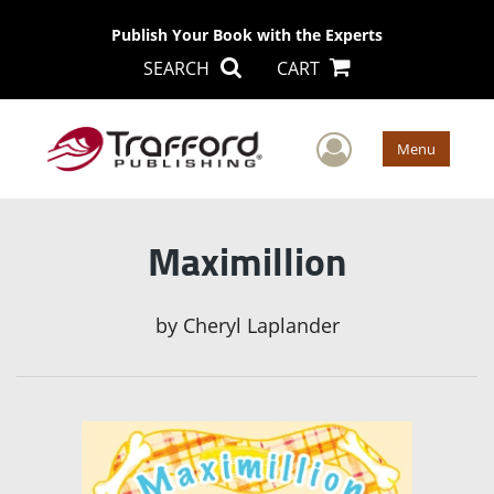
Publish Your Book with the Experts
SEARCH
CART
User Men
Menu
Maximillion
by
Cheryl Laplander