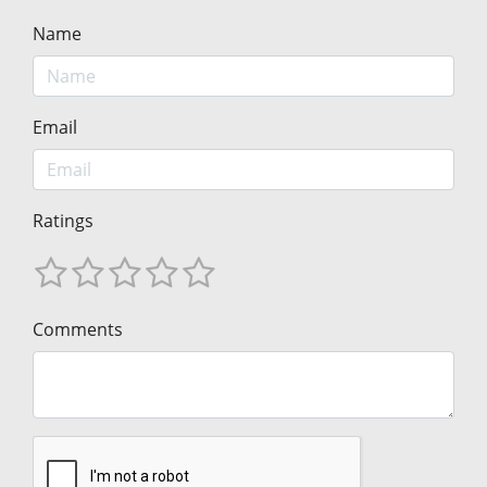
Name
Email
Ratings
Comments