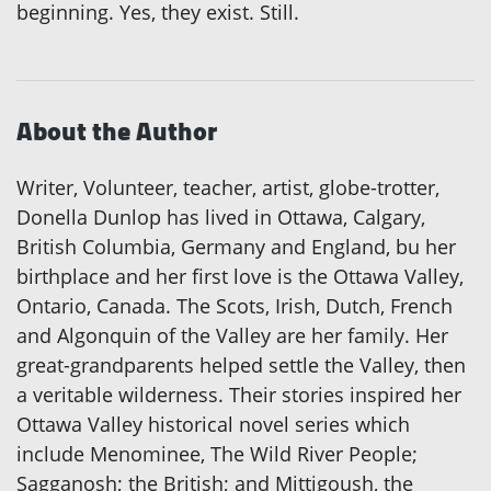
beginning. Yes, they exist. Still.
About the Author
Writer, Volunteer, teacher, artist, globe-trotter,
Donella Dunlop has lived in Ottawa, Calgary,
British Columbia, Germany and England, bu her
birthplace and her first love is the Ottawa Valley,
Ontario, Canada. The Scots, Irish, Dutch, French
and Algonquin of the Valley are her family. Her
great-grandparents helped settle the Valley, then
a veritable wilderness. Their stories inspired her
Ottawa Valley historical novel series which
include Menominee, The Wild River People;
Sagganosh; the British; and Mittigoush, the