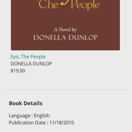
Eyo, The People
DONELLA DUNLOP
$19.00
Book Details
Language
:
English
Publication Date
:
11/18/2010