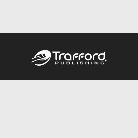
Call
844.688.6899
Publishing Packages
Services Store
Trafford Gold Seal
Free Publishing Guide
Referral Program