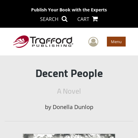
Publish Your Book with the Experts
SEARCH
CART
User Men
Menu
Decent People
A Novel
by
Donella Dunlop