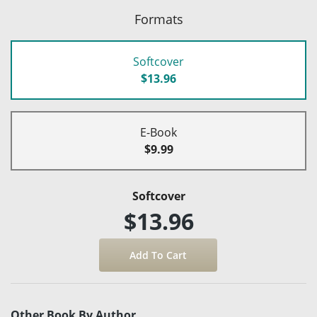
Formats
Softcover
$13.96
E-Book
$9.99
Softcover
$13.96
Other Book By Author