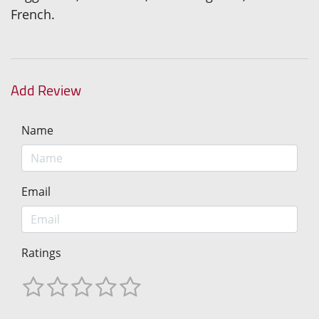
French.
Add Review
Name
Email
Ratings