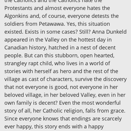
the Catholics and the Catholics hate the
Protestants and almost everyone hates the
Algonkins and, of course, everyone detests the
soldiers from Petawawa. Yes, this situation
existed. Exists in some cases? Still? Anna Dunkeld
appeared in the Valley on the hottest day in
Canadian history, hatched in a nest of decent
people. But can this stubborn, open hearted,
strangley rapt child, who lives in a world of
stories with herself as hero and the rest of the
village as cast of characters, survive the discovery
that not everyone is good, not everyone in her
beloved village, in her beloved Valley, even in her
own family is decent? Even the most wonderful
story of all, her Catholic religion, falls from grace.
Since everyone knows that endings are scarcely
ever happy, this story ends with a happy