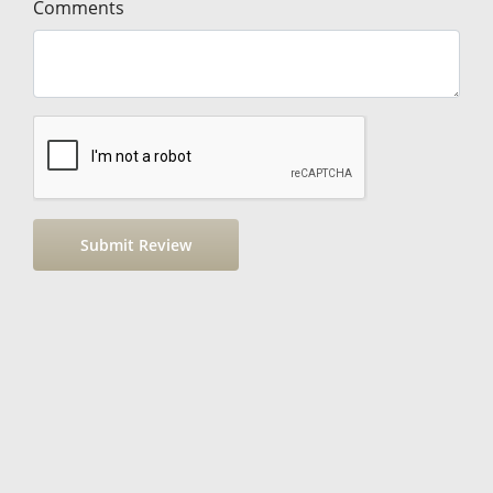
Comments