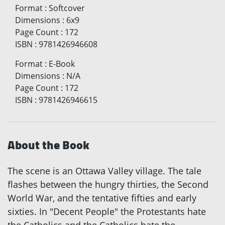
Format
:
Softcover
Dimensions
:
6x9
Page Count
:
172
ISBN
:
9781426946608
Format
:
E-Book
Dimensions
:
N/A
Page Count
:
172
ISBN
:
9781426946615
About the Book
The scene is an Ottawa Valley village. The tale
flashes between the hungry thirties, the Second
World War, and the tentative fifties and early
sixties. In "Decent People" the Protestants hate