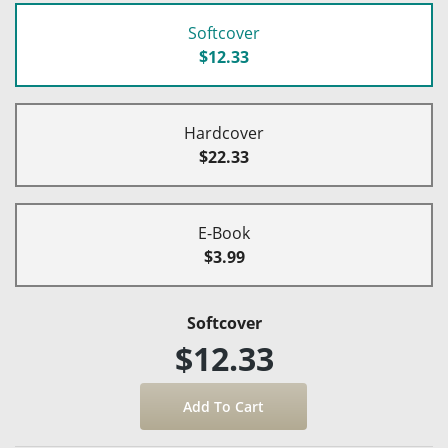
Softcover
$12.33
Hardcover
$22.33
E-Book
$3.99
Softcover
$12.33