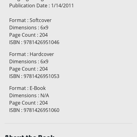
Publication Date
:
1/14/2011
Format
:
Softcover
Dimensions
:
6x9
Page Count
:
204
ISBN
:
9781426951046
Format
:
Hardcover
Dimensions
:
6x9
Page Count
:
204
ISBN
:
9781426951053
Format
:
E-Book
Dimensions
:
N/A
Page Count
:
204
ISBN
:
9781426951060