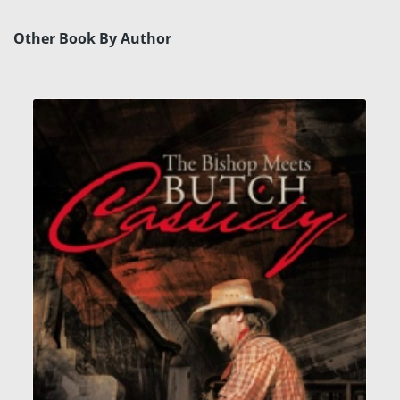
Other Book By Author