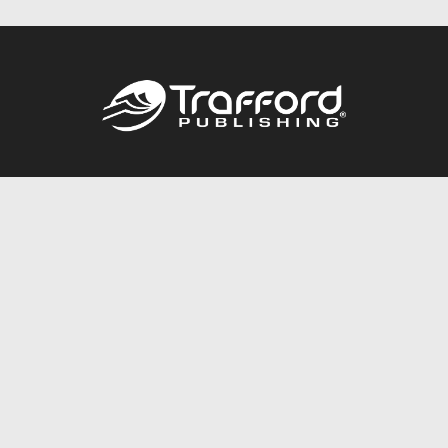
Call
844.688.6899
Publishing Packages
Services Store
Trafford Gold Seal
Free Publishing Guide
Referral Program
Fraud Alert
About Us
Resources