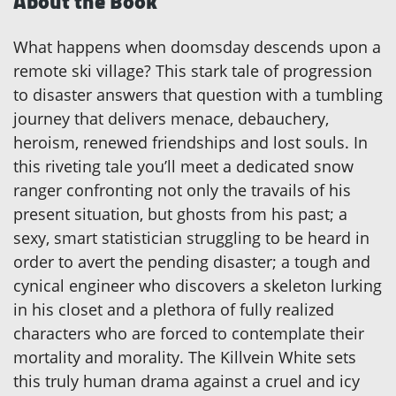
About the Book
What happens when doomsday descends upon a
remote ski village? This stark tale of progression
to disaster answers that question with a tumbling
journey that delivers menace, debauchery,
heroism, renewed friendships and lost souls. In
this riveting tale you’ll meet a dedicated snow
ranger confronting not only the travails of his
present situation, but ghosts from his past; a
sexy, smart statistician struggling to be heard in
order to avert the pending disaster; a tough and
cynical engineer who discovers a skeleton lurking
in his closet and a plethora of fully realized
characters who are forced to contemplate their
mortality and morality. The Killvein White sets
this truly human drama against a cruel and icy