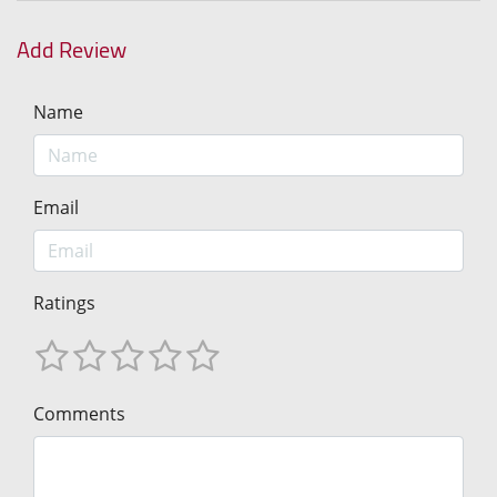
Add Review
Name
Email
Ratings
Comments