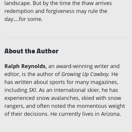
landscape. But by the time the thaw arrives
redemption and forgiveness may rule the
day….for some.
About the Author
Ralph Reynolds,
an award-winning writer and
editor, is the author of
Growing Up Cowboy.
He
has written about sports for many magazines,
including
SKI.
As an international skier, he has
experienced snow avalanches, skied with snow
rangers, and often noted the momentous weight
of their decisions. He currently lives in Arizona.