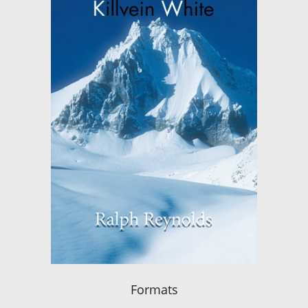
Formats