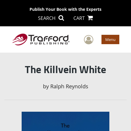
Publish Your Book with the Experts
SEARCH
CART
User Men
Menu
The Killvein White
by
Ralph Reynolds