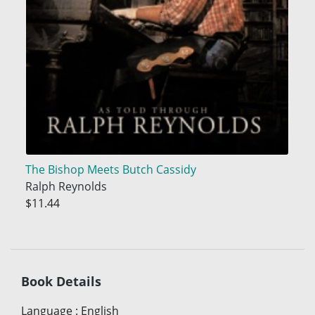
The Bishop Meets Butch Cassidy
Ralph Reynolds
$11.44
Book Details
Language
:
English