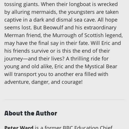
tossing giants. When their longboat is wrecked
by alluring mermaids, the youngsters are taken
captive in a dark and dismal sea cave. All hope
seems lost. But Beowulf and his extraordinary
Merman friend, the Murrough of Scottish legend,
may have the final say in their fate. Will Eric and
his friends survive or is this the end of their
journey—and their lives? A thrilling ride for
young and old alike, Eric and the Mystical Bear
will transport you to another era filled with
adventure, danger, and courage!
About the Author
Peter Ward
is a former BBC Education Chief