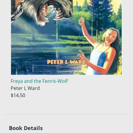
Freya and the Fenris-Wolf
Peter L Ward
$14.50
Book Details