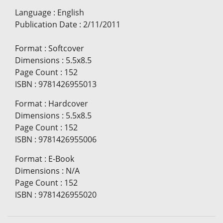
Language
:
English
Publication Date
:
2/11/2011
Format
:
Softcover
Dimensions
:
5.5x8.5
Page Count
:
152
ISBN
:
9781426955013
Format
:
Hardcover
Dimensions
:
5.5x8.5
Page Count
:
152
ISBN
:
9781426955006
Format
:
E-Book
Dimensions
:
N/A
Page Count
:
152
ISBN
:
9781426955020