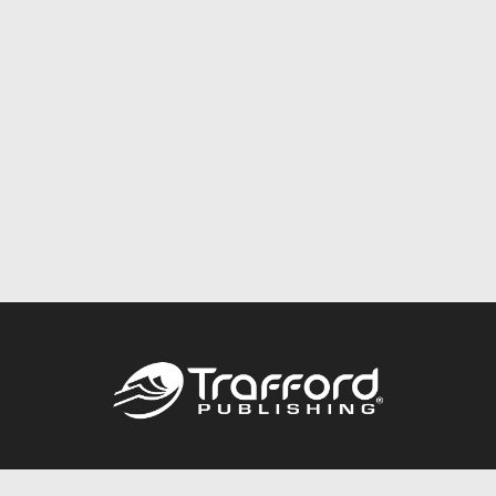
Call
844.688.6899