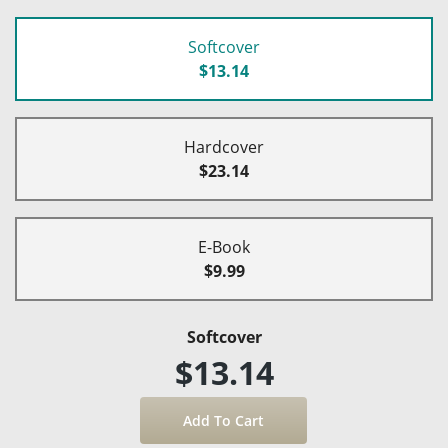
Softcover
$13.14
Hardcover
$23.14
E-Book
$9.99
Softcover
$13.14