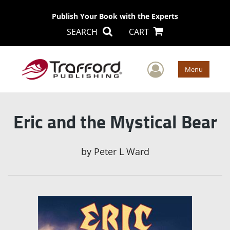
Publish Your Book with the Experts
SEARCH
CART
User Men
Menu
Eric and the Mystical Bear
by
Peter L Ward