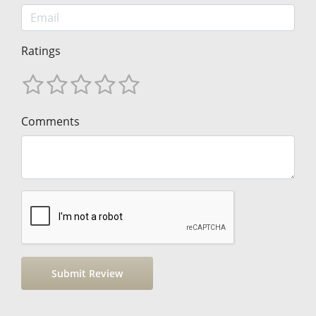
Ratings
Comments