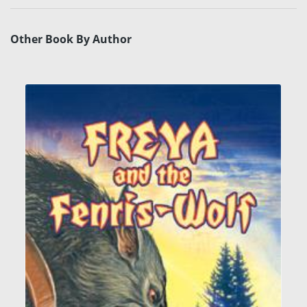
Other Book By Author