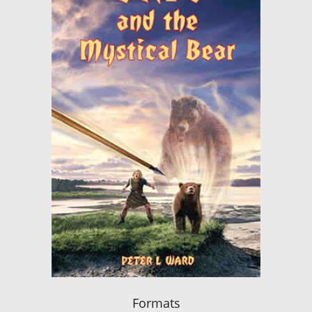
Formats