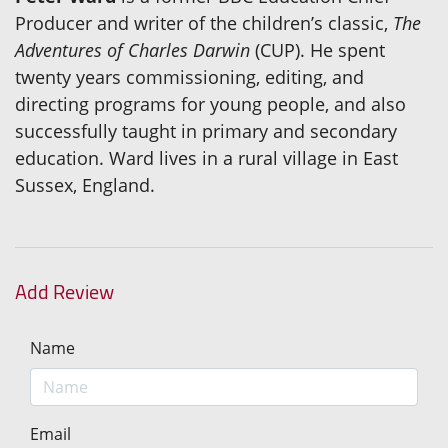
Producer and writer of the children’s classic,
The
Adventures of Charles Darwin
(CUP). He spent
twenty years commissioning, editing, and
directing programs for young people, and also
successfully taught in primary and secondary
education. Ward lives in a rural village in East
Sussex, England.
Add Review
Name
Email