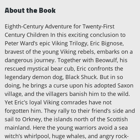
About the Book
Eighth-Century Adventure for Twenty-First
Century Children In this exciting conclusion to
Peter Ward’s epic Viking Trilogy, Eric Bignose,
bravest of the young Viking rebels, embarks on a
dangerous journey. Together with Beowulf, his
rescued mystical bear cub, Eric confronts the
legendary demon dog, Black Shuck. But in so
doing, he brings a curse upon his adopted Saxon
village, and the villagers banish him to the wild.
Yet Eric’s loyal Viking comrades have not
forgotten him. They rally to their friend’s side and
sail to Orkney, the islands north of the Scottish
mainland. Here the young warriors avoid a sea
witch’s whirlpool, huge whales, and angry rock-