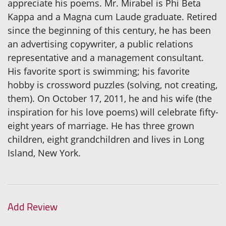
appreciate his poems. Mr. Mirabel is Phi Beta
Kappa and a Magna cum Laude graduate. Retired
since the beginning of this century, he has been
an advertising copywriter, a public relations
representative and a management consultant.
His favorite sport is swimming; his favorite
hobby is crossword puzzles (solving, not creating,
them). On October 17, 2011, he and his wife (the
inspiration for his love poems) will celebrate fifty-
eight years of marriage. He has three grown
children, eight grandchildren and lives in Long
Island, New York.
Add Review