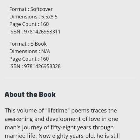
Format
:
Softcover
Dimensions
:
5.5x8.5
Page Count
:
160
ISBN
:
9781426958311
Format
:
E-Book
Dimensions
:
N/A
Page Count
:
160
ISBN
:
9781426958328
About the Book
This volume of "lifetime" poems traces the
awakening and development of love in one
man's journey of fifty-eight years through
married life. Now eighty years old, he is still