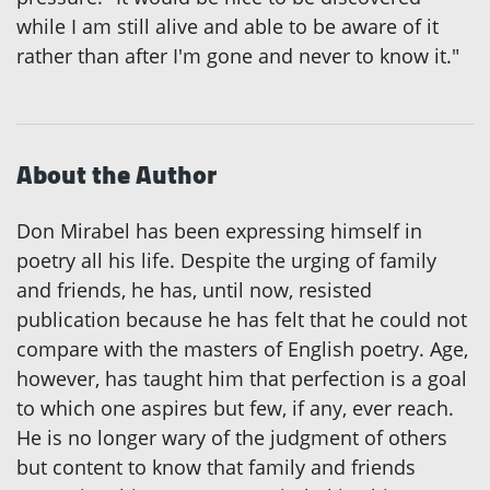
while I am still alive and able to be aware of it
rather than after I'm gone and never to know it."
About the Author
Don Mirabel has been expressing himself in
poetry all his life. Despite the urging of family
and friends, he has, until now, resisted
publication because he has felt that he could not
compare with the masters of English poetry. Age,
however, has taught him that perfection is a goal
to which one aspires but few, if any, ever reach.
He is no longer wary of the judgment of others
but content to know that family and friends