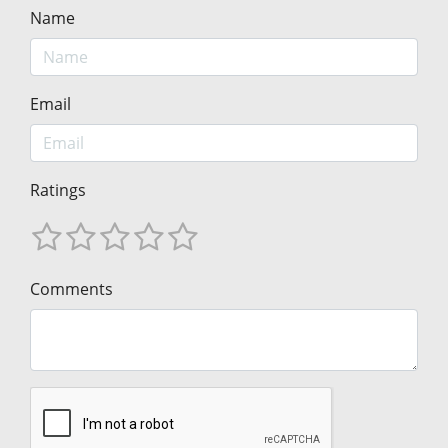
Name
Email
Ratings
Comments