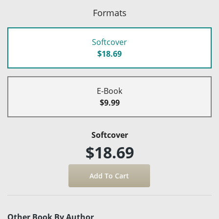
Formats
Softcover
$18.69
E-Book
$9.99
Softcover
$18.69
Other Book By Author