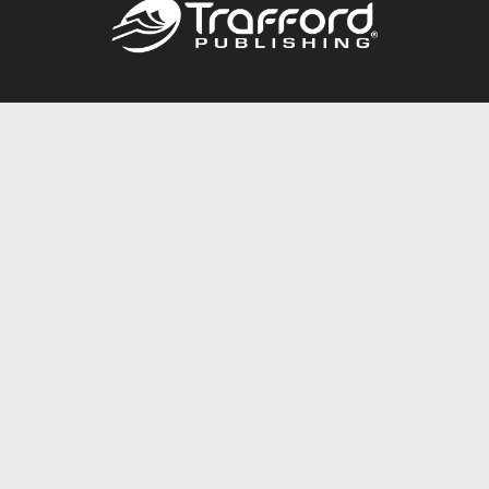
Call
844.688.6899
Publishing Packages
Services Store
Trafford Gold Seal
Free Publishing Guide
Referral Program
Fraud Alert
About Us
Resources
FAQ
BookStub™ Redemption
Contact Us