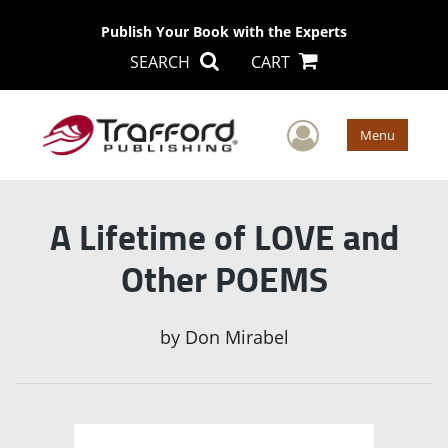
Publish Your Book with the Experts
SEARCH
CART
User Men
Menu
A Lifetime of LOVE and
Other POEMS
by
Don Mirabel