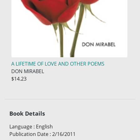
A LIFETIME OF LOVE AND OTHER POEMS
DON MIRABEL
$14.23
Book Details
Language
:
English
Publication Date
:
2/16/2011