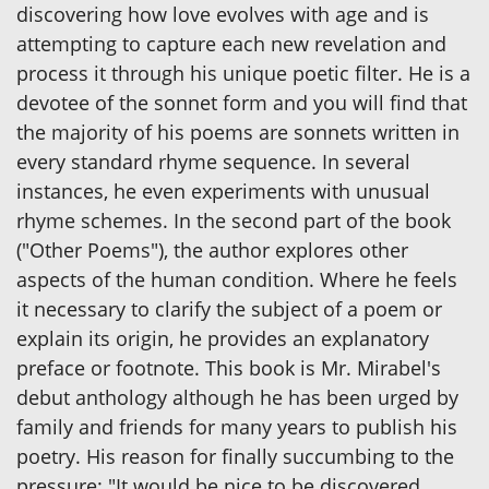
discovering how love evolves with age and is
attempting to capture each new revelation and
process it through his unique poetic filter. He is a
devotee of the sonnet form and you will find that
the majority of his poems are sonnets written in
every standard rhyme sequence. In several
instances, he even experiments with unusual
rhyme schemes. In the second part of the book
("Other Poems"), the author explores other
aspects of the human condition. Where he feels
it necessary to clarify the subject of a poem or
explain its origin, he provides an explanatory
preface or footnote. This book is Mr. Mirabel's
debut anthology although he has been urged by
family and friends for many years to publish his
poetry. His reason for finally succumbing to the
pressure: "It would be nice to be discovered